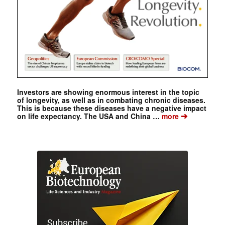
Investors are showing enormous interest in the topic
of longevity, as well as in combating chronic diseases.
This is because these diseases have a negative impact
➔
on life expectancy. The USA and China …
more