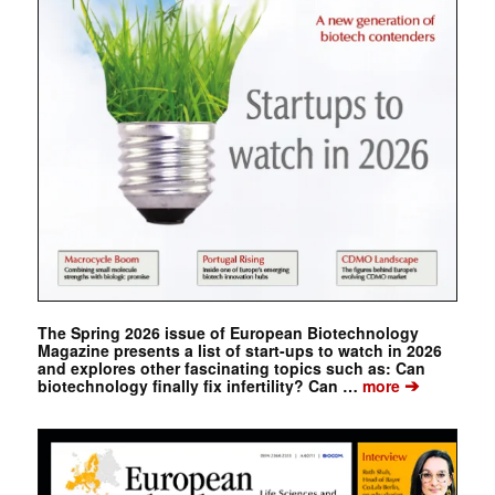
The Spring 2026 issue of European Biotechnology
Magazine presents a list of start-ups to watch in 2026
and explores other fascinating topics such as: Can
➔
biotechnology finally fix infertility? Can …
more