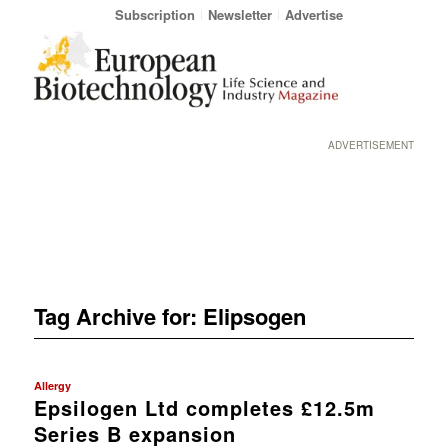
Subscription
Newsletter
Advertise
ADVERTISEMENT
Tag Archive for:
Elipsogen
Allergy
Epsilogen Ltd completes £12.5m
Series B expansion