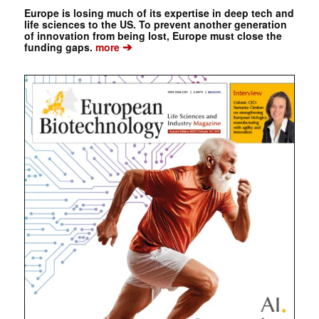
Europe is losing much of its expertise in deep tech and
life sciences to the US. To prevent another generation
of innovation from being lost, Europe must close the
➔
funding gaps.
more