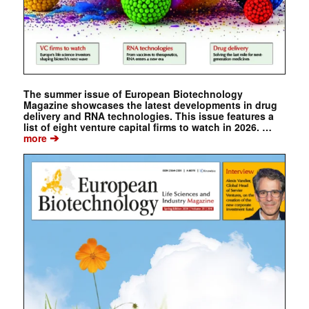
The summer issue of European Biotechnology
Magazine showcases the latest developments in drug
delivery and RNA technologies. This issue features a
list of eight venture capital firms to watch in 2026. …
➔
more