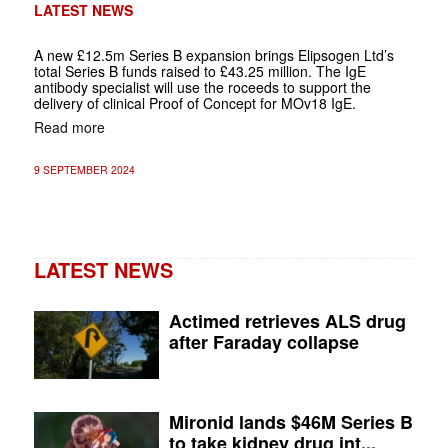
LATEST NEWS
A new £12.5m Series B expansion brings Elipsogen Ltd’s
total Series B funds raised to £43.25 million. The IgE
antibody specialist will use the roceeds to support the
delivery of clinical Proof of Concept for MOv18 IgE.
Read more
9 SEPTEMBER 2024
LATEST NEWS
Actimed retrieves ALS drug
after Faraday collapse
Mironid lands $46M Series B
to take kidney drug int...