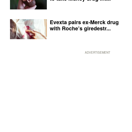
Evexta pairs ex-Merck drug
with Roche’s giredestr...
ADVERTISEMENT