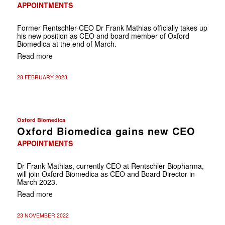
APPOINTMENTS
Former Rentschler-CEO Dr Frank Mathias officially takes up
his new position as CEO and board member of Oxford
Biomedica at the end of March.
Read more
28 FEBRUARY 2023
Oxford Biomedica
Oxford Biomedica gains new CEO
APPOINTMENTS
Dr Frank Mathias, currently CEO at Rentschler Biopharma,
will join Oxford Biomedica as CEO and Board Director in
March 2023.
Read more
23 NOVEMBER 2022