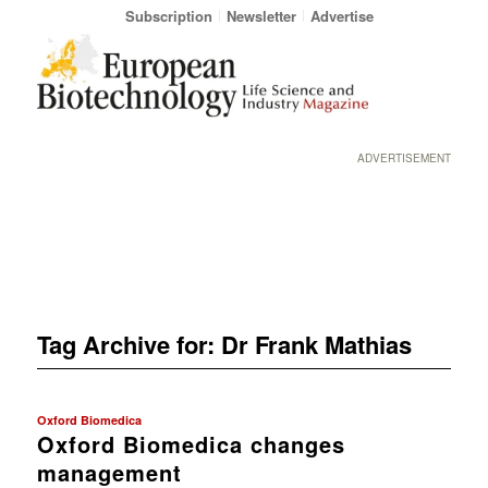
Subscription
Newsletter
Advertise
ADVERTISEMENT
Tag Archive for:
Dr Frank Mathias
Oxford Biomedica
Oxford Biomedica changes
management