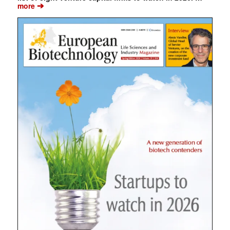
➔
more