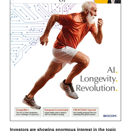
Investors are showing enormous interest in the topic