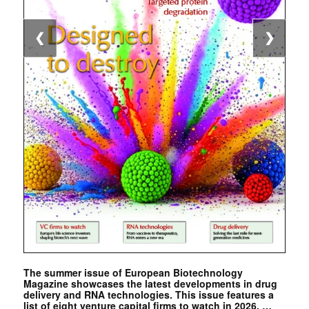
❮
❯
The summer issue of European Biotechnology
Magazine showcases the latest developments in drug
delivery and RNA technologies. This issue features a
list of eight venture capital firms to watch in 2026. …