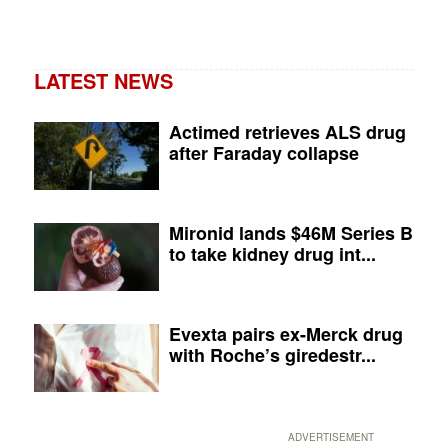
LATEST NEWS
Actimed retrieves ALS drug
after Faraday collapse
Mironid lands $46M Series B
to take kidney drug int...
Evexta pairs ex-Merck drug
with Roche’s giredestr...
ADVERTISEMENT