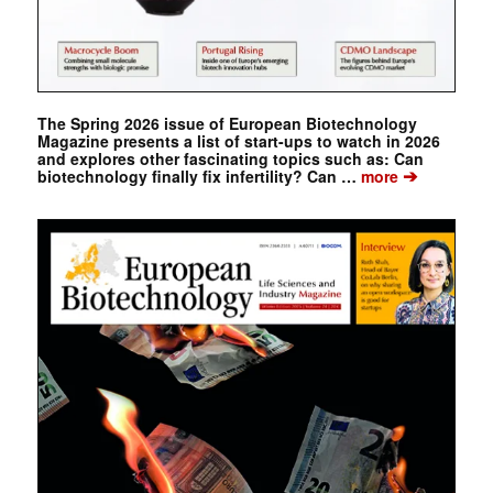
The Spring 2026 issue of European Biotechnology
Magazine presents a list of start-ups to watch in 2026
and explores other fascinating topics such as: Can
➔
biotechnology finally fix infertility? Can …
more