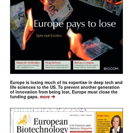
Europe is losing much of its expertise in deep tech and
life sciences to the US. To prevent another generation
of innovation from being lost, Europe must close the
➔
funding gaps.
more