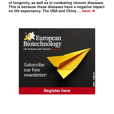
of longevity, as well as in combating chronic diseases.
This is because these diseases have a negative impact
➔
on life expectancy. The USA and China …
more