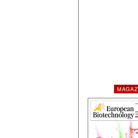
MAGAZ