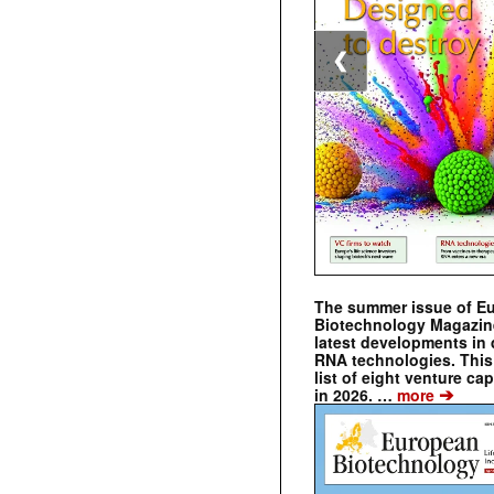
❮
The summer issue of E
Biotechnology Magazin
latest developments in 
RNA technologies. This 
list of eight venture cap
➔
in 2026. …
more