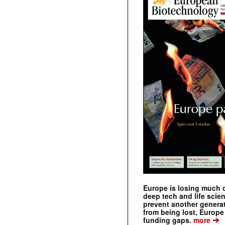
Europe is losing much of
deep tech and life scie
prevent another genera
from being lost, Europe
➔
funding gaps.
more