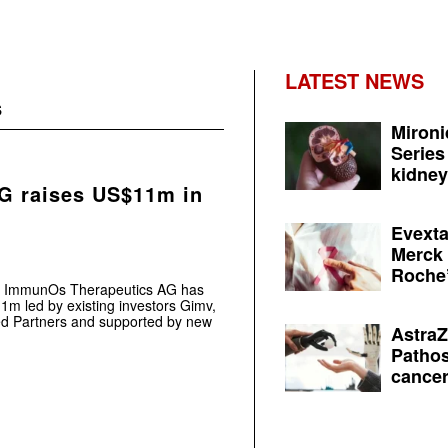
LATEST NEWS
s
Mironi
Series
kidney 
G raises US$11m in
Evexta
Merck 
Roche’
st ImmunOs Therapeutics AG has
1m led by existing investors Gimv,
Med Partners and supported by new
AstraZ
Pathos
cancer