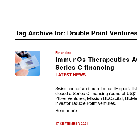
Tag Archive for:
Double Point Venture
Financing
ImmunOs Therapeutics A
Series C financing
LATEST NEWS
Swiss cancer and auto-immunity speciali
closed a Series C financing round of US$1
Pfizer Ventures, Mission BioCapital, Bio
investor Double Point Ventures.
Read more
17 SEPTEMBER 2024