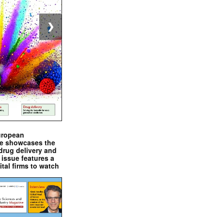
❯
uropean
e showcases the
drug delivery and
issue features a
ital firms to watch