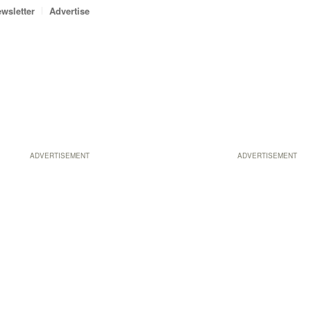
wsletter
Advertise
ADVERTISEMENT
ADVERTISEMENT