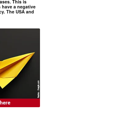
ases. This is
 have a negative
ncy. The USA and