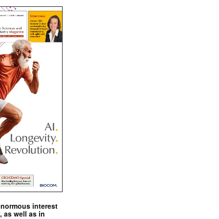
enormous interest
, as well as in