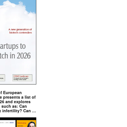
of European
presents a list of
026 and explores
s such as: Can
x infertility? Can …