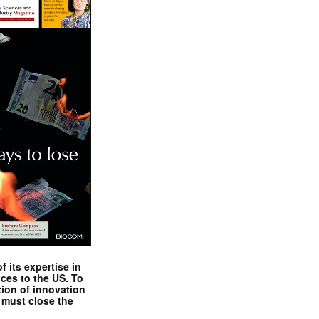
 its expertise in
nces to the US. To
tion of innovation
 must close the