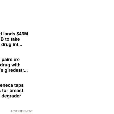
d lands $46M
 B to take
drug int...
 pairs ex-
drug with
s giredestr...
eneca taps
 for breast
 degrader
ADVERTISEMENT