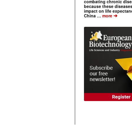
combating chronic dise
because these diseases
impact on life expecta
➔
China …
more