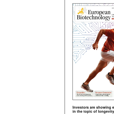
Investors are showing 
in the topic of longevity