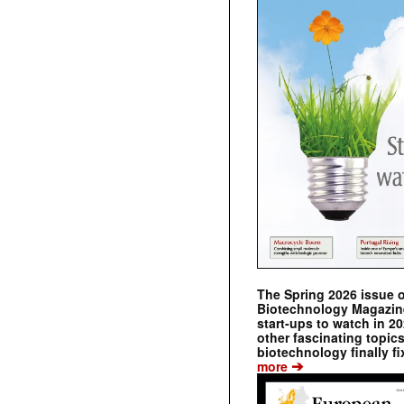
The Spring 2026 issue 
Biotechnology Magazine 
start-ups to watch in 2
other fascinating topic
biotechnology finally fi
➔
more