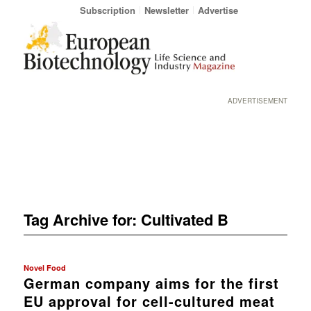
Subscription
Newsletter
Advertise
ADVERTISEMENT
Tag Archive for:
Cultivated B
Novel Food
German company aims for the first
EU approval for cell-cultured meat