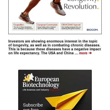
Investors are showing enormous interest in the topic
of longevity, as well as in combating chronic diseases.
This is because these diseases have a negative impact
➔
on life expectancy. The USA and China …
more