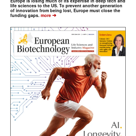
Europe is losing much of its expertise in deep tech and
life sciences to the US. To prevent another generation
of innovation from being lost, Europe must close the
➔
funding gaps.
more