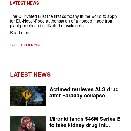
LATEST NEWS
The Cultivated B ist the first company in the world to apply
for EU-Novel-Food authorisation of a hotdog made from
plant protein and cultivated muscle cells.
Read more
17 SEPTEMBER 2023
LATEST NEWS
Actimed retrieves ALS drug
after Faraday collapse
Mironid lands $46M Series B
to take kidney drug int...