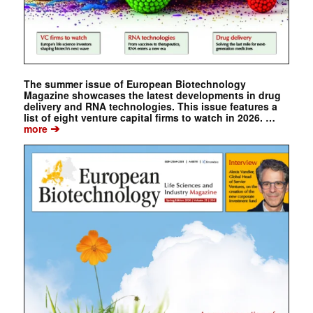
The summer issue of European Biotechnology
Magazine showcases the latest developments in drug
delivery and RNA technologies. This issue features a
list of eight venture capital firms to watch in 2026. …
➔
more