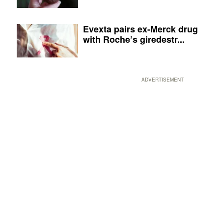
Evexta pairs ex-Merck drug
with Roche’s giredestr...
ADVERTISEMENT