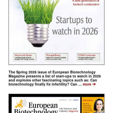
The Spring 2026 issue of European Biotechnology
Magazine presents a list of start-ups to watch in 2026
and explores other fascinating topics such as: Can
➔
biotechnology finally fix infertility? Can …
more