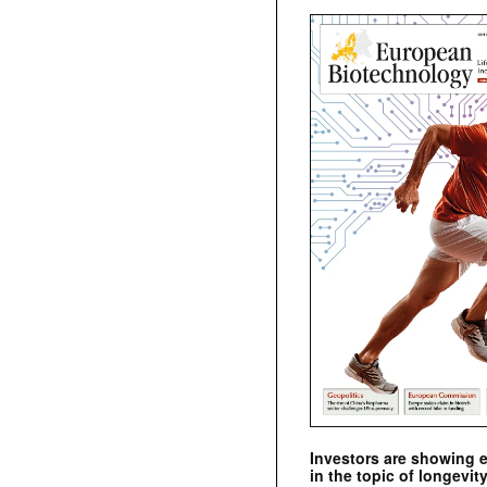
Investors are showing 
in the topic of longevity