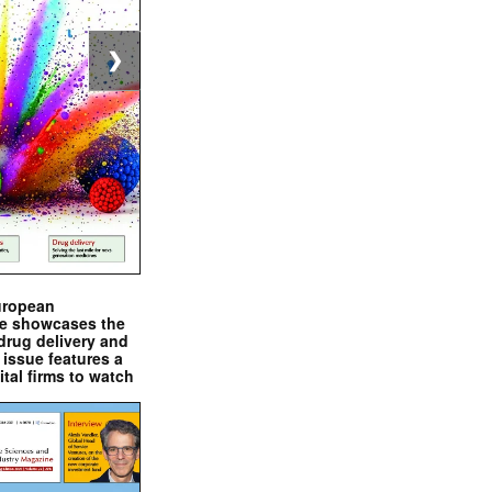
❯
uropean
e showcases the
drug delivery and
issue features a
ital firms to watch