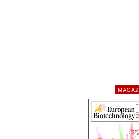
MAGAZ