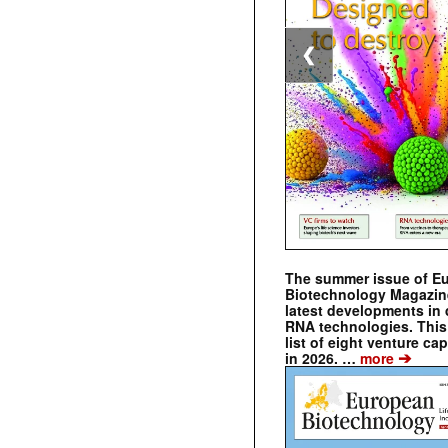
❮
The summer issue of E
Biotechnology Magazin
latest developments in 
RNA technologies. This 
list of eight venture cap
➔
in 2026. …
more