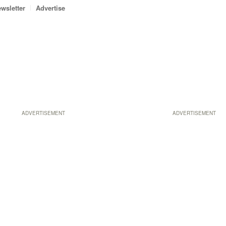
wsletter
Advertise
ADVERTISEMENT
ADVERTISEMENT