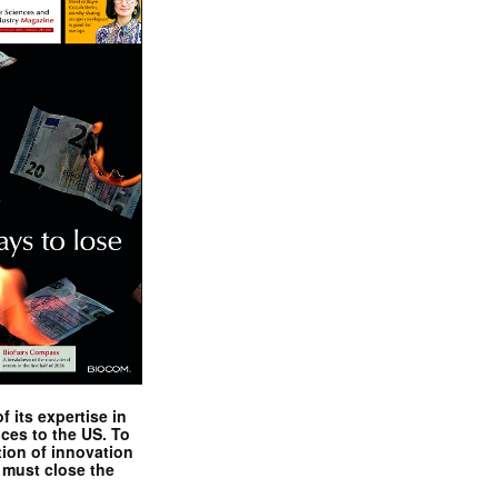
 its expertise in
nces to the US. To
tion of innovation
 must close the