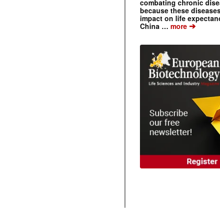
combating chronic dise
because these diseases
impact on life expecta
➔
China …
more