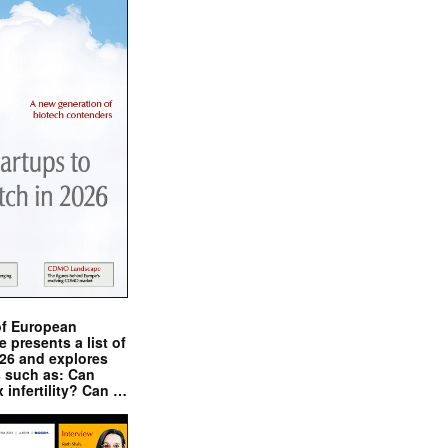
of European
presents a list of
026 and explores
s such as: Can
x infertility? Can …