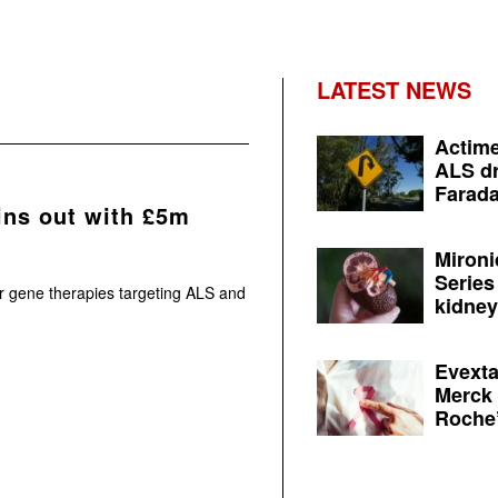
LATEST NEWS
Actime
ALS dr
Farada
ins out with £5m
Mironi
Series
or gene therapies targeting ALS and
kidney 
Evexta
Merck 
Roche’