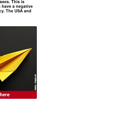
ases. This is
 have a negative
ncy. The USA and