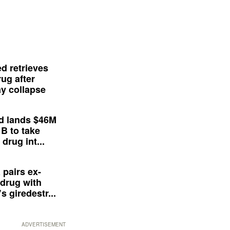
d retrieves
ug after
y collapse
d lands $46M
 B to take
drug int...
 pairs ex-
drug with
s giredestr...
ADVERTISEMENT