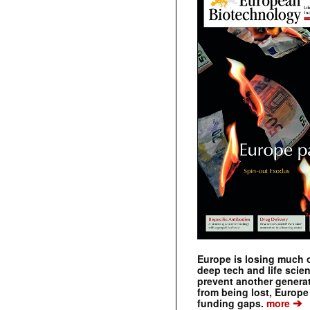
Europe is losing much of
deep tech and life scie
prevent another genera
from being lost, Europe
➔
funding gaps.
more