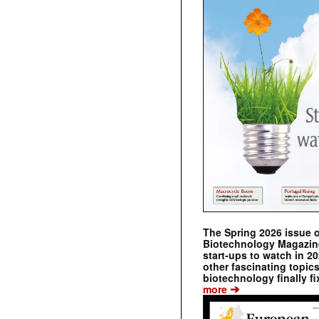
The Spring 2026 issue 
Biotechnology Magazine 
start-ups to watch in 2
other fascinating topic
biotechnology finally fi
➔
more