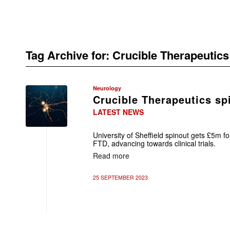
Tag Archive for:
Crucible Therapeutics
Neurology
Crucible Therapeutics sp
LATEST NEWS
University of Sheffield spinout gets £5m f
FTD, advancing towards clinical trials.
Read more
25 SEPTEMBER 2023