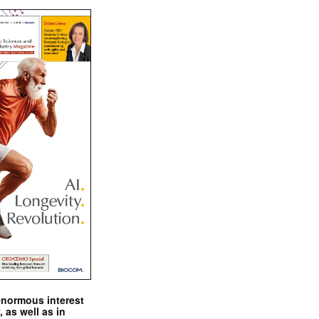
enormous interest
, as well as in