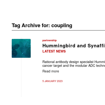
Tag Archive for:
coupling
partnership
Hummingbird and Synaffi
LATEST NEWS
Rational antibody design specialist Hummi
cancer target and the modular ADC techno
Read more
5 JANUARY 2023