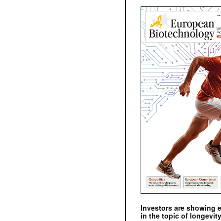
Investors are showing 
in the topic of longevity