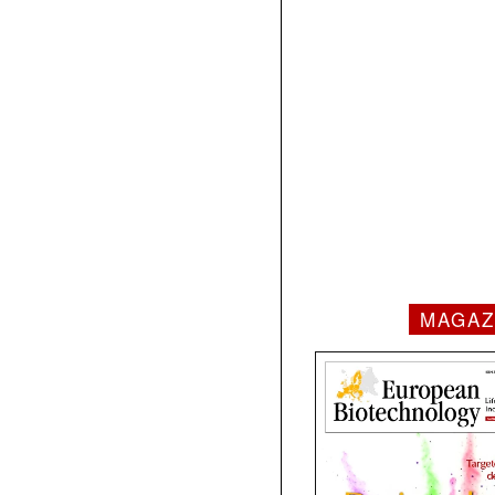
MAGAZ