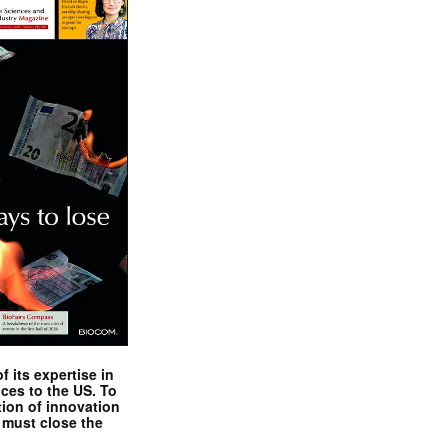
 its expertise in
nces to the US. To
tion of innovation
 must close the