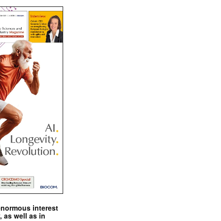
enormous interest
, as well as in