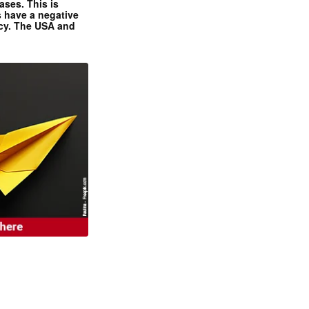
ases. This is
 have a negative
ncy. The USA and