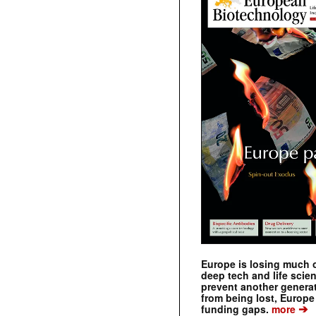
Europe is losing much of
deep tech and life scie
prevent another genera
from being lost, Europe
➔
funding gaps.
more