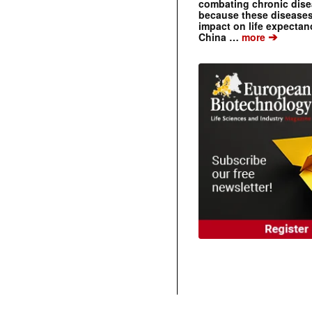
combating chronic dise
because these diseases
impact on life expecta
➔
China …
more