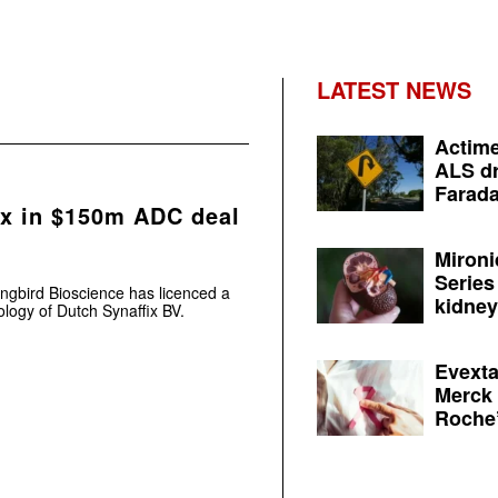
LATEST NEWS
Actime
ALS dr
Farada
x in $150m ADC deal
Mironi
Series
ngbird Bioscience has licenced a
kidney 
logy of Dutch Synaffix BV.
Evexta
Merck 
Roche’