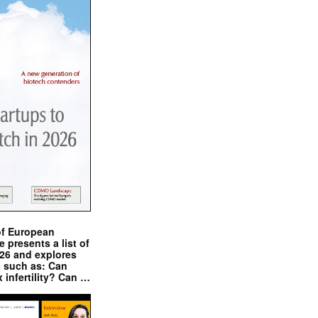
of European
presents a list of
026 and explores
s such as: Can
x infertility? Can …