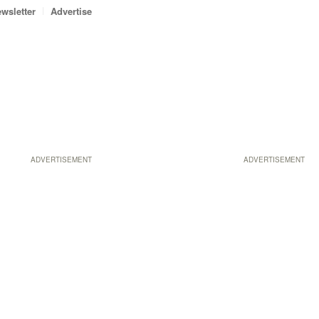
wsletter
Advertise
ADVERTISEMENT
ADVERTISEMENT