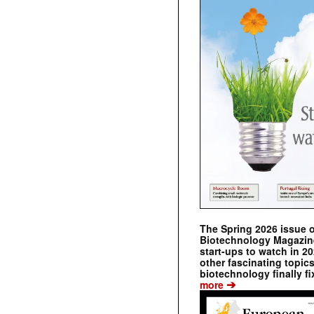
The Spring 2026 issue 
Biotechnology Magazine 
start-ups to watch in 2
other fascinating topic
biotechnology finally fi
➔
more