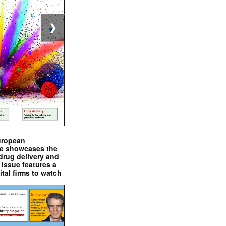
❯
uropean
e showcases the
drug delivery and
issue features a
ital firms to watch