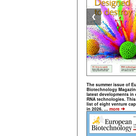
❮
The summer issue of E
Biotechnology Magazin
latest developments in 
RNA technologies. This 
list of eight venture cap
➔
in 2026. …
more