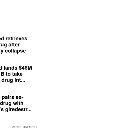
d retrieves
ug after
y collapse
d lands $46M
 B to take
drug int...
 pairs ex-
drug with
s giredestr...
ADVERTISEMENT