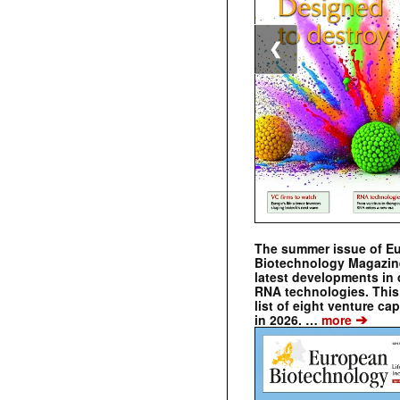
❮
The summer issue of E
Biotechnology Magazin
latest developments in 
RNA technologies. This 
list of eight venture cap
➔
in 2026. …
more