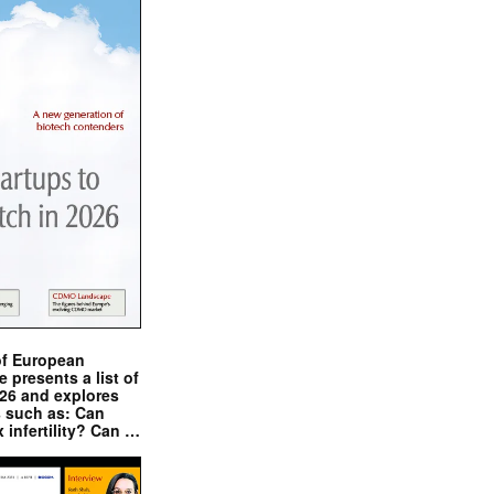
of European
presents a list of
026 and explores
s such as: Can
x infertility? Can …