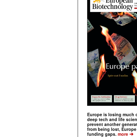
Europe is losing much of
deep tech and life scie
prevent another genera
from being lost, Europe
➔
funding gaps.
more