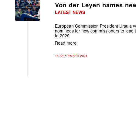
Von der Leyen names ne
LATEST NEWS
European Commission President Ursula v
nominees for new commissioners to lead t
to 2029.
Read more
18 SEPTEMBER 2024