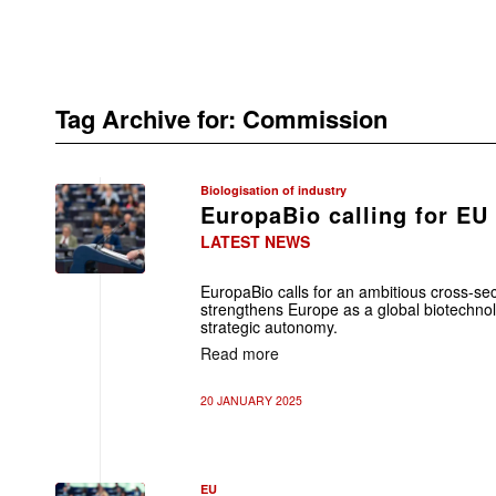
Tag Archive for:
Commission
Biologisation of industry
EuropaBio calling for EU
LATEST NEWS
EuropaBio calls for an ambitious cross-sec
strengthens Europe as a global biotechno
strategic autonomy.
Read more
20 JANUARY 2025
EU