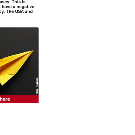
ases. This is
 have a negative
ncy. The USA and