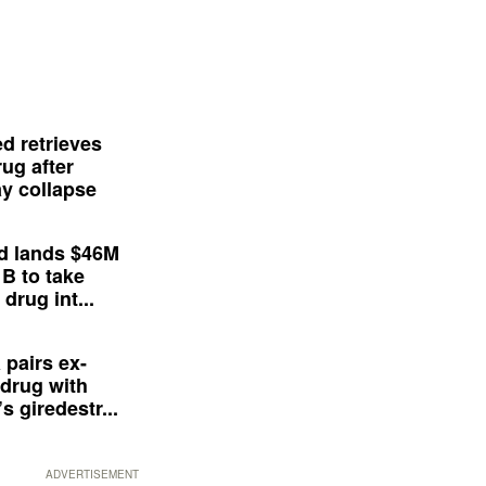
d retrieves
ug after
y collapse
d lands $46M
 B to take
drug int...
 pairs ex-
drug with
s giredestr...
ADVERTISEMENT