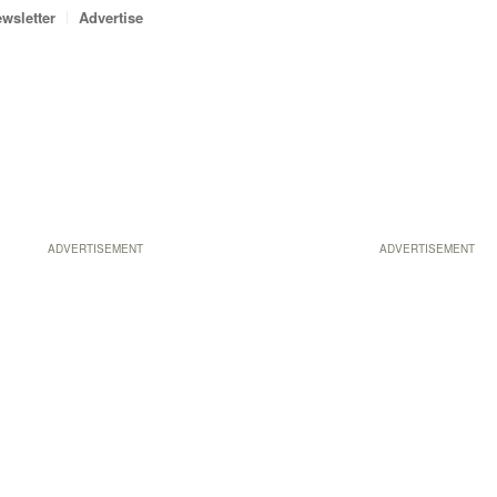
wsletter
Advertise
ADVERTISEMENT
ADVERTISEMENT