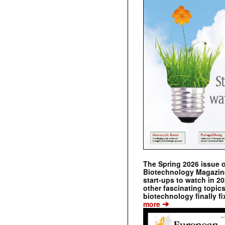
The Spring 2026 issue 
Biotechnology Magazine 
start-ups to watch in 2
other fascinating topic
biotechnology finally fi
➔
more