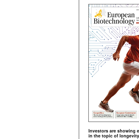
Investors are showing 
in the topic of longevity