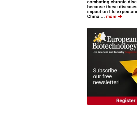
combating chronic dise
because these diseases
impact on life expecta
➔
China …
more