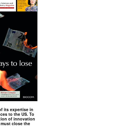
 its expertise in
nces to the US. To
tion of innovation
 must close the