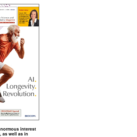
enormous interest
, as well as in