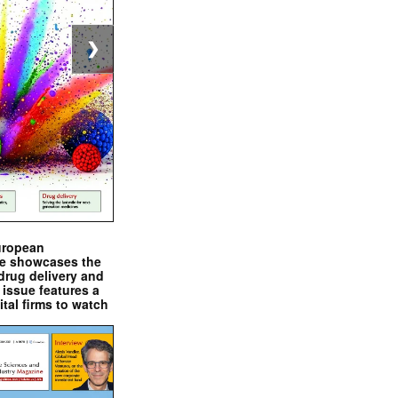
❯
uropean
e showcases the
drug delivery and
issue features a
ital firms to watch