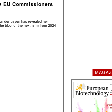
w EU Commissioners
on der Leyen has revealed her
he bloc for the next term from 2024
MAGAZ