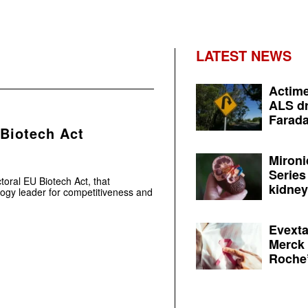
LATEST NEWS
Actime
ALS dr
Farada
 Biotech Act
Mironi
Series
toral EU Biotech Act, that
kidney 
logy leader for competitiveness and
Evexta
Merck 
Roche’