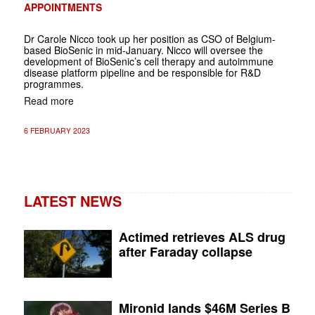
APPOINTMENTS
Dr Carole Nicco took up her position as CSO of Belgium-
based BioSenic in mid-January. Nicco will oversee the
development of BioSenic’s cell therapy and autoimmune
disease platform pipeline and be responsible for R&D
programmes.
Read more
6 FEBRUARY 2023
LATEST NEWS
Actimed retrieves ALS drug
after Faraday collapse
Mironid lands $46M Series B