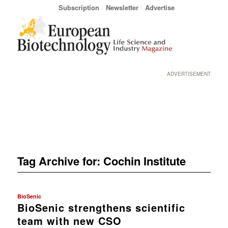
Subscription
Newsletter
Advertise
ADVERTISEMENT
Tag Archive for:
Cochin Institute
BioSenic
BioSenic strengthens scientific
team with new CSO