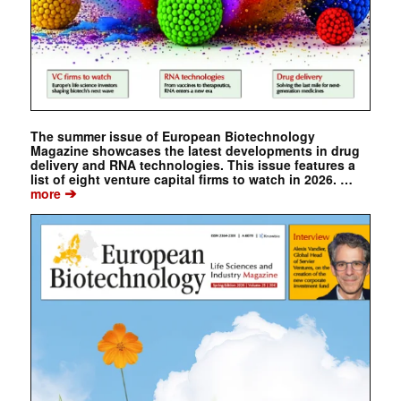
The summer issue of European Biotechnology
Magazine showcases the latest developments in drug
delivery and RNA technologies. This issue features a
list of eight venture capital firms to watch in 2026. …
➔
more