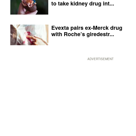
to take kidney drug int...
Evexta pairs ex-Merck drug
with Roche’s giredestr...
ADVERTISEMENT