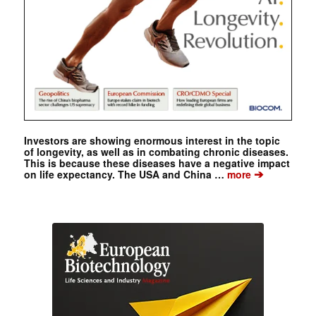
Investors are showing enormous interest in the topic
of longevity, as well as in combating chronic diseases.
This is because these diseases have a negative impact
➔
on life expectancy. The USA and China …
more