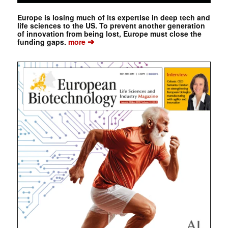
Europe is losing much of its expertise in deep tech and
life sciences to the US. To prevent another generation
of innovation from being lost, Europe must close the
➔
funding gaps.
more