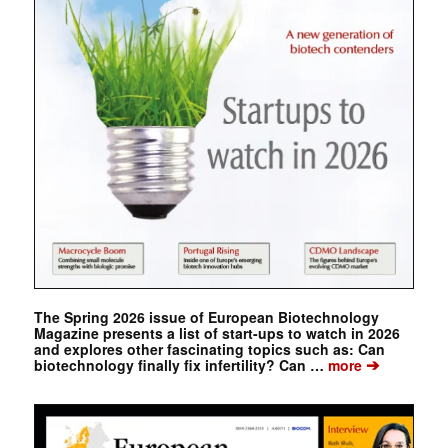
The Spring 2026 issue of European Biotechnology
Magazine presents a list of start-ups to watch in 2026
and explores other fascinating topics such as: Can
➔
biotechnology finally fix infertility? Can …
more