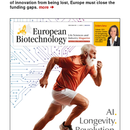
of innovation from being lost, Europe must close the
➔
funding gaps.
more