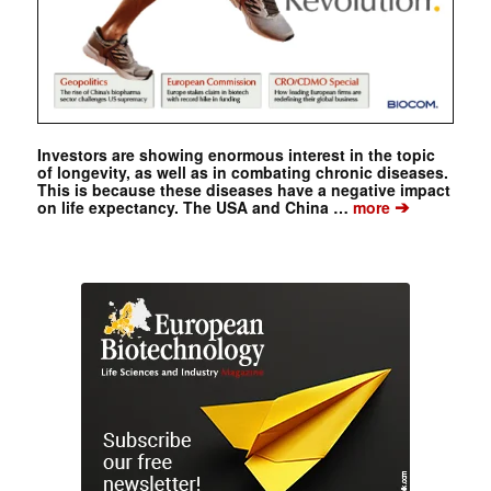
Investors are showing enormous interest in the topic
of longevity, as well as in combating chronic diseases.
This is because these diseases have a negative impact
➔
on life expectancy. The USA and China …
more