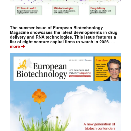
The summer issue of European Biotechnology
Magazine showcases the latest developments in drug
delivery and RNA technologies. This issue features a
list of eight venture capital firms to watch in 2026. …
➔
more