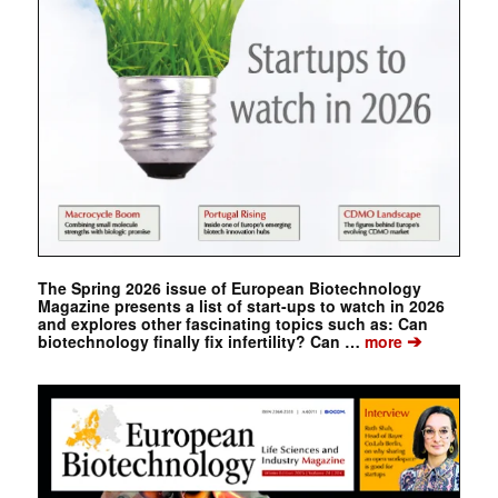
The Spring 2026 issue of European Biotechnology
Magazine presents a list of start-ups to watch in 2026
and explores other fascinating topics such as: Can
➔
biotechnology finally fix infertility? Can …
more