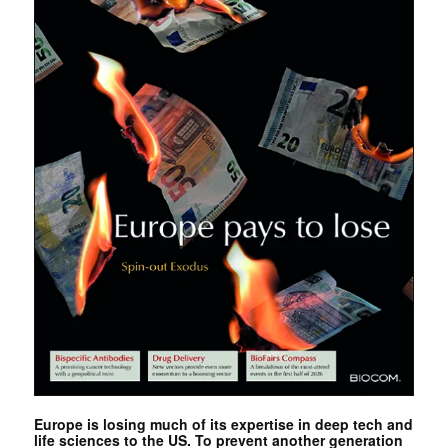
Europe is losing much of its expertise in deep tech and
life sciences to the US. To prevent another generation