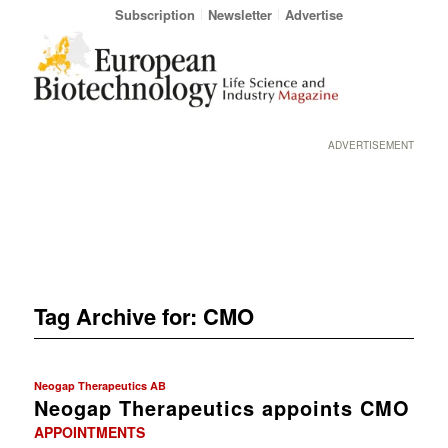
Subscription
Newsletter
Advertise
ADVERTISEMENT
Tag Archive for:
CMO
Neogap Therapeutics AB
Neogap Therapeutics appoints CMO
APPOINTMENTS