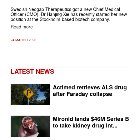
Swedish Neogap Therapeutics got a new Chief Medical
Officer (CMO). Dr Hanjing Xie has recently started her new
position at the Stockholm-based biotech company.
Read more
24 MARCH 2023
LATEST NEWS
Actimed retrieves ALS drug
after Faraday collapse
Mironid lands $46M Series B
to take kidney drug int...