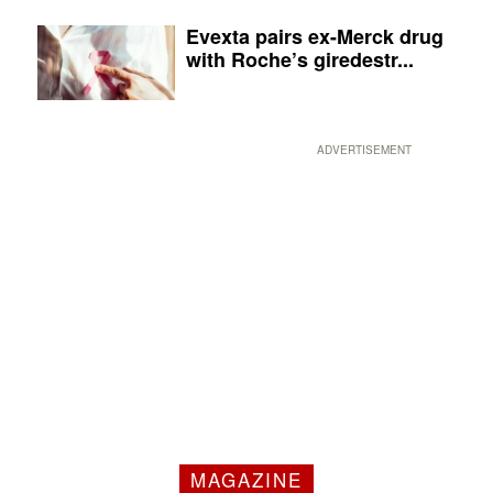
Evexta pairs ex-Merck drug
with Roche’s giredestr...
ADVERTISEMENT
MAGAZINE