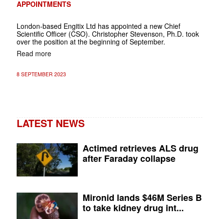
APPOINTMENTS
London-based Engitix Ltd has appointed a new Chief
Scientific Officer (CSO). Christopher Stevenson, Ph.D. took
over the position at the beginning of September.
Read more
8 SEPTEMBER 2023
LATEST NEWS
Actimed retrieves ALS drug
after Faraday collapse
Mironid lands $46M Series B
to take kidney drug int...