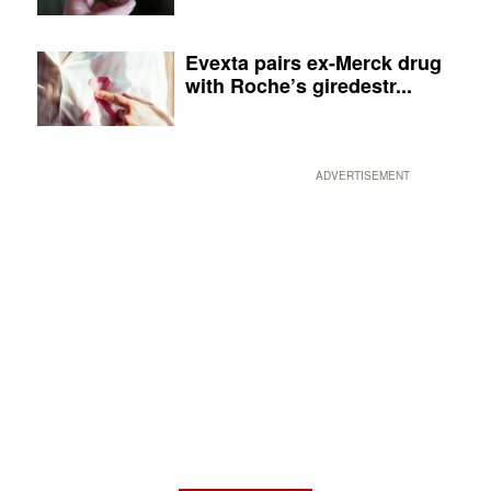
Evexta pairs ex-Merck drug
with Roche’s giredestr...
ADVERTISEMENT