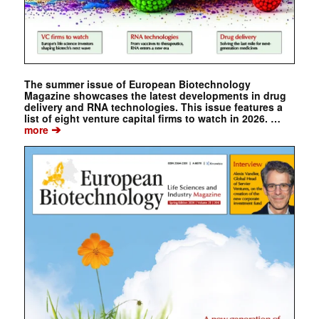
The summer issue of European Biotechnology
Magazine showcases the latest developments in drug
delivery and RNA technologies. This issue features a
list of eight venture capital firms to watch in 2026. …
➔
more