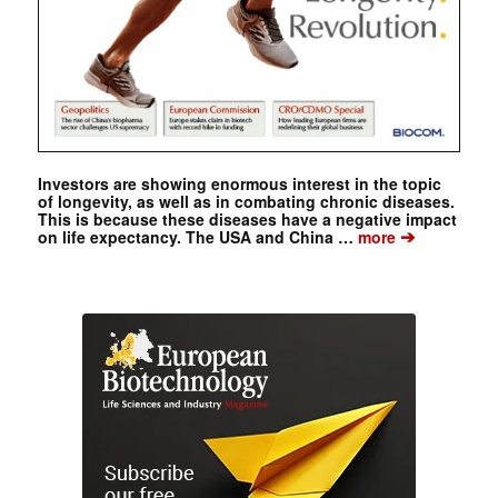
Investors are showing enormous interest in the topic
of longevity, as well as in combating chronic diseases.
This is because these diseases have a negative impact
➔
on life expectancy. The USA and China …
more