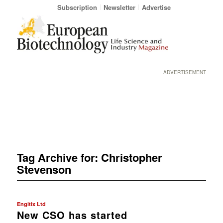
Subscription
Newsletter
Advertise
ADVERTISEMENT
Tag Archive for:
Christopher
Stevenson
Engitix Ltd
New CSO has started