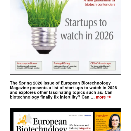
The Spring 2026 issue of European Biotechnology
Magazine presents a list of start-ups to watch in 2026
and explores other fascinating topics such as: Can
➔
biotechnology finally fix infertility? Can …
more