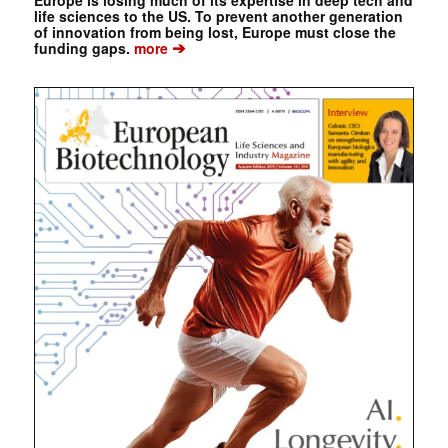
Europe is losing much of its expertise in deep tech and
life sciences to the US. To prevent another generation
of innovation from being lost, Europe must close the
➔
funding gaps.
more