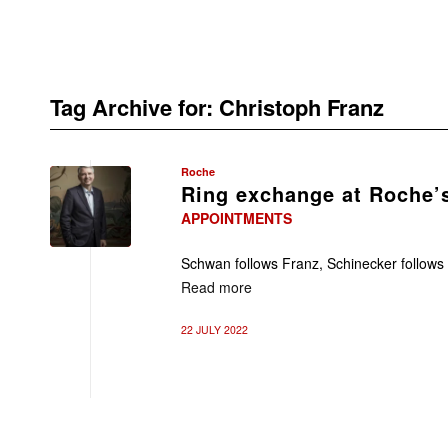
Tag Archive for:
Christoph Franz
Roche
Ring exchange at Roche’s
APPOINTMENTS
Schwan follows Franz, Schinecker follow
Read more
22 JULY 2022