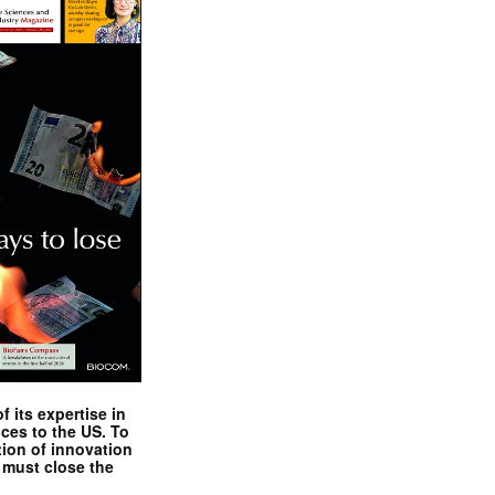
 its expertise in
nces to the US. To
tion of innovation
 must close the