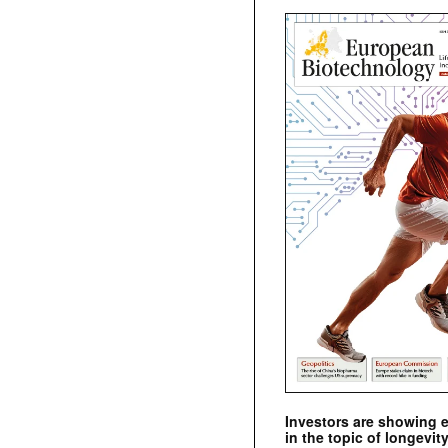
Investors are showing 
in the topic of longevity