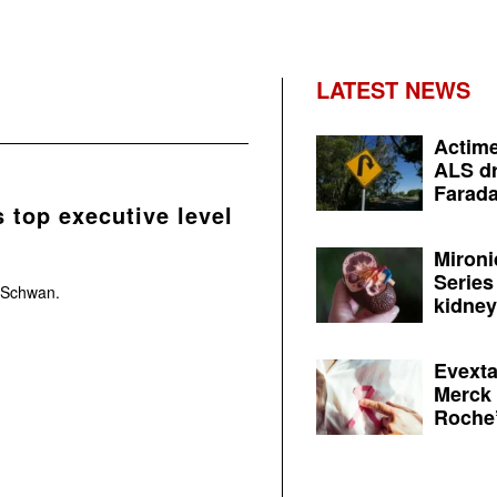
LATEST NEWS
Actime
ALS dr
Farada
 top executive level
Mironi
Series
s Schwan.
kidney 
Evexta
Merck 
Roche’