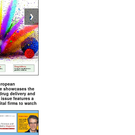
❯
uropean
e showcases the
drug delivery and
issue features a
ital firms to watch