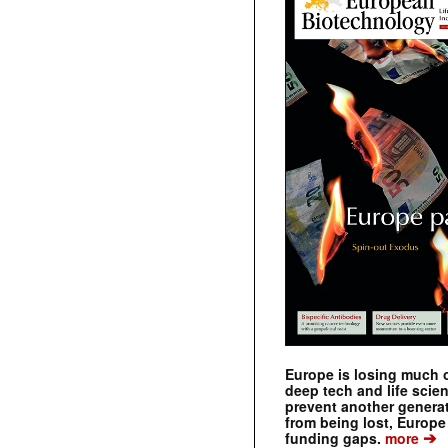
Europe is losing much of
deep tech and life scie
prevent another genera
from being lost, Europe
➔
funding gaps.
more