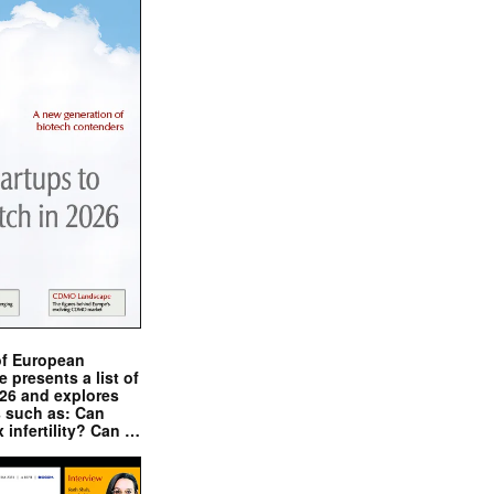
of European
presents a list of
026 and explores
s such as: Can
x infertility? Can …