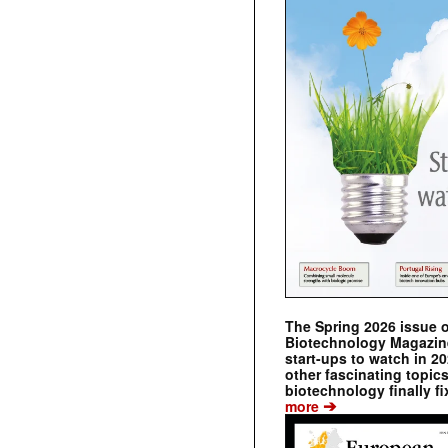
The Spring 2026 issue 
Biotechnology Magazine 
start-ups to watch in 2
other fascinating topic
biotechnology finally fi
➔
more