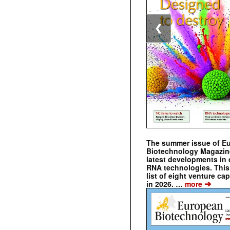
❮
The summer issue of E
Biotechnology Magazin
latest developments in 
RNA technologies. This 
list of eight venture cap
➔
in 2026. …
more