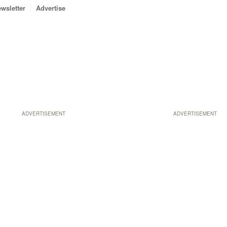
wsletter
Advertise
ADVERTISEMENT
ADVERTISEMENT