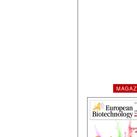
MAGAZ