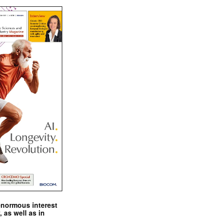
enormous interest
, as well as in