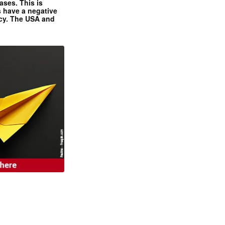
ases. This is
 have a negative
ncy. The USA and