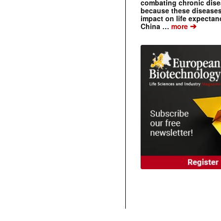
combating chronic dise
because these diseases
impact on life expecta
➔
China …
more