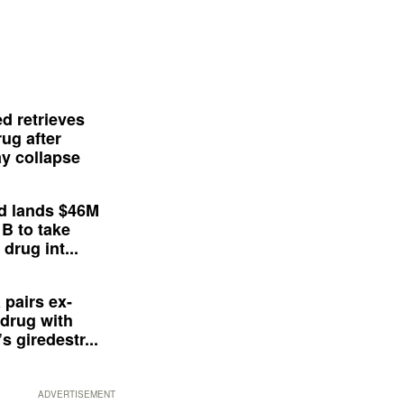
d retrieves
ug after
y collapse
d lands $46M
 B to take
drug int...
 pairs ex-
drug with
s giredestr...
ADVERTISEMENT