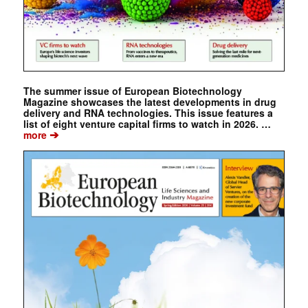
The summer issue of European Biotechnology
Magazine showcases the latest developments in drug
delivery and RNA technologies. This issue features a
list of eight venture capital firms to watch in 2026. …
➔
more