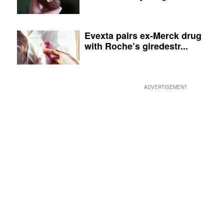
Evexta pairs ex-Merck drug
with Roche’s giredestr...
ADVERTISEMENT