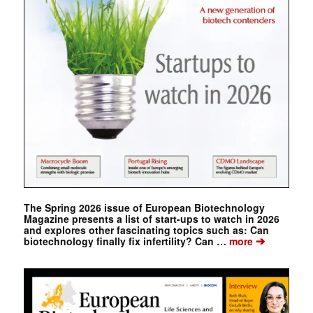
The Spring 2026 issue of European Biotechnology
Magazine presents a list of start-ups to watch in 2026
and explores other fascinating topics such as: Can
➔
biotechnology finally fix infertility? Can …
more