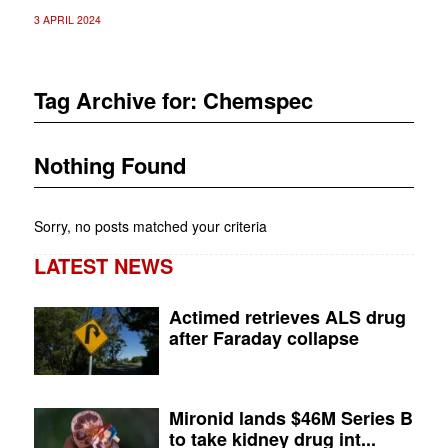
3 APRIL 2024
Tag Archive for:
Chemspec
Nothing Found
Sorry, no posts matched your criteria
LATEST NEWS
Actimed retrieves ALS drug
after Faraday collapse
Mironid lands $46M Series B
to take kidney drug int...