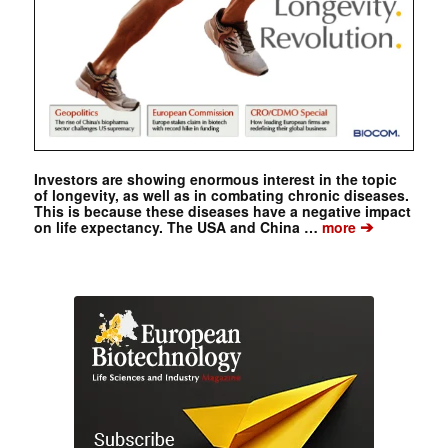
Investors are showing enormous interest in the topic
of longevity, as well as in combating chronic diseases.
This is because these diseases have a negative impact
➔
on life expectancy. The USA and China …
more