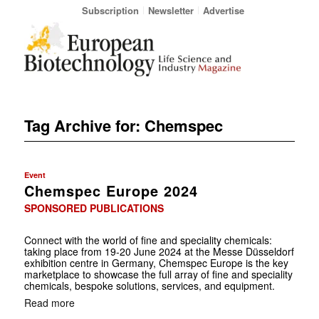
Subscription
Newsletter
Advertise
Tag Archive for:
Chemspec
Event
Chemspec Europe 2024
SPONSORED PUBLICATIONS
Connect with the world of fine and speciality chemicals:
taking place from 19-20 June 2024 at the Messe Düsseldorf
exhibition centre in Germany, Chemspec Europe is the key
marketplace to showcase the full array of fine and speciality
chemicals, bespoke ­solutions, services, and equipment.
Read more