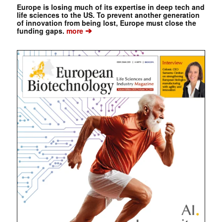
Europe is losing much of its expertise in deep tech and
life sciences to the US. To prevent another generation
of innovation from being lost, Europe must close the
➔
funding gaps.
more