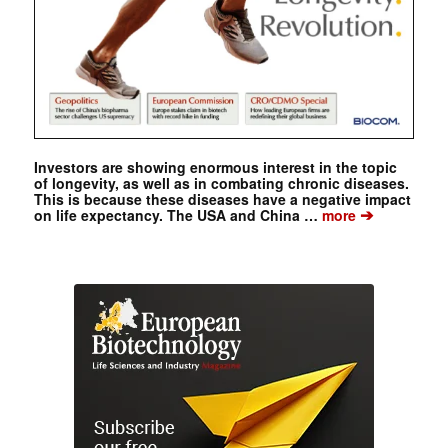
Investors are showing enormous interest in the topic
of longevity, as well as in combating chronic diseases.
This is because these diseases have a negative impact
➔
on life expectancy. The USA and China …
more