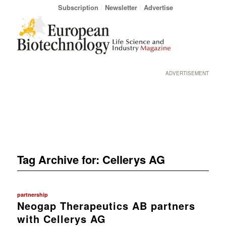
Subscription
Newsletter
Advertise
ADVERTISEMENT
Tag Archive for:
Cellerys AG
partnership
Neogap Therapeutics AB partners
with Cellerys AG