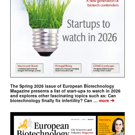
The Spring 2026 issue of European Biotechnology
Magazine presents a list of start-ups to watch in 2026
and explores other fascinating topics such as: Can
➔
biotechnology finally fix infertility? Can …
more