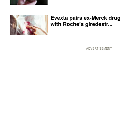
Evexta pairs ex-Merck drug
with Roche’s giredestr...
ADVERTISEMENT