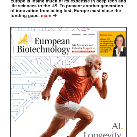
Europe is losing much of its expertise in deep tech and
life sciences to the US. To prevent another generation
of innovation from being lost, Europe must close the
➔
funding gaps.
more