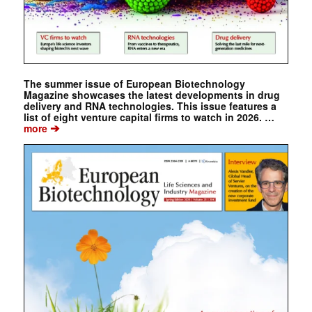
The summer issue of European Biotechnology
Magazine showcases the latest developments in drug
delivery and RNA technologies. This issue features a
list of eight venture capital firms to watch in 2026. …
➔
more