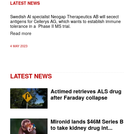
LATEST NEWS
Swedish AI specialist Neogap Therapeutics AB will secect
antigens for Cellerys AG, which wants to establish immune
tolerance in a Phase II MS trial.
Read more
4 MAY 2023
LATEST NEWS
Actimed retrieves ALS drug
after Faraday collapse
Mironid lands $46M Series B
to take kidney drug int...