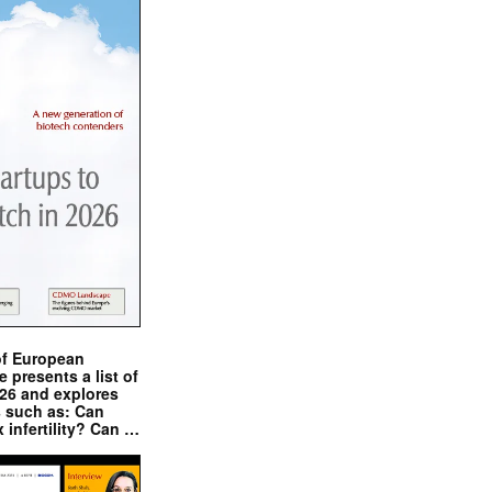
of European
presents a list of
026 and explores
s such as: Can
x infertility? Can …