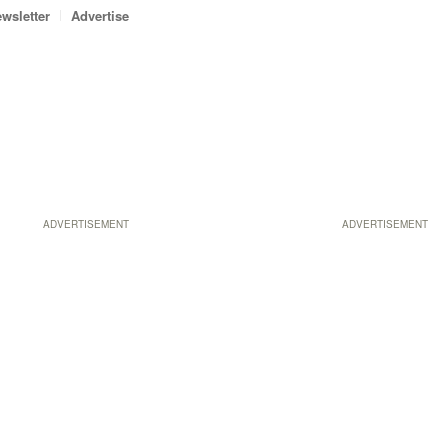
wsletter
Advertise
ADVERTISEMENT
ADVERTISEMENT