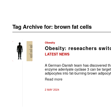
Tag Archive for:
brown fat cells
Obesity
Obesity: reseachers swit
LATEST NEWS
A German-Danish team has discovered that
enzyme adenlyate cyclase 3 can be targete
adipocytes into fat-burning brown adipocy
Read more
2 MAY 2024