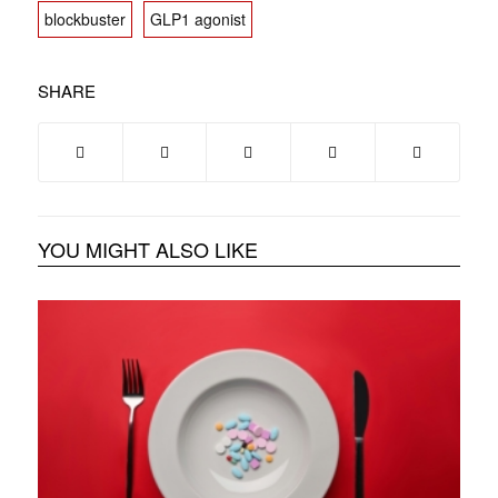
blockbuster
GLP1 agonist
SHARE
YOU MIGHT ALSO LIKE