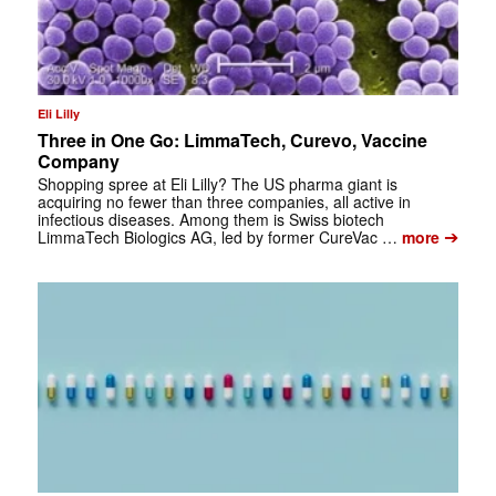
Eli Lilly
Three in One Go: LimmaTech, Curevo, Vaccine
Company
Shopping spree at Eli Lilly? The US pharma giant is
acquiring no fewer than three companies, all active in
infectious diseases. Among them is Swiss biotech
➔
LimmaTech Biologics AG, led by former CureVac …
more