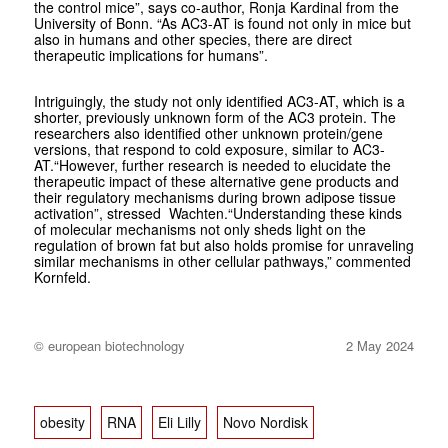
the control mice”, says co-author, Ronja Kardinal from the
University of Bonn. “As AC3-AT is found not only in mice but
also in humans and other species, there are direct
therapeutic implications for humans”.
Intriguingly, the study not only identified AC3-AT, which is a
shorter, previously unknown form of the AC3 protein. The
researchers also identified other unknown protein/gene
versions, that respond to cold exposure, similar to AC3-
AT.“However, further research is needed to elucidate the
therapeutic impact of these alternative gene products and
their regulatory mechanisms during brown adipose tissue
activation”, stressed Wachten.“Understanding these kinds
of molecular mechanisms not only sheds light on the
regulation of brown fat but also holds promise for unraveling
similar mechanisms in other cellular pathways,” commented
Kornfeld.
© european biotechnology
2 May 2024
obesity
RNA
Eli Lilly
Novo Nordisk