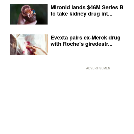
Mironid lands $46M Series B
to take kidney drug int...
Evexta pairs ex-Merck drug
with Roche’s giredestr...
ADVERTISEMENT