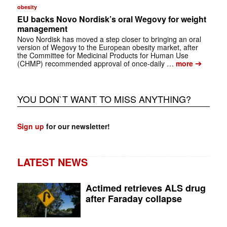
obesity
EU backs Novo Nordisk’s oral Wegovy for weight
management
Novo Nordisk has moved a step closer to bringing an oral
version of Wegovy to the European obesity market, after
the Committee for Medicinal Products for Human Use
➔
(CHMP) recommended approval of once-daily …
more
YOU DON`T WANT TO MISS ANYTHING?
Sign up
for our newsletter!
LATEST NEWS
Actimed retrieves ALS drug
after Faraday collapse