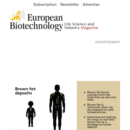
Subscription
Newsletter
Advertise
ADVERTISEMENT