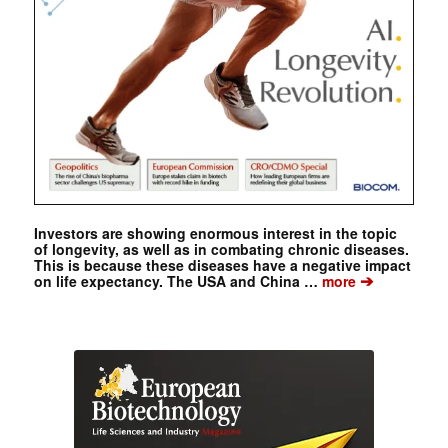
Investors are showing enormous interest in the topic
of longevity, as well as in combating chronic diseases.
This is because these diseases have a negative impact
➔
on life expectancy. The USA and China …
more