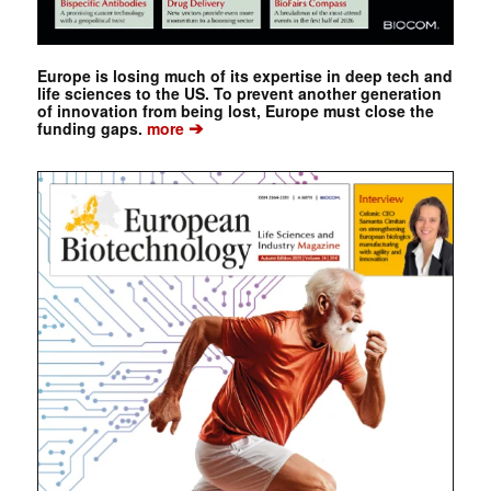
Europe is losing much of its expertise in deep tech and
life sciences to the US. To prevent another generation
of innovation from being lost, Europe must close the
➔
funding gaps.
more