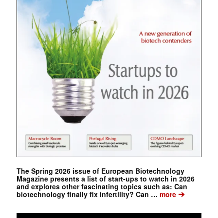
The Spring 2026 issue of European Biotechnology
Magazine presents a list of start-ups to watch in 2026
and explores other fascinating topics such as: Can
➔
biotechnology finally fix infertility? Can …
more