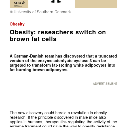
© University of Southern Denmark
Obesity
Obesity: reseachers switch on
brown fat cells
A German-Danish team has discovered that a truncated
version of the enzyme adenlyate cyclase 3 can be
targeted to transform fat-storing white adipocytes into
fat-burning brown adipocytes.
ADVERTISEMENT
The new discovery could herald a revolution in obesity
research. If the principle discovered in male mice also
applies in humans, therapeutics regulating the activity of the
enzyme fragment could pave the way to obesity resistance