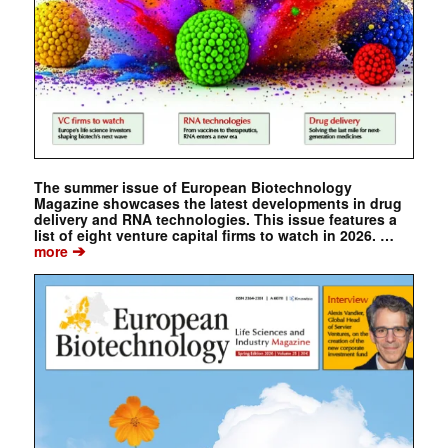
The summer issue of European Biotechnology
Magazine showcases the latest developments in drug
delivery and RNA technologies. This issue features a
list of eight venture capital firms to watch in 2026. …
➔
more