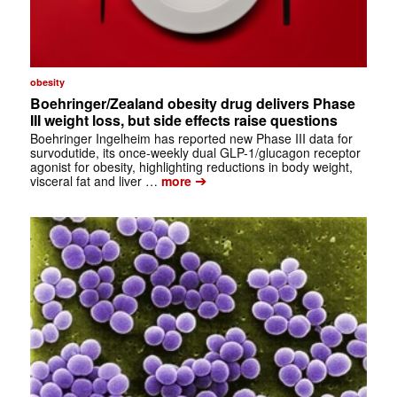
obesity
Boehringer/Zealand obesity drug delivers Phase
III weight loss, but side effects raise questions
Boehringer Ingelheim has reported new Phase III data for
survodutide, its once-weekly dual GLP-1/glucagon receptor
agonist for obesity, highlighting reductions in body weight,
➔
visceral fat and liver …
more