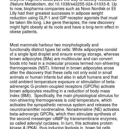
(Nature Metabolism, doi 10.1038/s42255-024-01033-8. Up
to now, biopharma companies such as Novo Nordisk or Eli
Lilly had their greatest successes in adipose weight
reduction using GLP-1 and GIP receptor agonists that must
be taken life-long. Like gene therapies, the new discovery
might fight obesity at its roots and have a long-term effect in
obese patients.
Most mammals harbour two morphologically and
functionally distinct types fat cells: White adipocytes consist
of a single lipid droplet and ensure energy storage, whereas
brown adipocytes (BAs) are multilocular and can convert
foods into heat in a molecular process termed non-shivering
thermogenesis (NST). Interest in brown adipocytes arose
after the discovery that these cells not only exist in small
animals or human infants but also in adult humans and that
cold ambient temperature exposure or stimulation of beta-
adrenergic G-protein-coupled receptors (GPCRs) activate
brown adipocytes resulting in a reduction of body mass
index (BMI). Specifically, the main physiological stimulus for
non-shivering thermogenesis is cold temperature, which
activates the sympathetic nervous system and releases the
neurotransmitter nordrenaline. Noradrenaline (NE) activates
beta-adrenergic GPCRs, which then stimulate synthesis of
the second messenger cAMP by transmembrane enzymes,
so called adenylyl cyclases. In turn, this activates protein
kinase A (PKA), thus inducing lipolysis in bown fat cells