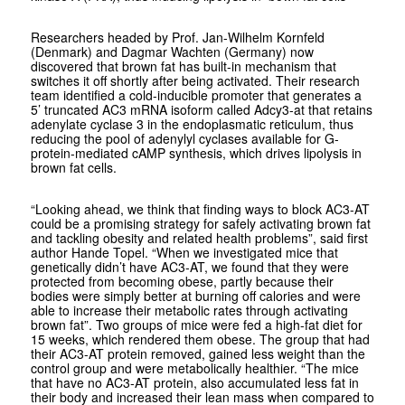
Researchers headed by Prof. Jan-Wilhelm Kornfeld
(Denmark) and Dagmar Wachten (Germany) now
discovered that brown fat has built-in mechanism that
switches it off shortly after being activated. Their research
team identified a cold-inducible promoter that generates a
5’ truncated AC3 mRNA isoform called Adcy3-at that retains
adenylate cyclase 3 in the endoplasmatic reticulum, thus
reducing the pool of adenylyl cyclases available for G-
protein-mediated cAMP synthesis, which drives lipolysis in
brown fat cells.
“Looking ahead, we think that finding ways to block AC3-AT
could be a promising strategy for safely activating brown fat
and tackling obesity and related health problems”, said first
author Hande Topel. “When we investigated mice that
genetically didn’t have AC3-AT, we found that they were
protected from becoming obese, partly because their
bodies were simply better at burning off calories and were
able to increase their metabolic rates through activating
brown fat”. Two groups of mice were fed a high-fat diet for
15 weeks, which rendered them obese. The group that had
their AC3-AT protein removed, gained less weight than the
control group and were metabolically healthier. “The mice
that have no AC3-AT protein, also accumulated less fat in
their body and increased their lean mass when compared to