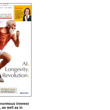
enormous interest
, as well as in