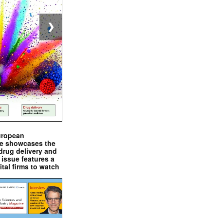
❯
uropean
e showcases the
drug delivery and
issue features a
ital firms to watch