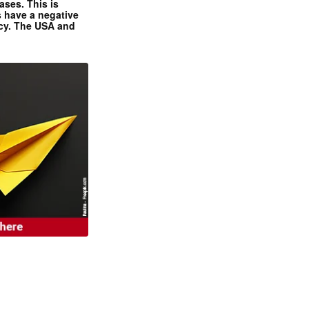
ases. This is
 have a negative
ncy. The USA and