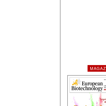
MAGAZ