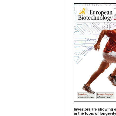
Investors are showing 
in the topic of longevity