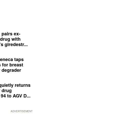
 pairs ex-
drug with
s giredestr...
eneca taps
 for breast
 degrader
quietly returns
 drug
94 to AGV D...
ADVERTISEMENT