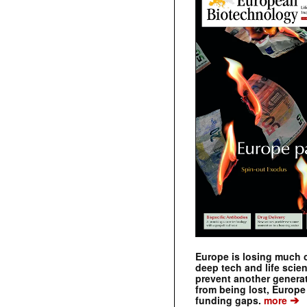
Europe is losing much of
deep tech and life scie
prevent another genera
from being lost, Europe
➔
funding gaps.
more