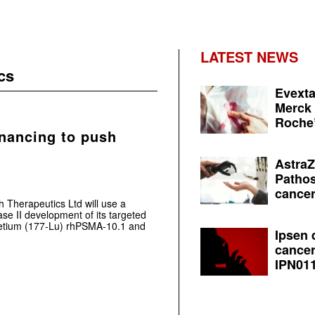
LATEST NEWS
cs
Evexta
Merck 
Roche’
inancing to push
AstraZ
Pathos
cancer
h Therapeutics Ltd will use a
se II development of its targeted
tetium (177-Lu) rhPSMA-10.1 and
Ipsen 
cancer
IPN011