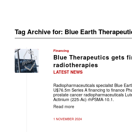
Tag Archive for:
Blue Earth Therapeuti
Financing
Blue Therapeutics gets f
radiotherapies
LATEST NEWS
Radiopharmaceuticals specialist Blue Eart
U$76.5m Series A financing to finance Pha
prostate cancer radiopharmaceuticals Lu
Actinium (225-Ac) rhPSMA-10.1.
Read more
1 NOVEMBER 2024