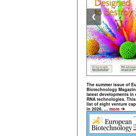
❮
The summer issue of E
Biotechnology Magazin
latest developments in 
RNA technologies. This 
list of eight venture cap
➔
in 2026. …
more