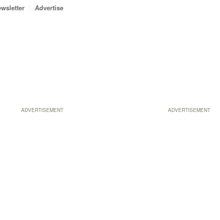
wsletter
Advertise
ADVERTISEMENT
ADVERTISEMENT