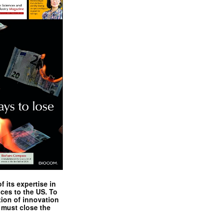
 its expertise in
nces to the US. To
tion of innovation
 must close the