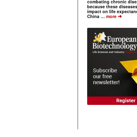
combating chronic dise
because these diseases
impact on life expecta
➔
China …
more