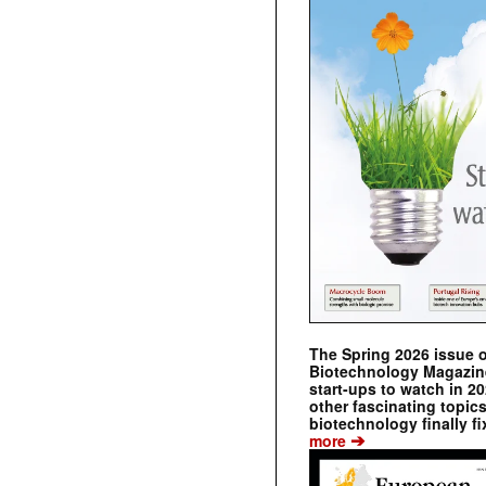
The Spring 2026 issue 
Biotechnology Magazine 
start-ups to watch in 2
other fascinating topic
biotechnology finally fi
➔
more