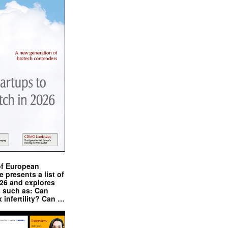
of European
presents a list of
026 and explores
s such as: Can
x infertility? Can …