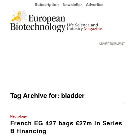
Subscription
Newsletter
Advertise
ADVERTISEMENT
Tag Archive for:
bladder
Neurology
French EG 427 bags €27m in Series
B financing