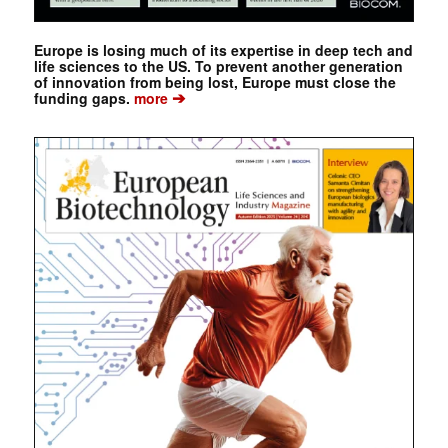
Europe is losing much of its expertise in deep tech and
life sciences to the US. To prevent another generation
of innovation from being lost, Europe must close the
➔
funding gaps.
more