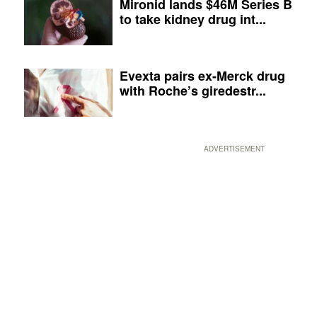
Mironid lands $46M Series B
to take kidney drug int...
Evexta pairs ex-Merck drug
with Roche’s giredestr...
ADVERTISEMENT