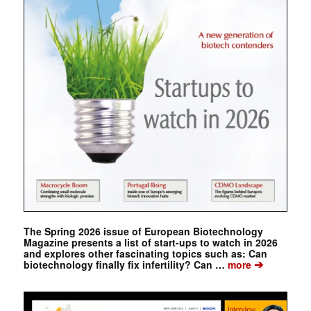
The Spring 2026 issue of European Biotechnology
Magazine presents a list of start-ups to watch in 2026
and explores other fascinating topics such as: Can
➔
biotechnology finally fix infertility? Can …
more