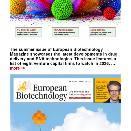
The summer issue of European Biotechnology
Magazine showcases the latest developments in drug
delivery and RNA technologies. This issue features a
list of eight venture capital firms to watch in 2026. …
➔
more