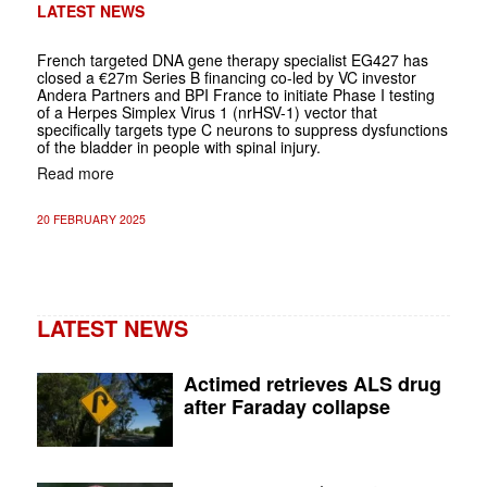
LATEST NEWS
French targeted DNA gene therapy specialist EG427 has
closed a €27m Series B financing co-led by VC investor
Andera Partners and BPI France to initiate Phase I testing
of a Herpes Simplex Virus 1 (nrHSV-1) vector that
specifically targets type C neurons to suppress dysfunctions
of the bladder in people with spinal injury.
Read more
20 FEBRUARY 2025
LATEST NEWS
Actimed retrieves ALS drug
after Faraday collapse