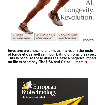
Investors are showing enormous interest in the topic
of longevity, as well as in combating chronic diseases.
This is because these diseases have a negative impact
➔
on life expectancy. The USA and China …
more