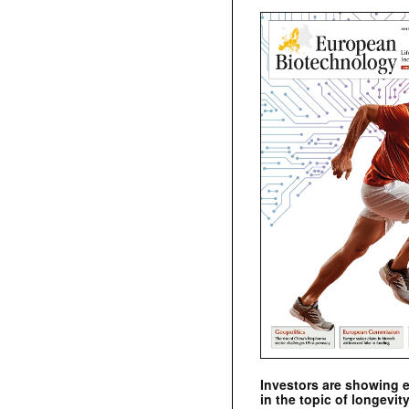
Investors are showing 
in the topic of longevity