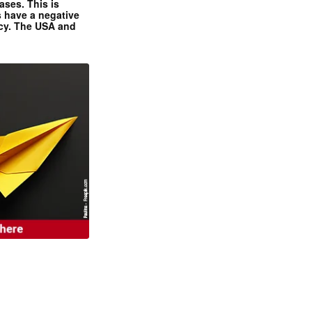
ases. This is
 have a negative
ncy. The USA and