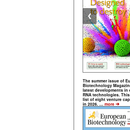
❮
The summer issue of E
Biotechnology Magazin
latest developments in 
RNA technologies. This 
list of eight venture cap
➔
in 2026. …
more