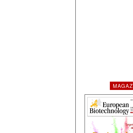
MAGAZ