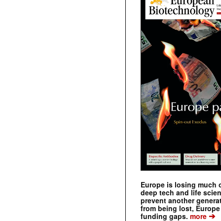
Europe is losing much of
deep tech and life scie
prevent another genera
from being lost, Europe
➔
funding gaps.
more