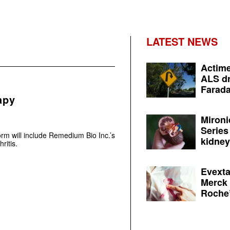
LATEST NEWS
Actime
ALS dr
Farada
apy
Mironi
Series
rm will include Remedium Bio Inc.’s
kidney 
ritis.
Evexta
Merck 
Roche’