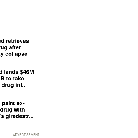
d retrieves
ug after
y collapse
d lands $46M
 B to take
drug int...
 pairs ex-
drug with
s giredestr...
ADVERTISEMENT