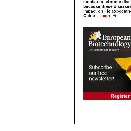
combating chronic dise
because these diseases
impact on life expecta
➔
China …
more