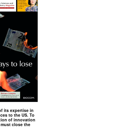
 its expertise in
nces to the US. To
tion of innovation
 must close the