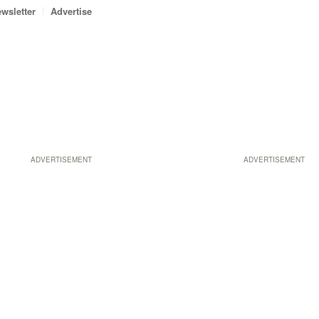
wsletter
Advertise
ADVERTISEMENT
ADVERTISEMENT