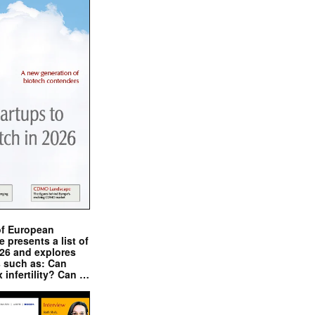
of European
presents a list of
026 and explores
s such as: Can
x infertility? Can …