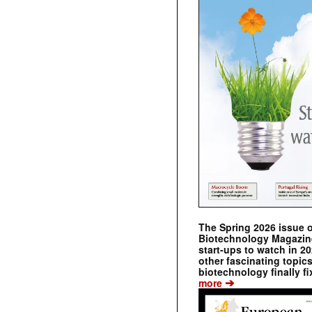
The Spring 2026 issue 
Biotechnology Magazine 
start-ups to watch in 2
other fascinating topic
biotechnology finally fi
➔
more