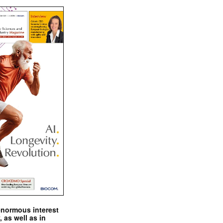
enormous interest
, as well as in