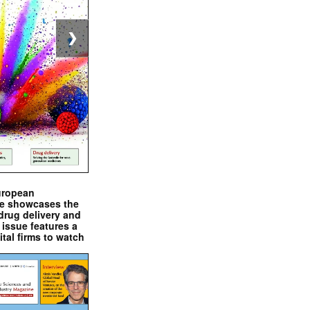
❯
uropean
e showcases the
drug delivery and
issue features a
ital firms to watch