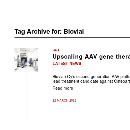
Tag Archive for:
Biovial
CGT
Upscaling AAV gene ther
LATEST NEWS
Biovian Oy’s second generation AAV platfo
lead treatment candidate against Osteoarth
Read more
22 MARCH 2023