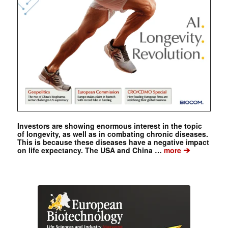
Investors are showing enormous interest in the topic
of longevity, as well as in combating chronic diseases.
This is because these diseases have a negative impact
➔
on life expectancy. The USA and China …
more