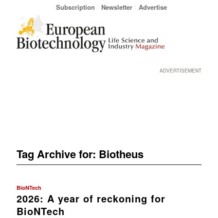
Subscription
Newsletter
Advertise
ADVERTISEMENT
Tag Archive for:
Biotheus
BioNTech
2026: A year of reckoning for
BioNTech