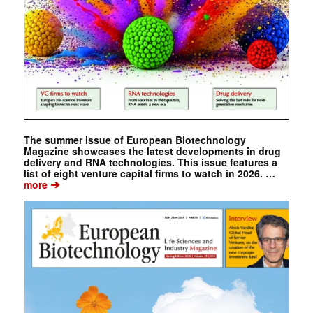
The summer issue of European Biotechnology
Magazine showcases the latest developments in drug
delivery and RNA technologies. This issue features a
list of eight venture capital firms to watch in 2026. …
➔
more