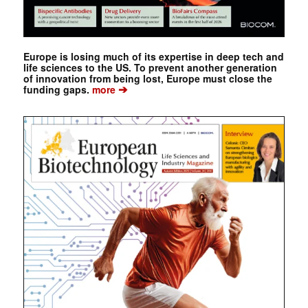
Europe is losing much of its expertise in deep tech and
life sciences to the US. To prevent another generation
of innovation from being lost, Europe must close the
➔
funding gaps.
more