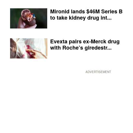
Mironid lands $46M Series B
to take kidney drug int...
Evexta pairs ex-Merck drug
with Roche’s giredestr...
ADVERTISEMENT