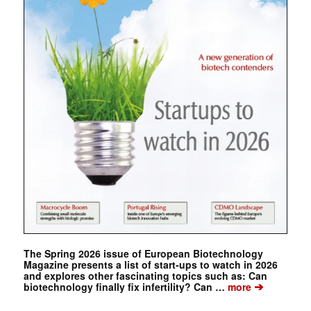
The Spring 2026 issue of European Biotechnology
Magazine presents a list of start-ups to watch in 2026
and explores other fascinating topics such as: Can
➔
biotechnology finally fix infertility? Can …
more