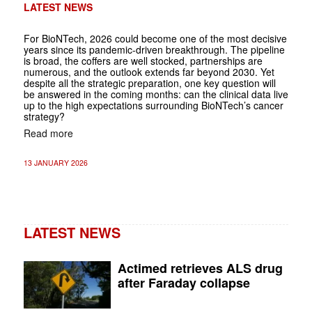
LATEST NEWS
For BioNTech, 2026 could become one of the most decisive
years since its pandemic-driven breakthrough. The pipeline
is broad, the coffers are well stocked, partnerships are
numerous, and the outlook extends far beyond 2030. Yet
despite all the strategic preparation, one key question will
be answered in the coming months: can the clinical data live
up to the high expectations surrounding BioNTech’s cancer
strategy?
Read more
13 JANUARY 2026
LATEST NEWS
Actimed retrieves ALS drug
after Faraday collapse