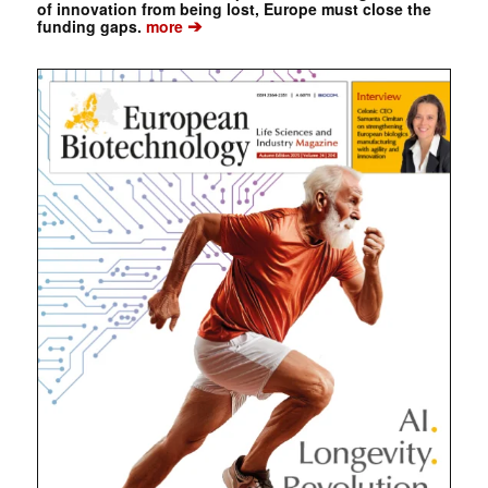
of innovation from being lost, Europe must close the
➔
funding gaps.
more