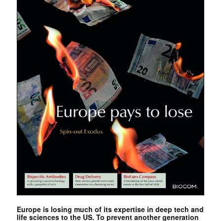
Europe is losing much of its expertise in deep tech and
life sciences to the US. To prevent another generation