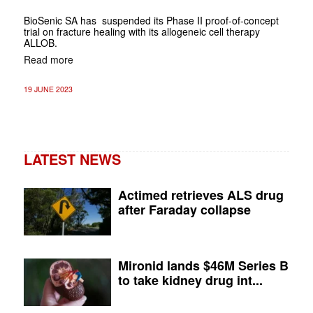
BioSenic SA has suspended its Phase II proof-of-concept
trial on fracture healing with its allogeneic cell therapy
ALLOB.
Read more
19 JUNE 2023
LATEST NEWS
Actimed retrieves ALS drug
after Faraday collapse
Mironid lands $46M Series B
to take kidney drug int...