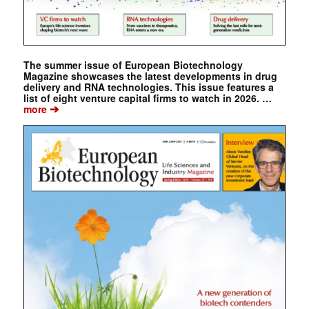
The summer issue of European Biotechnology
Magazine showcases the latest developments in drug
delivery and RNA technologies. This issue features a
list of eight venture capital firms to watch in 2026. …
➔
more