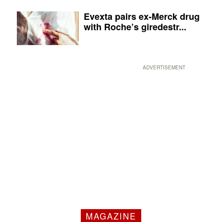
Evexta pairs ex-Merck drug
with Roche’s giredestr...
ADVERTISEMENT
MAGAZINE