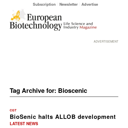
Subscription
Newsletter
Advertise
ADVERTISEMENT
Tag Archive for:
Bioscenic
CGT
BioSenic halts ALLOB development
LATEST NEWS