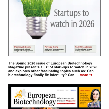
The Spring 2026 issue of European Biotechnology
Magazine presents a list of start-ups to watch in 2026
and explores other fascinating topics such as: Can
➔
biotechnology finally fix infertility? Can …
more