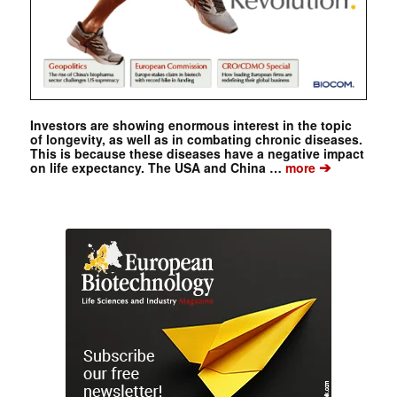
Investors are showing enormous interest in the topic
of longevity, as well as in combating chronic diseases.
This is because these diseases have a negative impact
➔
on life expectancy. The USA and China …
more