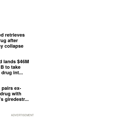
d retrieves
ug after
y collapse
d lands $46M
 B to take
drug int...
 pairs ex-
drug with
s giredestr...
ADVERTISEMENT