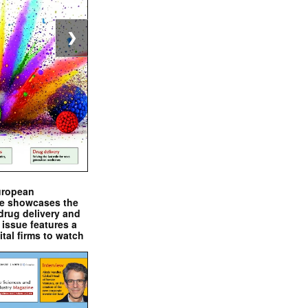
❯
uropean
e showcases the
drug delivery and
issue features a
ital firms to watch