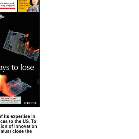
 its expertise in
nces to the US. To
tion of innovation
 must close the