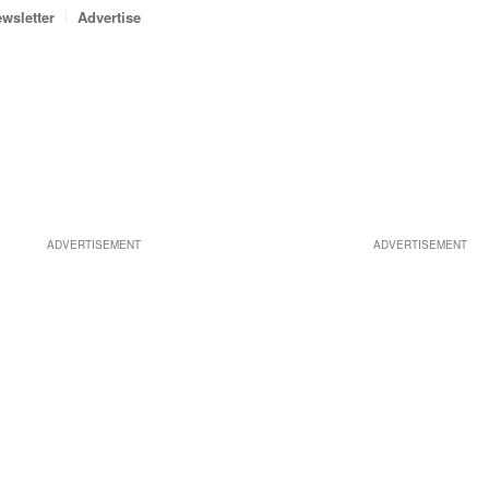
wsletter
Advertise
ADVERTISEMENT
ADVERTISEMENT