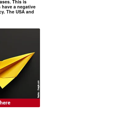
ases. This is
 have a negative
ncy. The USA and