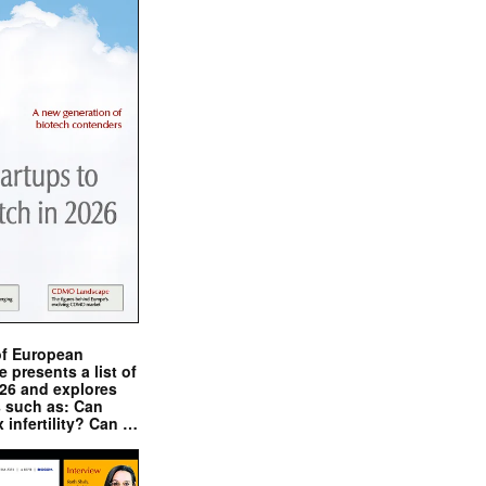
of European
presents a list of
026 and explores
s such as: Can
x infertility? Can …