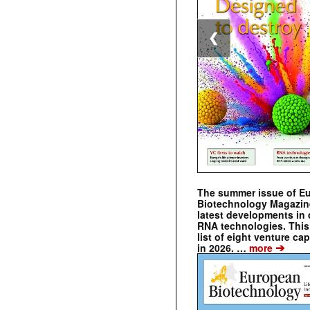
❮
The summer issue of E
Biotechnology Magazin
latest developments in 
RNA technologies. This 
list of eight venture cap
➔
in 2026. …
more