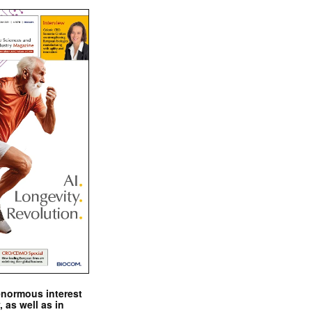
enormous interest
, as well as in