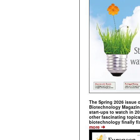
The Spring 2026 issue 
Biotechnology Magazine 
start-ups to watch in 2
other fascinating topic
biotechnology finally fi
➔
more