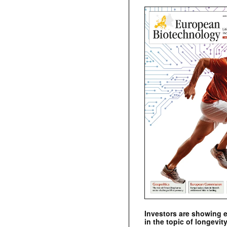
Investors are showing 
in the topic of longevity