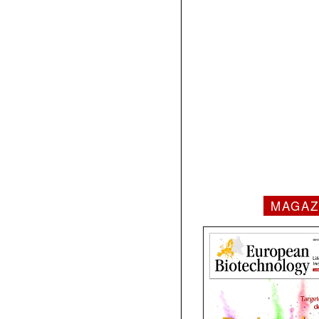
MAGAZ