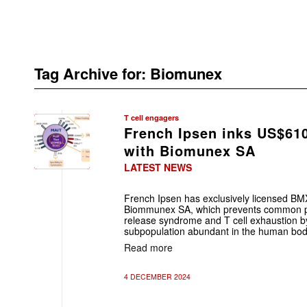
Tag Archive for:
Biomunex
T cell engagers
French Ipsen inks US$61
with Biomunex SA
LATEST NEWS
French Ipsen has exclusively licensed BM
Biommunex SA, which prevents common p
release syndrome and T cell exhaustion by
subpopulation abundant in the human bod
Read more
4 DECEMBER 2024