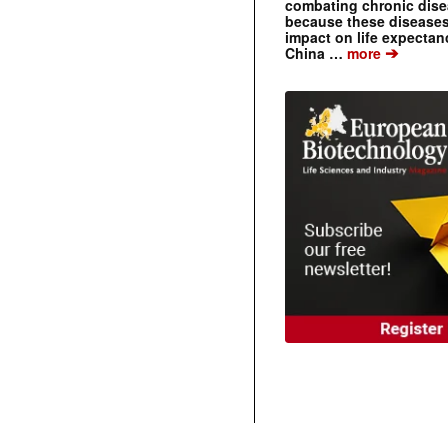
combating chronic dise
because these diseases
impact on life expecta
➔
China …
more