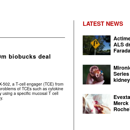
LATEST NEWS
Actime
ALS dr
Farada
0m biobucks deal
Mironi
Series
kidney 
X-502, a T-cell engager (TCE) from
roblems of TCEs such as cytokine
 using a specific mucosal T cell
Evexta
y.
Merck 
Roche’