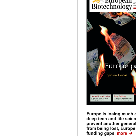
Europe is losing much of
deep tech and life scie
prevent another genera
from being lost, Europe
➔
funding gaps.
more