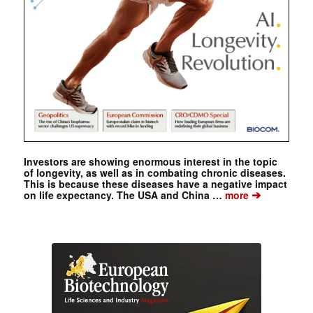
Investors are showing enormous interest in the topic
of longevity, as well as in combating chronic diseases.
This is because these diseases have a negative impact
➔
on life expectancy. The USA and China …
more