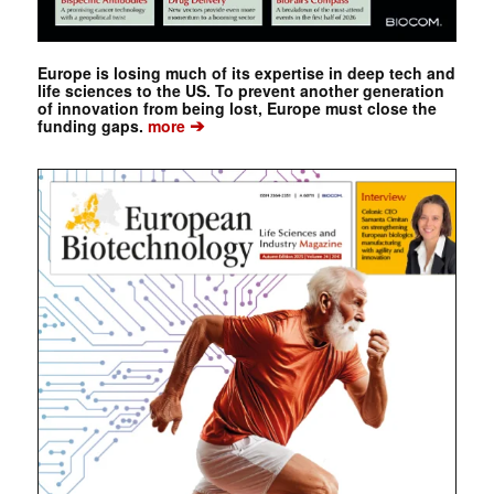
Europe is losing much of its expertise in deep tech and
life sciences to the US. To prevent another generation
of innovation from being lost, Europe must close the
➔
funding gaps.
more