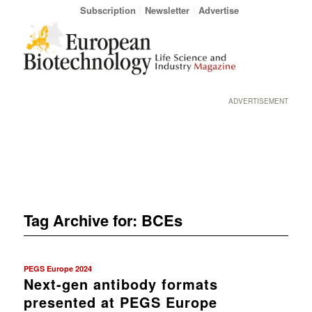
Subscription
Newsletter
Advertise
ADVERTISEMENT
Tag Archive for:
BCEs
PEGS Europe 2024
Next-gen antibody formats
presented at PEGS Europe