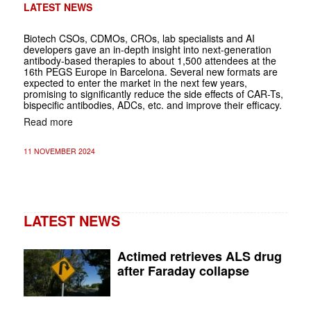
LATEST NEWS
Biotech CSOs, CDMOs, CROs, lab specialists and AI
developers gave an in-depth insight into next-generation
antibody-based therapies to about 1,500 attendees at the
16th PEGS Europe in Barcelona. Several new formats are
expected to enter the market in the next few years,
promising to significantly reduce the side effects of CAR-Ts,
bispecific antibodies, ADCs, etc. and improve their efficacy.
Read more
11 NOVEMBER 2024
LATEST NEWS
Actimed retrieves ALS drug
after Faraday collapse