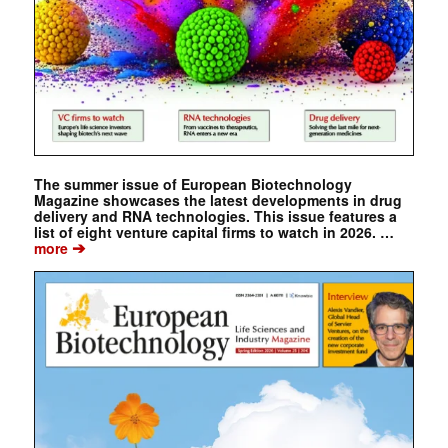
The summer issue of European Biotechnology
Magazine showcases the latest developments in drug
delivery and RNA technologies. This issue features a
list of eight venture capital firms to watch in 2026. …
➔
more