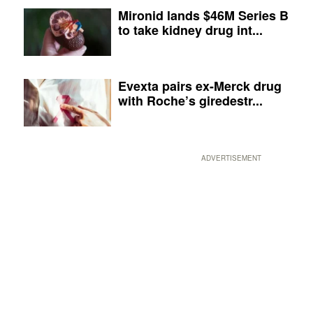
Mironid lands $46M Series B
to take kidney drug int...
Evexta pairs ex-Merck drug
with Roche’s giredestr...
ADVERTISEMENT