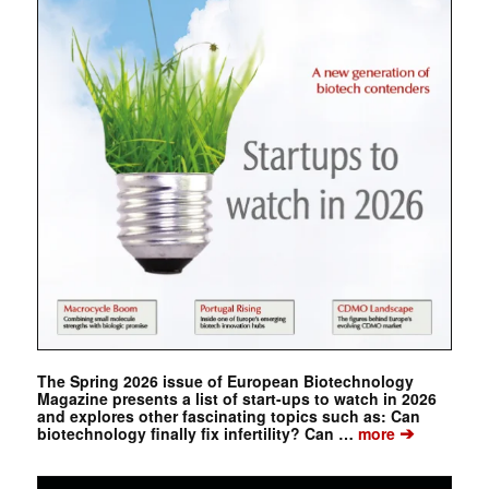
The Spring 2026 issue of European Biotechnology
Magazine presents a list of start-ups to watch in 2026
and explores other fascinating topics such as: Can
➔
biotechnology finally fix infertility? Can …
more