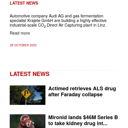
LATEST NEWS
Automotive company Audi AG and gas fermentation
specialist Krajete GmbH are building a highly effective
industrial-scale CO
Direct Air Capturing plant in Linz.
2
Read more
28 OCTOBER 2022
LATEST NEWS
Actimed retrieves ALS drug
after Faraday collapse
Mironid lands $46M Series B
to take kidney drug int...