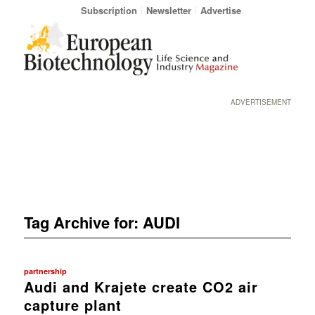
Subscription
Newsletter
Advertise
ADVERTISEMENT
Tag Archive for:
AUDI
partnership
Audi and Krajete create CO2 air
capture plant