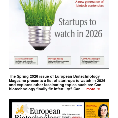
The Spring 2026 issue of European Biotechnology
Magazine presents a list of start-ups to watch in 2026
and explores other fascinating topics such as: Can
➔
biotechnology finally fix infertility? Can …
more