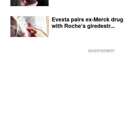
Evexta pairs ex-Merck drug
with Roche’s giredestr...
ADVERTISEMENT