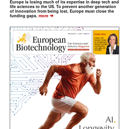
Europe is losing much of its expertise in deep tech and
life sciences to the US. To prevent another generation
of innovation from being lost, Europe must close the
➔
funding gaps.
more