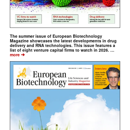
The summer issue of European Biotechnology
Magazine showcases the latest developments in drug
delivery and RNA technologies. This issue features a
list of eight venture capital firms to watch in 2026. …
➔
more