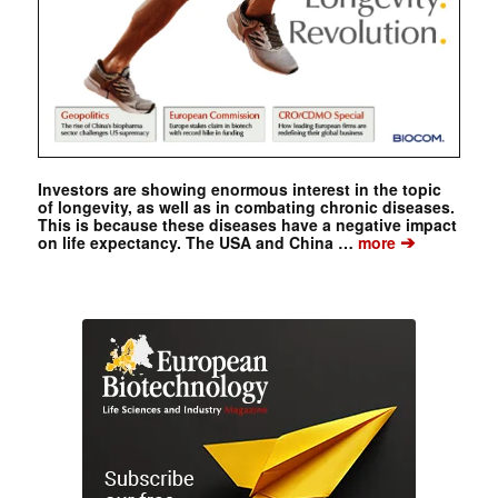
Investors are showing enormous interest in the topic
of longevity, as well as in combating chronic diseases.
This is because these diseases have a negative impact
➔
on life expectancy. The USA and China …
more