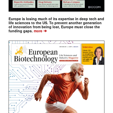
Europe is losing much of its expertise in deep tech and
life sciences to the US. To prevent another generation
of innovation from being lost, Europe must close the
➔
funding gaps.
more