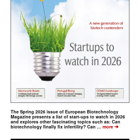
The Spring 2026 issue of European Biotechnology
Magazine presents a list of start-ups to watch in 2026
and explores other fascinating topics such as: Can
➔
biotechnology finally fix infertility? Can …
more