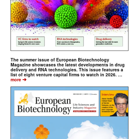
The summer issue of European Biotechnology
Magazine showcases the latest developments in drug
delivery and RNA technologies. This issue features a
list of eight venture capital firms to watch in 2026. …
➔
more