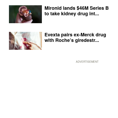
Mironid lands $46M Series B
to take kidney drug int...
Evexta pairs ex-Merck drug
with Roche’s giredestr...
ADVERTISEMENT