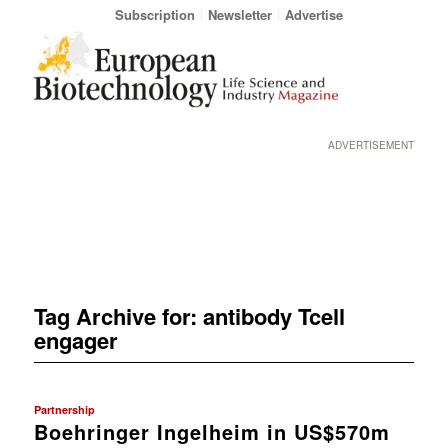
Subscription
Newsletter
Advertise
ADVERTISEMENT
Tag Archive for:
antibody Tcell
engager
Partnership
Boehringer Ingelheim in US$570m