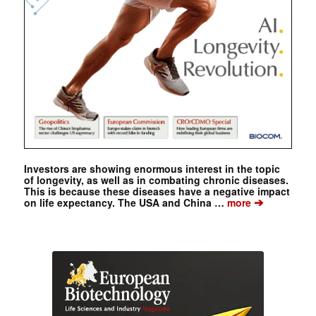
Investors are showing enormous interest in the topic
of longevity, as well as in combating chronic diseases.
This is because these diseases have a negative impact
➔
on life expectancy. The USA and China …
more