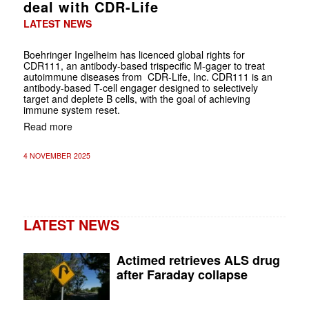
deal with CDR-Life
LATEST NEWS
Boehringer Ingelheim has licenced global rights for
CDR111, an antibody-based trispecific M-gager to treat
autoimmune diseases from CDR-Life, Inc. CDR111 is an
antibody-based T-cell engager designed to selectively
target and deplete B cells, with the goal of achieving
immune system reset.
Read more
4 NOVEMBER 2025
LATEST NEWS
Actimed retrieves ALS drug
after Faraday collapse