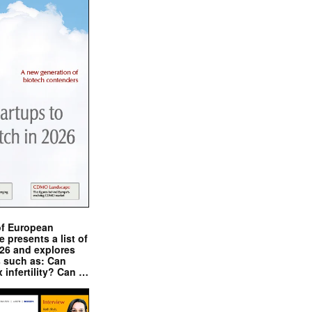
of European
presents a list of
026 and explores
s such as: Can
x infertility? Can …