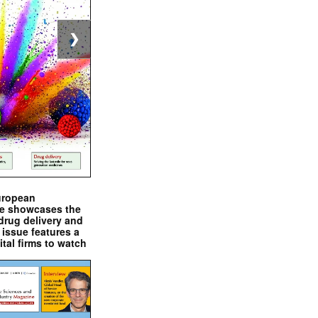
❯
uropean
e showcases the
drug delivery and
issue features a
ital firms to watch