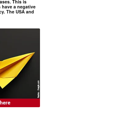
ases. This is
 have a negative
ncy. The USA and