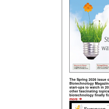
The Spring 2026 issue 
Biotechnology Magazine 
start-ups to watch in 2
other fascinating topic
biotechnology finally fi
➔
more