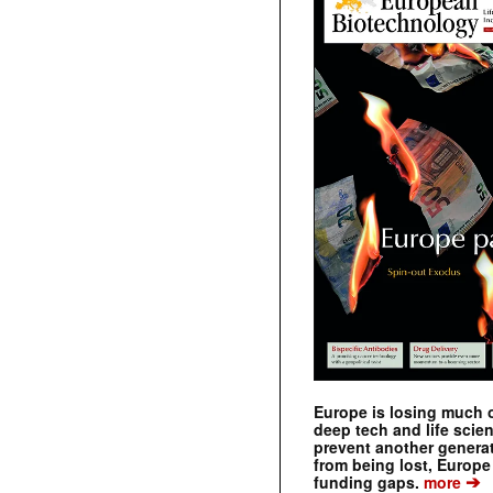
Europe is losing much of
deep tech and life scie
prevent another genera
from being lost, Europe
➔
funding gaps.
more