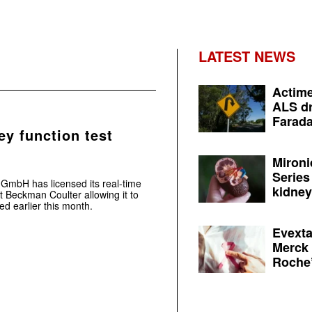
LATEST NEWS
Actime
ALS dr
Farada
ey function test
Mironi
Series
mbH has licensed its real-time
kidney 
nt Beckman Coulter allowing it to
d earlier this month.
Evexta
Merck 
Roche’