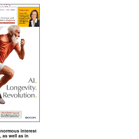
enormous interest
, as well as in