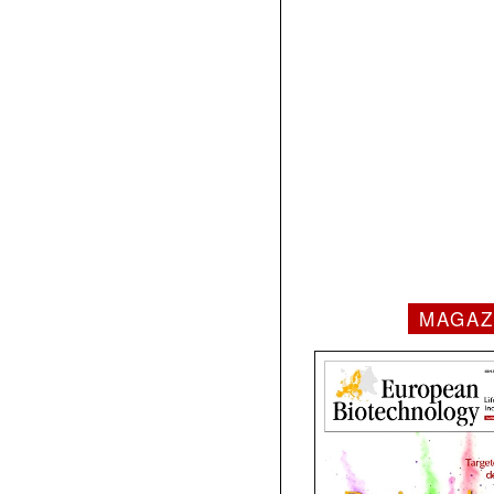
MAGAZ