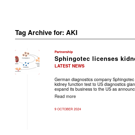
Tag Archive for:
AKI
Partnership
Sphingotec licenses kidn
LATEST NEWS
German diagnostics company Sphingotec G
kidney function test to US diagnostics gia
expand its business to the US as announce
Read more
9 OCTOBER 2024