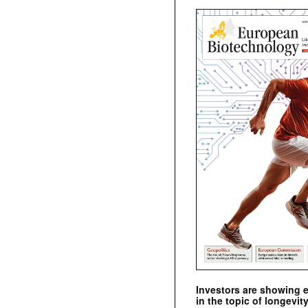
Investors are showing 
in the topic of longevity