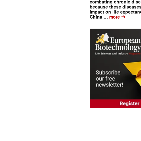
combating chronic dise
because these diseases
impact on life expecta
➔
China …
more