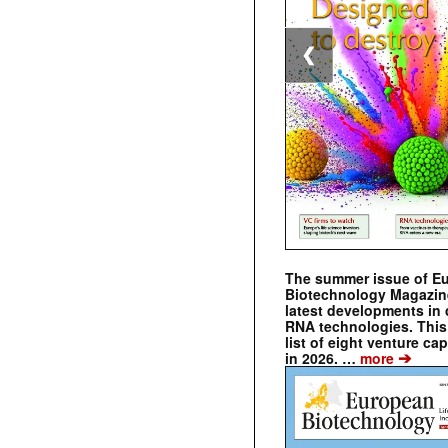
❮
The summer issue of E
Biotechnology Magazin
latest developments in 
RNA technologies. This 
list of eight venture cap
➔
in 2026. …
more