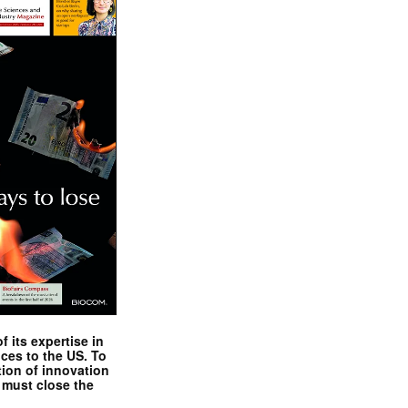
 its expertise in
nces to the US. To
tion of innovation
 must close the