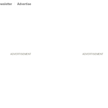
wsletter
Advertise
ADVERTISEMENT
ADVERTISEMENT