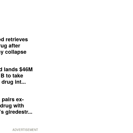
d retrieves
ug after
y collapse
d lands $46M
 B to take
drug int...
 pairs ex-
drug with
s giredestr...
ADVERTISEMENT