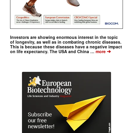
Investors are showing enormous interest in the topic
of longevity, as well as in combating chronic diseases.
This is because these diseases have a negative impact
➔
on life expectancy. The USA and China …
more