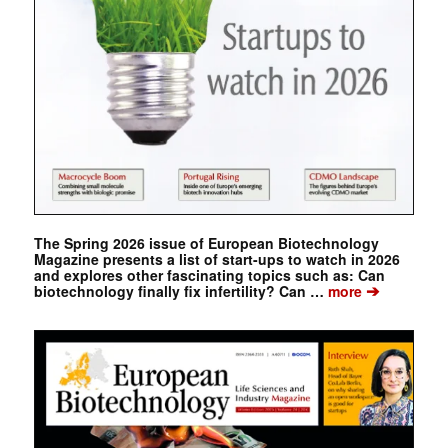
The Spring 2026 issue of European Biotechnology
Magazine presents a list of start-ups to watch in 2026
and explores other fascinating topics such as: Can
➔
biotechnology finally fix infertility? Can …
more