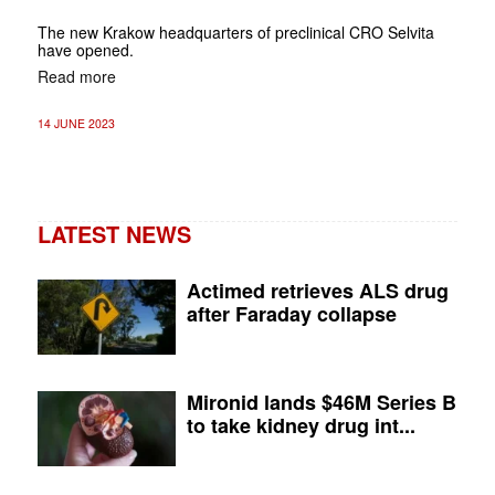
The new Krakow headquarters of preclinical CRO Selvita
have opened.
Read more
14 JUNE 2023
LATEST NEWS
Actimed retrieves ALS drug
after Faraday collapse
Mironid lands $46M Series B
to take kidney drug int...