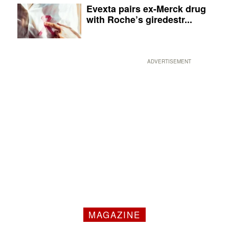
Evexta pairs ex-Merck drug
with Roche’s giredestr...
ADVERTISEMENT
MAGAZINE