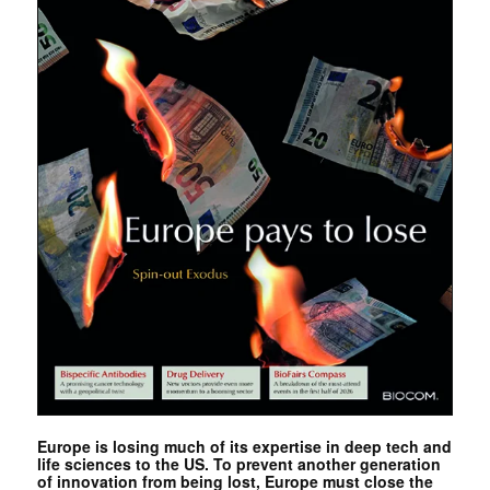
Europe is losing much of its expertise in deep tech and
life sciences to the US. To prevent another generation
of innovation from being lost, Europe must close the