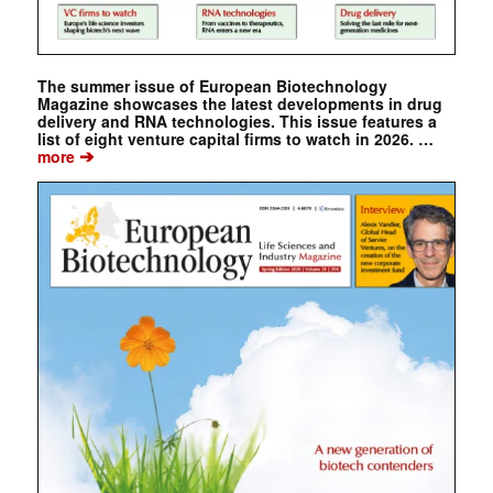
The summer issue of European Biotechnology
Magazine showcases the latest developments in drug
delivery and RNA technologies. This issue features a
list of eight venture capital firms to watch in 2026. …
➔
more