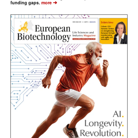
➔
funding gaps.
more