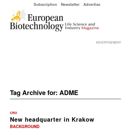
Subscription
Newsletter
Advertise
ADVERTISEMENT
Tag Archive for:
ADME
CRO
New headquarter in Krakow
BACKGROUND