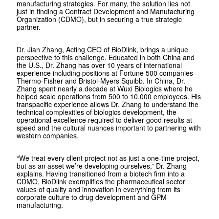
manufacturing strategies. For many, the solution lies not
just in finding a Contract Development and Manufacturing
Organization (CDMO), but in securing a true strategic
partner.
Dr. Jian Zhang, Acting CEO of BioDlink, brings a unique
perspective to this challenge. Educated in both China and
the U.S., Dr. Zhang has over 10 years of international
experience including positions at Fortune 500 companies
Thermo-Fisher and Bristol-Myers Squibb. In China, Dr.
Zhang spent nearly a decade at Wuxi Biologics where he
helped scale operations from 500 to 10,000 employees. His
transpacific experience allows Dr. Zhang to understand the
technical complexities of biologics development, the
operational excellence required to deliver good results at
speed and the cultural nuances important to partnering with
western companies.
“We treat every client project not as just a one-time project,
but as an asset we’re developing ourselves,” Dr. Zhang
explains. Having transitioned from a biotech firm into a
CDMO, BioDlink exemplifies the pharmaceutical sector
values of quality and innovation in everything from its
corporate culture to drug development and GPM
manufacturing.