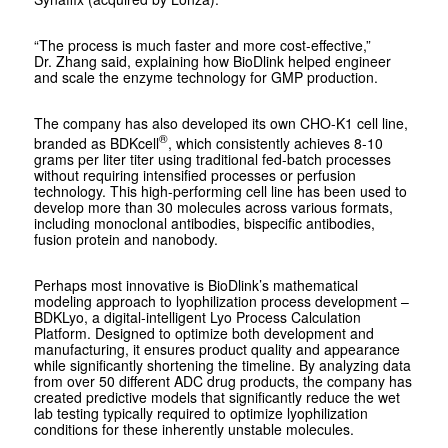
“The process is much faster and more cost-effective,”
Dr. Zhang said, explaining how BioDlink helped engineer
and scale the enzyme technology for GMP production.
The company has also developed its own CHO-K1 cell line,
®
branded as BDKcell
, which consistently achieves 8-10
grams per liter titer using traditional fed-batch processes
without requiring intensified processes or perfusion
technology. This high-performing cell line has been used to
develop more than 30 molecules across various formats,
including monoclonal antibodies, bispecific antibodies,
fusion protein and nanobody.
Perhaps most innovative is BioDlink’s mathematical
modeling approach to lyophilization process development –
BDKLyo, a digital-intelligent Lyo Process Calculation
Platform. Designed to optimize both development and
manufacturing, it ensures product quality and appearance
while significantly shortening the timeline. By analyzing data
from over 50 different ADC drug products, the company has
created predictive models that significantly reduce the wet
lab testing typically required to optimize lyophilization
conditions for these inherently unstable molecules.