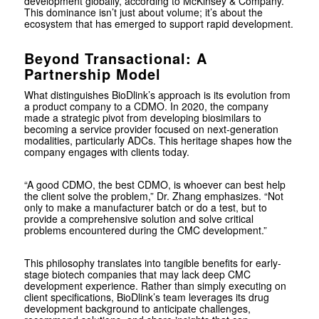
development globally, according to McKinsey & Company.
This dominance isn’t just about volume; it’s about the
ecosystem that has emerged to support rapid development.
Beyond Transactional: A
Partnership Model
What distinguishes BioDlink’s approach is its evolution from
a product company to a CDMO. In 2020, the company
made a strategic pivot from developing biosimilars to
becoming a service provider focused on next-generation
modalities, particularly ADCs. This heritage shapes how the
company engages with clients today.
“A good CDMO, the best CDMO, is whoever can best help
the client solve the problem,” Dr. Zhang emphasizes. “Not
only to make a manufacturer batch or do a test, but to
provide a comprehensive solution and solve critical
problems encountered during the CMC development.”
This philosophy translates into tangible benefits for early-
stage biotech companies that may lack deep CMC
development experience. Rather than simply executing on
client specifications, BioDlink’s team leverages its drug
development background to anticipate challenges,