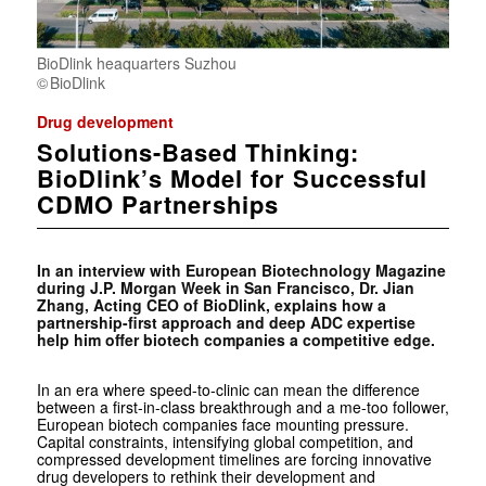
BioDlink heaquarters Suzhou
BioDlink
Drug development
Solutions-Based Thinking:
BioDlink’s Model for Successful
CDMO Partnerships
In an interview with European Biotechnology Magazine
during J.P. Morgan Week in San Francisco, Dr. Jian
Zhang, Acting CEO of BioDlink, explains how a
partnership-first approach and deep ADC expertise
help him offer biotech companies a competitive edge.
In an era where speed-to-clinic can mean the difference
between a first-in-class breakthrough and a me-too follower,
European biotech companies face mounting pressure.
Capital constraints, intensifying global competition, and
compressed development timelines are forcing innovative
drug developers to rethink their development and