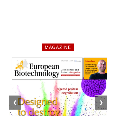
MAGAZINE
1 / 4
2 / 4
3 / 4
4 / 4
❮
❯