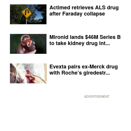
Actimed retrieves ALS drug
after Faraday collapse
Mironid lands $46M Series B
to take kidney drug int...
Evexta pairs ex-Merck drug
with Roche’s giredestr...
ADVERTISEMENT