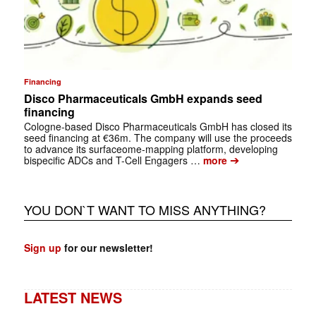
Financing
Disco Pharmaceuticals GmbH expands seed
financing
Cologne-based Disco Pharmaceuticals GmbH has closed its
seed financing at €36m. The company will use the proceeds
to advance its surfaceome-mapping platform, developing
➔
bispecific ADCs and T-Cell Engagers …
more
YOU DON`T WANT TO MISS ANYTHING?
Sign up
for our newsletter!
LATEST NEWS