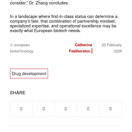
consider,” Dr. Zhang concludes.
In a landscape where first-in-class status can determine a
company’s fate, that combination of partnership mindset,
specialized expertise, and operational excellence may be
exactly what European biotech needs.
© european
Catherine
20 February
biotechnology
Featherston
2026
Drug development
SHARE