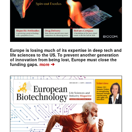
Europe is losing much of its expertise in deep tech and
life sciences to the US. To prevent another generation
of innovation from being lost, Europe must close the
➔
funding gaps.
more