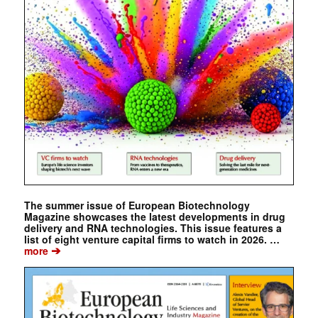
The summer issue of European Biotechnology
Magazine showcases the latest developments in drug
delivery and RNA technologies. This issue features a
list of eight venture capital firms to watch in 2026. …
➔
more