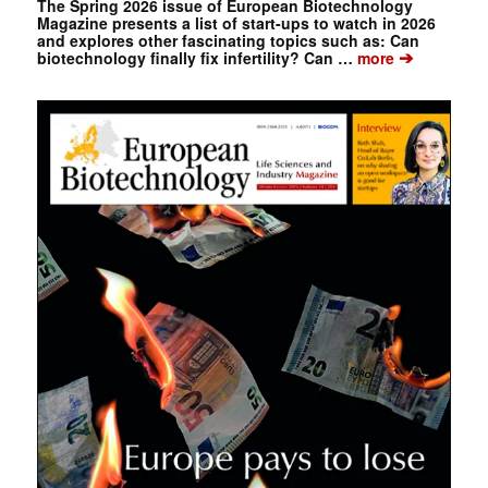
The Spring 2026 issue of European Biotechnology
Magazine presents a list of start-ups to watch in 2026
and explores other fascinating topics such as: Can
➔
biotechnology finally fix infertility? Can …
more