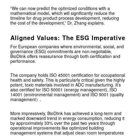
“We can now predict the optimized conditions with a
mathematical model, which will significantly reduce the
timeline for drug product process development, reducing
the cost of the development,” Dr. Zhang explains.
Aligned Values: The ESG Imperative
For European companies where environmental, social, and
governance (ESG) commitments are non-negotiable,
BioDlink offers reassurance through both certification and
performance.
The company holds ISO 45001 certification for occupational
health and safety. This is particularly critical given the highly
potent, toxic materials involved in ADC manufacturing. It’s
also certified for ISO 50001 (energy management), ISO
14001 (environmental management) and ISO 9001 (quality
management）.
More impressively, BioDlink has achieved a long-term and
marked downward trend in energy consumption, reducing it
by approximately 33% over the past two years through
operational improvements like optimized building
management systems that adjust clean room temperatures