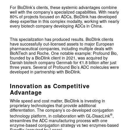
For BioDlink’s clients, these systemic advantages combine
well with the company’s specialized capabilities. With nearly
80% of projects focused on ADCs, BioDlink has developed
deep expertise in this complex modality, working with nearly
every biotech company developing ADCs in China.
This specialization has produced results. BioDlink clients
have successfully out-licensed assets to major European
pharmaceutical companies, including multiple deals with
BioNTech and Roche. One notable example: Profound Bio,
founded by a BioDlink client in 2021, was acquired by
Danish biotech company Genmab for €1.8 billion after just
three years. Several of Profound Bio’s ADC molecules were
developed in partnership with BioDlink.
Innovation as Competitive
Advantage
While speed and cost matter, BioDlink is investing in
proprietary technologies that provide additional
differentiation. The company’s co-developed conjugation
®
technology platform, in collaboration with GL-DisacLink
,
streamlines the ADC manufacturing process with one
enzyme-based conjugation strategy vs two enzymes-based
Synaffix (acquired by Lonza).