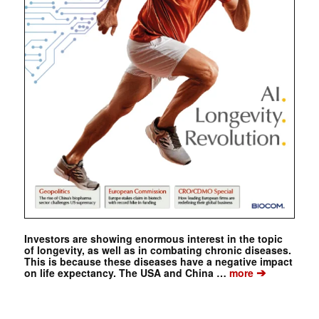
Investors are showing enormous interest in the topic
of longevity, as well as in combating chronic diseases.
This is because these diseases have a negative impact
➔
on life expectancy. The USA and China …
more