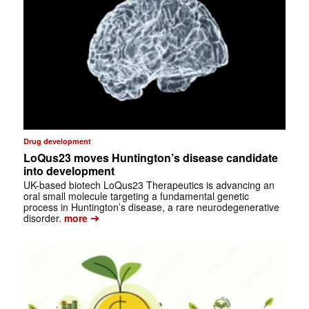
Drug development
LoQus23 moves Huntington’s disease candidate
into development
UK-based biotech LoQus23 Therapeutics is advancing an
oral small molecule targeting a fundamental genetic
process in Huntington’s disease, a rare neurodegenerative
➔
disorder.
more