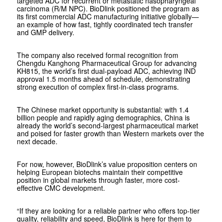
targeted ADC for recurrent or metastatic nasopharyngeal
carcinoma (R/M NPC). BioDlink positioned the program as
its first commercial ADC manufacturing initiative globally—
an example of how fast, tightly coordinated tech transfer
and GMP delivery.
The company also received formal recognition from
Chengdu Kanghong Pharmaceutical Group for advancing
KH815, the world’s first dual-payload ADC, achieving IND
approval 1.5 months ahead of schedule, demonstrating
strong execution of complex first-in-class programs.
The Chinese market opportunity is substantial: with 1.4
billion people and rapidly aging demographics, China is
already the world’s second-largest pharmaceutical market
and poised for faster growth than Western markets over the
next decade.
For now, however, BioDlink’s value proposition centers on
helping European biotechs maintain their competitive
position in global markets through faster, more cost-
effective CMC development.
“If they are looking for a reliable partner who offers top-tier
quality, reliability and speed, BioDlink is here for them to