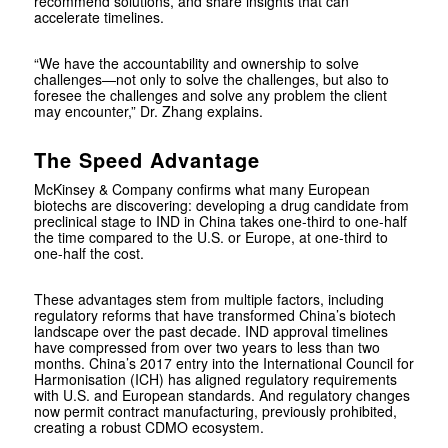
recommend solutions, and share insights that can
accelerate timelines.
“We have the accountability and ownership to solve
challenges—not only to solve the challenges, but also to
foresee the challenges and solve any problem the client
may encounter,” Dr. Zhang explains.
The Speed Advantage
McKinsey & Company confirms what many European
biotechs are discovering: developing a drug candidate from
preclinical stage to IND in China takes one-third to one-half
the time compared to the U.S. or Europe, at one-third to
one-half the cost.
These advantages stem from multiple factors, including
regulatory reforms that have transformed China’s biotech
landscape over the past decade. IND approval timelines
have compressed from over two years to less than two
months. China’s 2017 entry into the International Council for
Harmonisation (ICH) has aligned regulatory requirements
with U.S. and European standards. And regulatory changes
now permit contract manufacturing, previously prohibited,
creating a robust CDMO ecosystem.