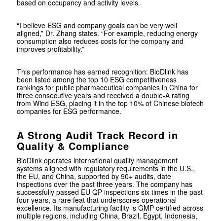
based on occupancy and activity levels.
“I believe ESG and company goals can be very well
aligned,” Dr. Zhang states. “For example, reducing energy
consumption also reduces costs for the company and
improves profitability.”
This performance has earned recognition: BioDlink has
been listed among the top 10 ESG competitiveness
rankings for public pharmaceutical companies in China for
three consecutive years and received a double-A rating
from Wind ESG, placing it in the top 10% of Chinese biotech
companies for ESG performance.
A Strong Audit Track Record in
Quality & Compliance
BioDlink operates international quality management
systems aligned with regulatory requirements in the U.S.,
the EU, and China, supported by 90+ audits, date
inspections over the past three years. The company has
successfully passed EU QP inspections six times in the past
four years, a rare feat that underscores operational
excellence. Its manufacturing facility is GMP-certified across
multiple regions, including China, Brazil, Egypt, Indonesia,