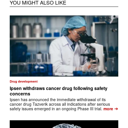
YOU MIGHT ALSO LIKE
Drug development
Ipsen withdraws cancer drug following safety
concerns
Ipsen has announced the immediate withdrawal of its
cancer drug Tazverik across all indications after serious
➔
safety issues emerged in an ongoing Phase III trial.
more