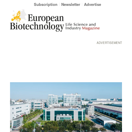
Subscription
Newsletter
Advertise
ADVERTISEMENT