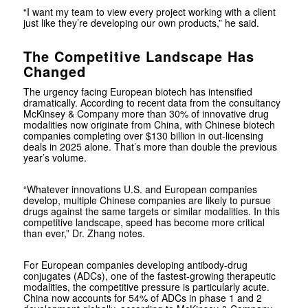
“I want my team to view every project working with a client
just like they’re developing our own products,” he said.
The Competitive Landscape Has
Changed
The urgency facing European biotech has intensified
dramatically. According to recent data from the consultancy
McKinsey & Company more than 30% of innovative drug
modalities now originate from China, with Chinese biotech
companies completing over $130 billion in out-licensing
deals in 2025 alone. That’s more than double the previous
year’s volume.
“Whatever innovations U.S. and European companies
develop, multiple Chinese companies are likely to pursue
drugs against the same targets or similar modalities. In this
competitive landscape, speed has become more critical
than ever,” Dr. Zhang notes.
For European companies developing antibody-drug
conjugates (ADCs), one of the fastest-growing therapeutic
modalities, the competitive pressure is particularly acute.
China now accounts for 54% of ADCs in phase 1 and 2