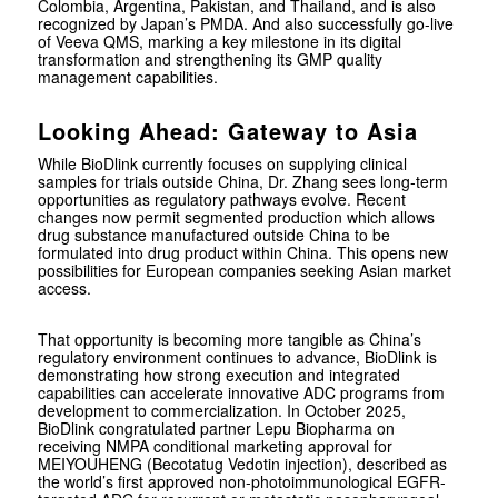
Colombia, Argentina, Pakistan, and Thailand, and is also
recognized by Japan’s PMDA. And also successfully go-live
of Veeva QMS, marking a key milestone in its digital
transformation and strengthening its GMP quality
management capabilities.
Looking Ahead: Gateway to Asia
While BioDlink currently focuses on supplying clinical
samples for trials outside China, Dr. Zhang sees long-term
opportunities as regulatory pathways evolve. Recent
changes now permit segmented production which allows
drug substance manufactured outside China to be
formulated into drug product within China. This opens new
possibilities for European companies seeking Asian market
access.
That opportunity is becoming more tangible as China’s
regulatory environment continues to advance, BioDlink is
demonstrating how strong execution and integrated
capabilities can accelerate innovative ADC programs from
development to commercialization. In October 2025,
BioDlink congratulated partner Lepu Biopharma on
receiving NMPA conditional marketing approval for
MEIYOUHENG (Becotatug Vedotin injection), described as
the world’s first approved non-photoimmunological EGFR-