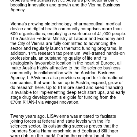
boosting innovation and growth and the Vienna Business
Agency.
Vienna’s growing biotechnology, pharmaceutical, medical
device and digital health community comprises more than
600 organisations, employing a workforce of 41,000 people.
The Austrian Federal Ministry of Labour and Economy and
the City of Vienna are fully committed to advancing the
sector and regularly launch thematic funding programs. In
addition, 14% research tax premium, well-trained hands-on
professionals, an outstanding quality of life and its
strategically favourable location in the heart of Europe, all
make Austria highly attractive to the life science business
community. In collaboration with the Austrian Business
Agency, LISAvienna also provides support for international
companies, that want to set up in Austria, expand, grow or
do research here. Up to €1m pre-seed and seed financing
is available for implementing deep-tech start-ups, and early-
stage drug development is eligible for funding from the
€70m KHAN-I via wings4innovation.
Twenty years ago, LISAvienna was initiated to facilitate
joining forces at federal and state levels with the life
sciences sector. Its outstanding success proves that the
founders Sonja Hammerschmid and Edeltraud Stiftinger
were right on the mark! During the celebration at the