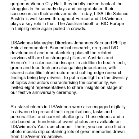
gorgeous Vienna City Hall, they briefly looked back at the
struggles in those early days and congratulated their
successors on their achievements. Today, LISA Life Science
Austria is well-known throughout Europe and LISAvienna
plays a key role in that. The Austrian booth at BIO-Europe
in Leipzig once again pulled in crowds.
LISAvienna Managing Directors Johannes Sarx and Philipp
Hainzl commented: Biomedical research, drug and IVD
development and manufacturing plus all the related
services still are the strongest pillars of Austria’s and
Vienna’s life sciences landscape. In addition to health tech,
green and food tech are also gaining importance, with
shared scientific infrastructure and cutting-edge research
findings being key drivers. To put a spotlight on the diversity
of topics and actors characterising the community, we
invited eight representatives to share insights on stage at
our festive anniversary ceremony.
Six stakeholders in LISAvienna were also engaged digitally
in advance to present their organisations, tasks and
personalities, and current challenges. These videos and a
clip based on hundreds of event photos are available on
LISAvienna’s YouTube channel. There, you can also find a
photo mosaic clip containing lots of great memories drawn
from LISAvienna’s archive.