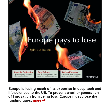
Europe is losing much of its expertise in deep tech and
life sciences to the US. To prevent another generation
of innovation from being lost, Europe must close the
➔
funding gaps.
more