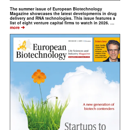
The summer issue of European Biotechnology
Magazine showcases the latest developments in drug
delivery and RNA technologies. This issue features a
list of eight venture capital firms to watch in 2026. …
➔
more