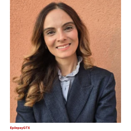
EpilepsyGTX