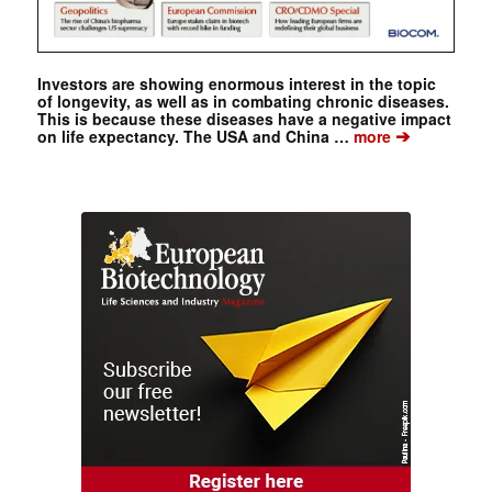
Investors are showing enormous interest in the topic
of longevity, as well as in combating chronic diseases.
This is because these diseases have a negative impact
➔
on life expectancy. The USA and China …
more