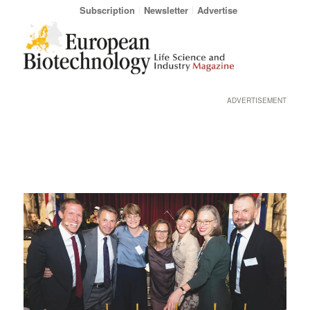
Subscription
Newsletter
Advertise
ADVERTISEMENT