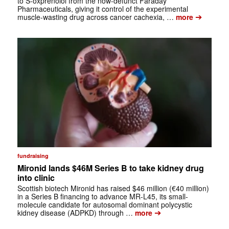
to S-oxprenolol from the now-defunct Faraday
Pharmaceuticals, giving it control of the experimental
➔
muscle-wasting drug across cancer cachexia, …
more
fundraising
Mironid lands $46M Series B to take kidney drug
into clinic
Scottish biotech Mironid has raised $46 million (€40 million)
in a Series B financing to advance MR-L45, its small-
molecule candidate for autosomal dominant polycystic
➔
kidney disease (ADPKD) through …
more