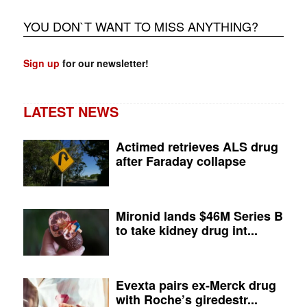
YOU DON`T WANT TO MISS ANYTHING?
Sign up
for our newsletter!
LATEST NEWS
Actimed retrieves ALS drug
after Faraday collapse
Mironid lands $46M Series B
to take kidney drug int...
Evexta pairs ex-Merck drug
with Roche’s giredestr...