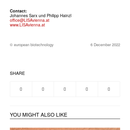
Contact:
Johannes Sarx und Philipp Hainzl
office@LISAvienna.at
www.LISAvienna.at
© european biotechnology
6 December 2022
SHARE
YOU MIGHT ALSO LIKE