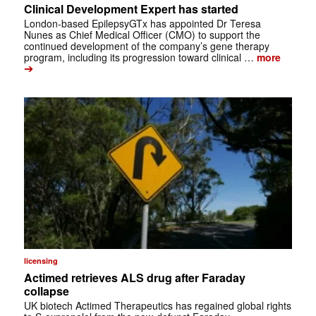
Clinical Development Expert has started
London-based EpilepsyGTx has appointed Dr Teresa
Nunes as Chief Medical Officer (CMO) to support the
continued development of the company’s gene therapy
program, including its progression toward clinical …
more
➔
licensing
Actimed retrieves ALS drug after Faraday
collapse
UK biotech Actimed Therapeutics has regained global rights