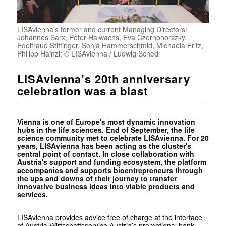
LISAvienna's former and current Managing Directors:
Johannes Sarx, Peter Halwachs, Eva Czernohorszky,
Edeltraud Stiftinger, Sonja Hammerschmid, Michaela Fritz,
Philipp Hainzl; © LISAvienna / Ludwig Schedl
LISAvienna’s 20th anniversary
celebration was a blast
Vienna is one of Europe's most dynamic innovation
hubs in the life sciences. End of ­September, the life
science community met to celebrate LISAvienna. For 20
years, LISAvienna has been acting as the cluster's
central point of contact. In close collaboration with
Austria's support and funding ecosystem, the platform
accompanies and supports bioentrepreneurs through
the ups and downs of their journey to transfer
innovative business ideas into viable products and
services.
LISAvienna provides advice free of charge at the interface
of Austria Wirtschaftsservice Austria’s promotional bank