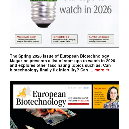
The Spring 2026 issue of European Biotechnology
Magazine presents a list of start-ups to watch in 2026
and explores other fascinating topics such as: Can
➔
biotechnology finally fix infertility? Can …
more