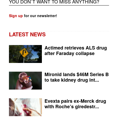
YOU DON`T WANT TO MISS ANYTHING?
Sign up
for our newsletter!
LATEST NEWS
Actimed retrieves ALS drug
after Faraday collapse
Mironid lands $46M Series B
to take kidney drug int...
Evexta pairs ex-Merck drug
with Roche’s giredestr...