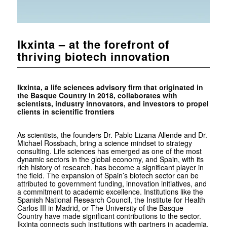
Ikxinta – at the forefront of
thriving biotech innovation
Ikxinta, a life sciences advisory firm that originated in
the Basque Country in 2018, collaborates with
scientists, industry innovators, and investors to propel
clients in scientific frontiers
As scientists, the founders Dr. Pablo Lizana Allende and Dr.
Michael Rossbach, bring a science mindset to strategy
consulting. Life sciences has emerged as one of the most
dynamic sectors in the global economy, and Spain, with its
rich history of research, has become a significant player in
the field. The expansion of Spain’s biotech sector can be
attributed to government funding, innovation initiatives, and
a commitment to academic excellence. Institutions like the
Spanish National Research Council, the Institute for Health
Carlos III in Madrid, or The University of the Basque
Country have made significant contributions to the sector.
Ikxinta connects such institutions with partners in academia,