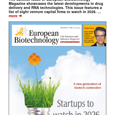
Magazine showcases the latest developments in drug
delivery and RNA technologies. This issue features a
list of eight venture capital firms to watch in 2026. …
➔
more