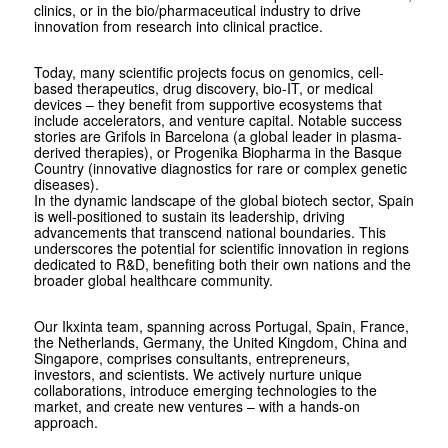
clinics, or in the bio/pharmaceutical industry to drive
innovation from research into clinical practice.
Today, many scientific projects focus on genomics, cell-
based therapeutics, drug discovery, bio-IT, or medical
devices – they benefit from supportive ecosystems that
include accelerators, and venture capital. Notable success
stories are Grifols in Barcelona (a global leader in plasma-
derived therapies), or Progenika Biopharma in the Basque
Country (innovative diagnostics for rare or complex genetic
diseases).
In the dynamic landscape of the global biotech sector, Spain
is well-positioned to sustain its leadership, driving
advancements that transcend national boundaries. This
underscores the potential for scientific innovation in regions
dedicated to R&D, benefiting both their own nations and the
broader global healthcare community.
Our Ikxinta team, spanning across Portugal, Spain, France,
the Netherlands, Germany, the United Kingdom, China and
Singapore, comprises consultants, entrepreneurs,
investors, and scientists. We actively nurture unique
collaborations, introduce emerging technologies to the
market, and create new ventures – with a hands-on
approach.