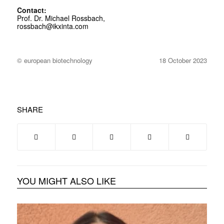
Contact:
Prof. Dr. Michael Rossbach,
rossbach@ikxinta.com
© european biotechnology
18 October 2023
SHARE
YOU MIGHT ALSO LIKE