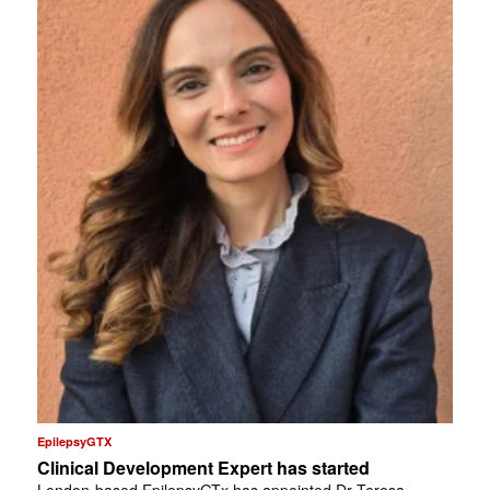
EpilepsyGTX
Clinical Development Expert has started