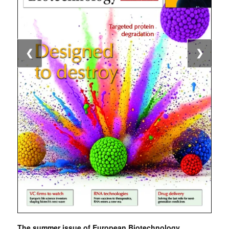
❮
❯
The summer issue of European Biotechnology