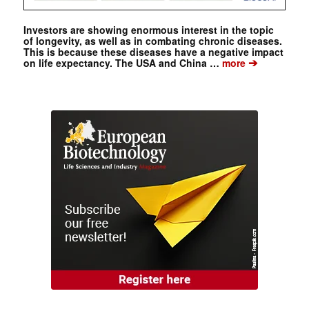
Investors are showing enormous interest in the topic
of longevity, as well as in combating chronic diseases.
This is because these diseases have a negative impact
➔
on life expectancy. The USA and China …
more