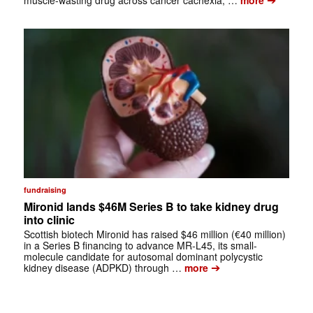
fundraising
Mironid lands $46M Series B to take kidney drug
into clinic
Scottish biotech Mironid has raised $46 million (€40 million)
in a Series B financing to advance MR-L45, its small-
molecule candidate for autosomal dominant polycystic
➔
kidney disease (ADPKD) through …
more