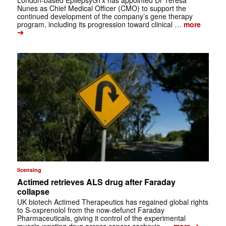
London-based EpilepsyGTx has appointed Dr Teresa
Nunes as Chief Medical Officer (CMO) to support the
continued development of the company’s gene therapy
program, including its progression toward clinical …
more
➔
licensing
Actimed retrieves ALS drug after Faraday
collapse
UK biotech Actimed Therapeutics has regained global rights
to S-oxprenolol from the now-defunct Faraday
Pharmaceuticals, giving it control of the experimental
➔
muscle-wasting drug across cancer cachexia, …
more