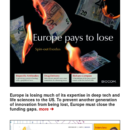
Europe is losing much of its expertise in deep tech and
life sciences to the US. To prevent another generation
of innovation from being lost, Europe must close the
➔
funding gaps.
more