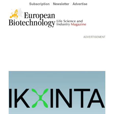
Subscription
Newsletter
Advertise
ADVERTISEMENT