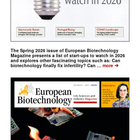
The Spring 2026 issue of European Biotechnology
Magazine presents a list of start-ups to watch in 2026
and explores other fascinating topics such as: Can
➔
biotechnology finally fix infertility? Can …
more