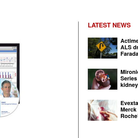
LATEST NEWS
Actime
ALS dr
Farada
Mironi
Series
kidney 
Evexta
Merck 
Roche’