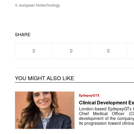
© european biotechnology
SHARE
YOU MIGHT ALSO LIKE
EpilepsyGTX
Clinical Development Ex
London-based EpilepsyGTx 
Chief Medical Officer (
development of the company’
its progression toward clinic