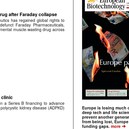
rug after Faraday collapse
tics has regained global rights to
defunct Faraday Pharmaceuticals,
erimental muscle-wasting drug across
clinic
 in a Series B financing to advance
 polycystic kidney disease (ADPKD)
Europe is losing much of
deep tech and life scie
prevent another genera
from being lost, Europe
➔
funding gaps.
more