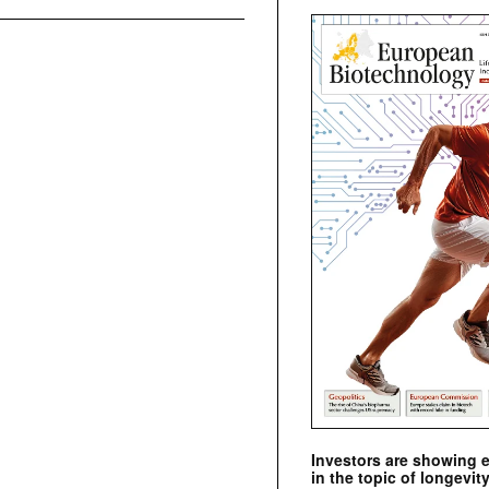
Investors are showing 
in the topic of longevity