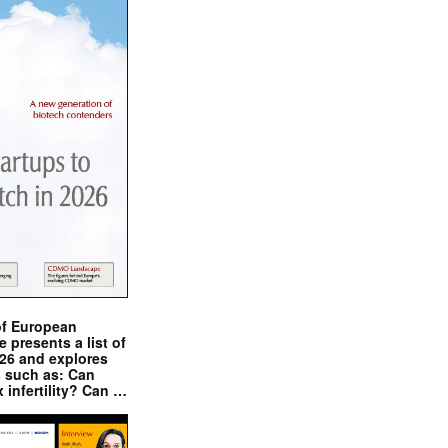
of European
presents a list of
026 and explores
s such as: Can
x infertility? Can …