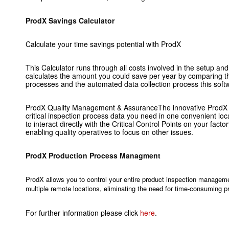
ProdX Savings Calculator
Calculate your time savings potential with ProdX
This Calculator runs through all costs involved in the setup and
calculates the amount you could save per year by comparing t
processes and the automated data collection process this soft
ProdX Quality Management & AssuranceThe innovative ProdX so
critical inspection process data you need in one convenient loc
to interact directly with the Critical Control Points on your facto
enabling quality operatives to focus on other issues.
ProdX Production Process Managment
ProdX allows you to control your entire product inspection manageme
multiple remote locations, eliminating the need for time-consuming pr
For further information please click
here
.