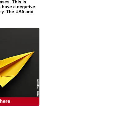
ases. This is
 have a negative
ncy. The USA and