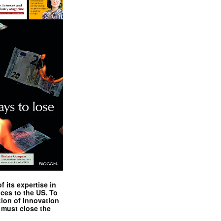
 its expertise in
nces to the US. To
tion of innovation
 must close the