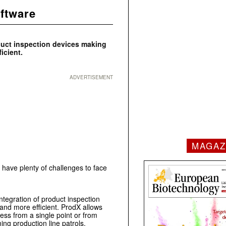
ftware
duct inspection devices making
icient.
ADVERTISEMENT
MAGAZ
 have plenty of challenges to face
egration of product inspection
nd more efficient. ProdX allows
ess from a single point or from
ing production line patrols.