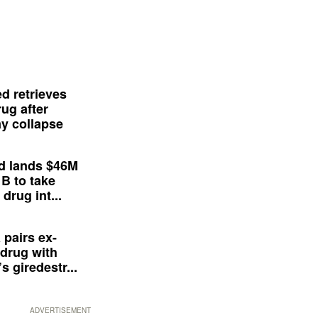
d retrieves
ug after
y collapse
d lands $46M
 B to take
drug int...
 pairs ex-
drug with
s giredestr...
ADVERTISEMENT