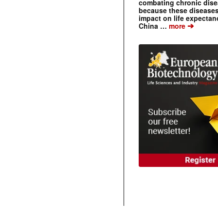
combating chronic dise
because these diseases
impact on life expecta
➔
China …
more