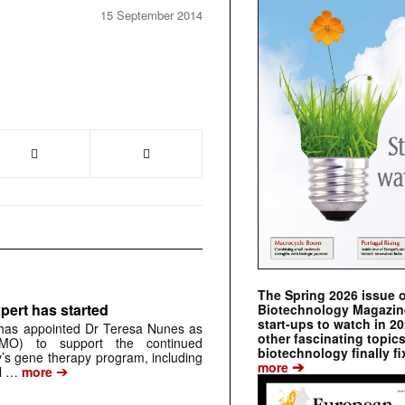
15 September 2014
The Spring 2026 issue 
pert has started
Biotechnology Magazine 
start-ups to watch in 2
has appointed Dr Teresa Nunes as
other fascinating topic
CMO) to support the continued
biotechnology finally fi
s gene therapy program, including
➔
more
➔
al …
more