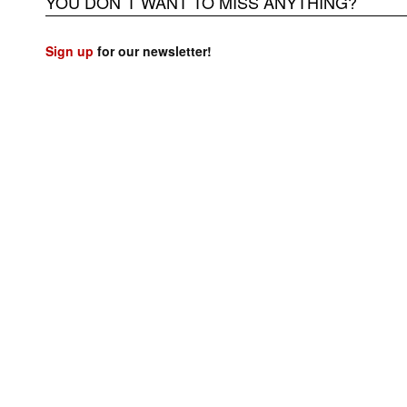
YOU DON`T WANT TO MISS ANYTHING?
Sign up
for our newsletter!