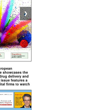
❯
uropean
e showcases the
drug delivery and
issue features a
ital firms to watch