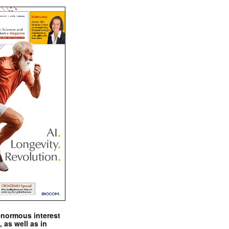
enormous interest
, as well as in