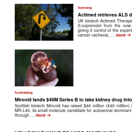
licensing
Actimed retrieves ALS d
UK biotech Actimed Therapeu
S-oxprenolol from the now-
giving it control of the exp
➔
cancer cachexia, …
more
fundraising
Mironid lands $46M Series B to take kidney drug into 
Scottish biotech Mironid has raised $46 million (€40 million)
MR-L45, its small-molecule candidate for autosomal dominant
➔
through …
more