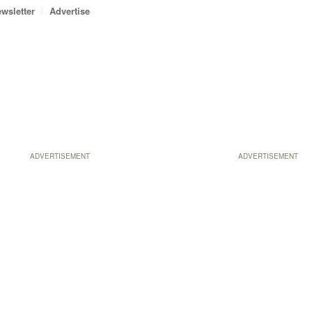
wsletter
Advertise
ADVERTISEMENT
ADVERTISEMENT