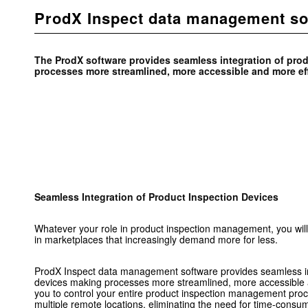
ProdX Inspect data management so
The ProdX software provides seamless integration of pro
processes more streamlined, more accessible and more eff
Seamless Integration of Product Inspection Devices
Whatever your role in product inspection management, you will
in marketplaces that increasingly demand more for less.
ProdX Inspect data management software provides seamless int
devices making processes more streamlined, more accessible a
you to control your entire product inspection management proc
multiple remote locations, eliminating the need for time-consum