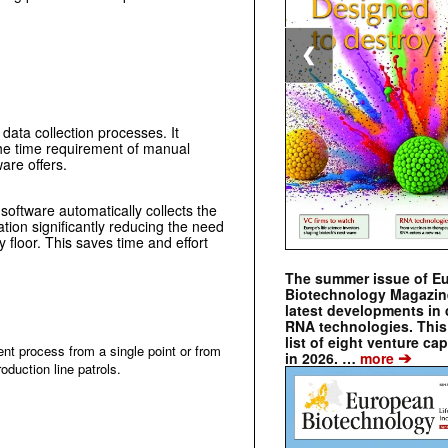
❮
 data collection processes. It
he time requirement of manual
ware offers.
ftware automatically collects the
ation significantly reducing the need
ry floor. This saves time and effort
The summer issue of E
Biotechnology Magazin
latest developments in 
RNA technologies. This 
list of eight venture cap
nt process from a single point or from
➔
in 2026. …
more
oduction line patrols.