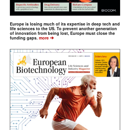
Europe is losing much of its expertise in deep tech and
life sciences to the US. To prevent another generation
of innovation from being lost, Europe must close the
➔
funding gaps.
more