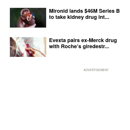
Mironid lands $46M Series B
to take kidney drug int...
Evexta pairs ex-Merck drug
with Roche’s giredestr...
ADVERTISEMENT