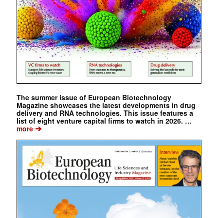
The summer issue of European Biotechnology
Magazine showcases the latest developments in drug
delivery and RNA technologies. This issue features a
list of eight venture capital firms to watch in 2026. …
➔
more