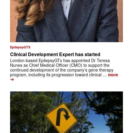
EpilepsyGTX
Clinical Development Expert has started
London-based EpilepsyGTx has appointed Dr Teresa
Nunes as Chief Medical Officer (CMO) to support the
continued development of the company’s gene therapy
program, including its progression toward clinical …
more
➔