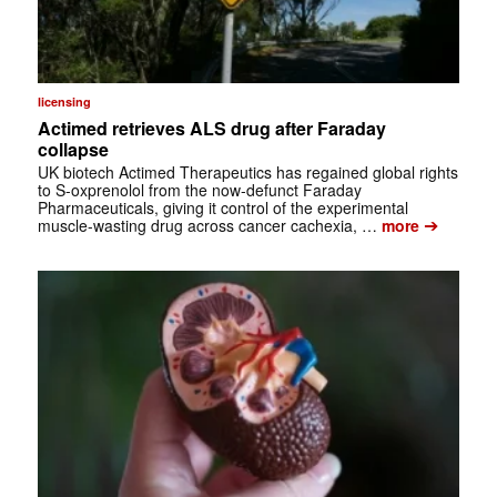
licensing
Actimed retrieves ALS drug after Faraday
collapse
UK biotech Actimed Therapeutics has regained global rights
to S-oxprenolol from the now-defunct Faraday
Pharmaceuticals, giving it control of the experimental
➔
muscle-wasting drug across cancer cachexia, …
more