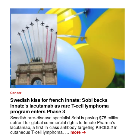
Cancer
Swedish kiss for french Innate: Sobi backs
Innate’s lacutamab as rare T-cell lymphoma
program enters Phase 3
Swedish rare-disease specialist Sobi is paying $75 million
upfront for global commercial rights to Innate Pharma’s
lacutamab, a first-in-class antibody targeting KIR3DL2 in
➔
cutaneous T-cell lymphoma. …
more