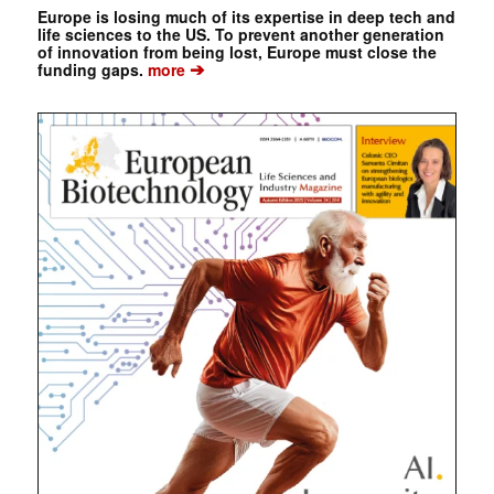
Europe is losing much of its expertise in deep tech and
life sciences to the US. To prevent another generation
of innovation from being lost, Europe must close the
➔
funding gaps.
more