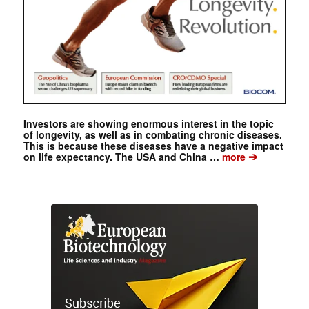
Investors are showing enormous interest in the topic
of longevity, as well as in combating chronic diseases.
This is because these diseases have a negative impact
➔
on life expectancy. The USA and China …
more