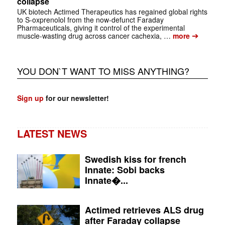
collapse
UK biotech Actimed Therapeutics has regained global rights
to S-oxprenolol from the now-defunct Faraday
Pharmaceuticals, giving it control of the experimental
➔
muscle-wasting drug across cancer cachexia, …
more
YOU DON`T WANT TO MISS ANYTHING?
Sign up
for our newsletter!
LATEST NEWS
Swedish kiss for french
Innate: Sobi backs
Innate�...
Actimed retrieves ALS drug
after Faraday collapse