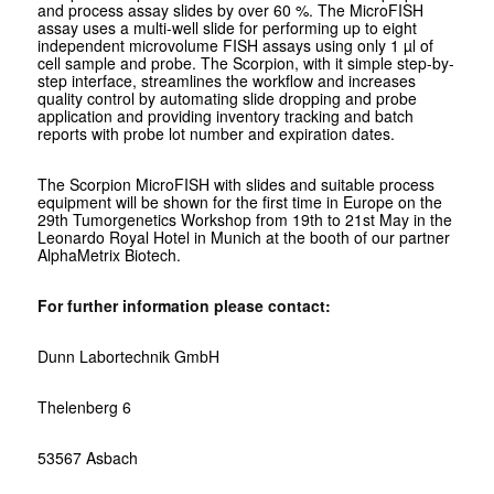
and process assay slides by over 60 %. The MicroFISH
assay uses a multi-well slide for performing up to eight
independent microvolume FISH assays using only 1 µl of
cell sample and probe. The Scorpion, with it simple step-by-
step interface, streamlines the workflow and increases
quality control by automating slide dropping and probe
application and providing inventory tracking and batch
reports with probe lot number and expiration dates.
The Scorpion MicroFISH with slides and suitable process
equipment will be shown for the first time in Europe on the
29th Tumorgenetics Workshop from 19th to 21st May in the
Leonardo Royal Hotel in Munich at the booth of our partner
AlphaMetrix Biotech.
For further information please contact:
Dunn Labortechnik GmbH
Thelenberg 6
53567 Asbach