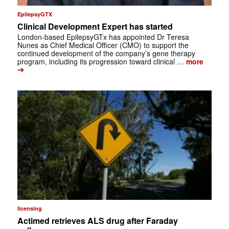
EpilepsyGTX
Clinical Development Expert has started
London-based EpilepsyGTx has appointed Dr Teresa
Nunes as Chief Medical Officer (CMO) to support the
continued development of the company’s gene therapy
program, including its progression toward clinical …
more
➔
licensing
Actimed retrieves ALS drug after Faraday