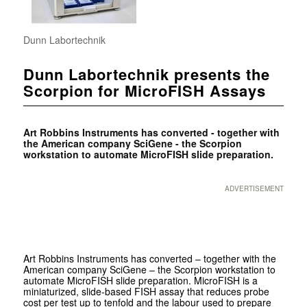
Dunn Labortechnik
Dunn Labortechnik presents the
Scorpion for MicroFISH Assays
Art Robbins Instruments has converted - together with
the American company SciGene - the Scorpion
workstation to automate MicroFISH slide preparation.
ADVERTISEMENT
Art Robbins Instruments has converted – together with the
American company SciGene – the Scorpion workstation to
automate MicroFISH slide preparation. MicroFISH is a
miniaturized, slide-based FISH assay that reduces probe
cost per test up to tenfold and the labour used to prepare