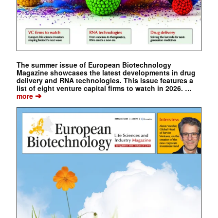
The summer issue of European Biotechnology
Magazine showcases the latest developments in drug
delivery and RNA technologies. This issue features a
list of eight venture capital firms to watch in 2026. …
➔
more