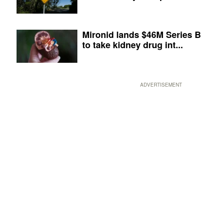
Mironid lands $46M Series B
to take kidney drug int...
ADVERTISEMENT