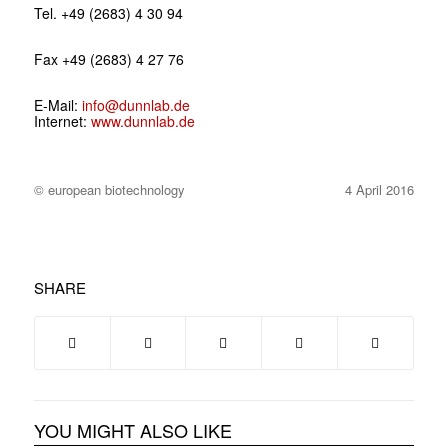
Tel. +49 (2683) 4 30 94
Fax +49 (2683) 4 27 76
E-Mail:
info@dunnlab.de
Internet:
www.dunnlab.de
© european biotechnology
4 April 2016
SHARE
YOU MIGHT ALSO LIKE