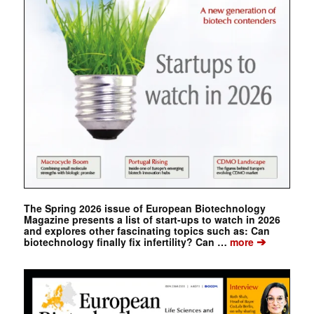
The Spring 2026 issue of European Biotechnology
Magazine presents a list of start-ups to watch in 2026
and explores other fascinating topics such as: Can
➔
biotechnology finally fix infertility? Can …
more