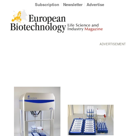
Subscription
Newsletter
Advertise
ADVERTISEMENT