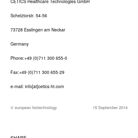
CETICS Healthcare Technologies GmbH
Schelztorstr. 54-56
73728 Esslingen am Neckar
Germany
Phone:+49 (0)711 300 655-0
Fax:+49 (0)711 300 655-29
e-mail: info[at]cetics-ht.com
© european biotechnology
15 September 2014
SHARE