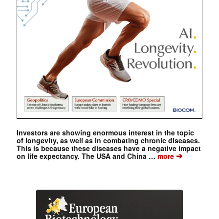
Investors are showing enormous interest in the topic
of longevity, as well as in combating chronic diseases.
This is because these diseases have a negative impact
➔
on life expectancy. The USA and China …
more