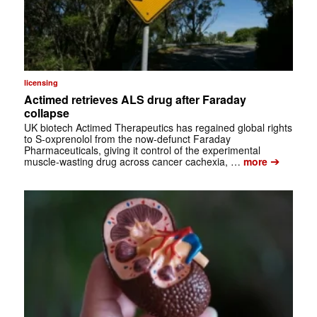
licensing
Actimed retrieves ALS drug after Faraday
collapse
UK biotech Actimed Therapeutics has regained global rights
to S-oxprenolol from the now-defunct Faraday
Pharmaceuticals, giving it control of the experimental
➔
muscle-wasting drug across cancer cachexia, …
more