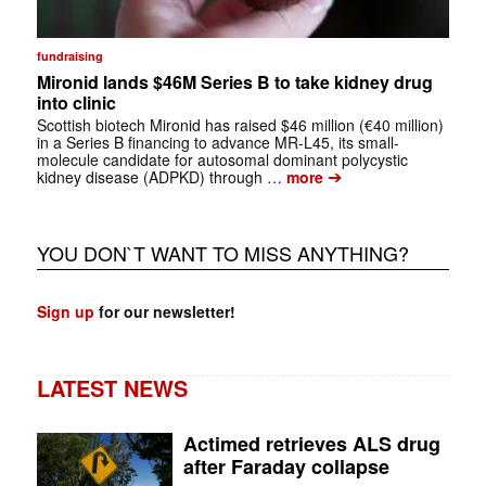
fundraising
Mironid lands $46M Series B to take kidney drug
into clinic
Scottish biotech Mironid has raised $46 million (€40 million)
in a Series B financing to advance MR-L45, its small-
molecule candidate for autosomal dominant polycystic
➔
kidney disease (ADPKD) through …
more
YOU DON`T WANT TO MISS ANYTHING?
Sign up
for our newsletter!
LATEST NEWS
Actimed retrieves ALS drug
after Faraday collapse