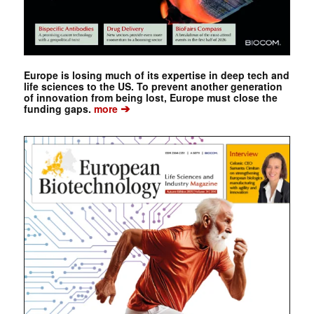
Europe is losing much of its expertise in deep tech and
life sciences to the US. To prevent another generation
of innovation from being lost, Europe must close the
➔
funding gaps.
more