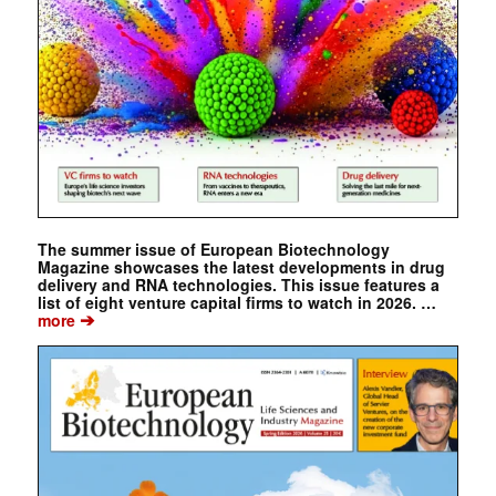
The summer issue of European Biotechnology
Magazine showcases the latest developments in drug
delivery and RNA technologies. This issue features a
list of eight venture capital firms to watch in 2026. …
➔
more