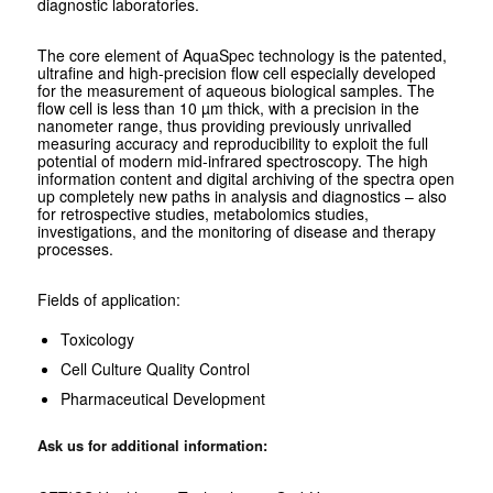
diagnostic laboratories.
The core element of AquaSpec technology is the patented,
ultrafine and high-precision flow cell especially developed
for the measurement of aqueous biological samples. The
flow cell is less than 10 µm thick, with a precision in the
nanometer range, thus providing previously unrivalled
measuring accuracy and reproducibility to exploit the full
potential of modern mid-infrared spectroscopy. The high
information content and digital archiving of the spectra open
up completely new paths in analysis and diagnostics – also
for retrospective studies, metabolomics studies,
investigations, and the monitoring of disease and therapy
processes.
Fields of application:
Toxicology
Cell Culture Quality Control
Pharmaceutical Development
Ask us for additional information: