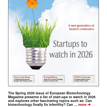
The Spring 2026 issue of European Biotechnology
Magazine presents a list of start-ups to watch in 2026
and explores other fascinating topics such as: Can
➔
biotechnology finally fix infertility? Can …
more