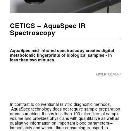
CETICS – AquaSpec IR
Spectroscopy
AquaSpec mid-infrared spectroscopy creates digital
metabolomic fingerprints of biological samples - in
less than two minutes.
ADVERTISEMENT
In contrast to conventional in-vitro diagnostic methods,
AquaSpec technology does not require sample preparation
or consumables. It uses less than 100 microliters of sample
volume and provides physicians with quantitative as well as
qualitative information on important blood parameters –
immediately and without time-consuming transport to