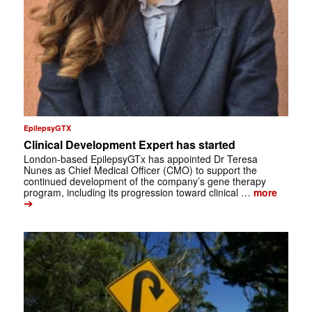
EpilepsyGTX
Clinical Development Expert has started
London-based EpilepsyGTx has appointed Dr Teresa
Nunes as Chief Medical Officer (CMO) to support the
continued development of the company’s gene therapy
program, including its progression toward clinical …
more
➔