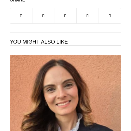
YOU MIGHT ALSO LIKE