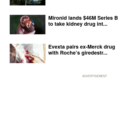
Mironid lands $46M Series B
to take kidney drug int...
Evexta pairs ex-Merck drug
with Roche’s giredestr...
ADVERTISEMENT