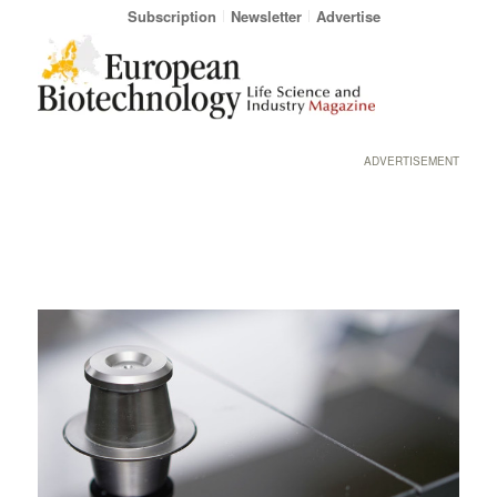
Subscription
Newsletter
Advertise
ADVERTISEMENT