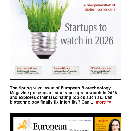
The Spring 2026 issue of European Biotechnology
Magazine presents a list of start-ups to watch in 2026
and explores other fascinating topics such as: Can
➔
biotechnology finally fix infertility? Can …
more