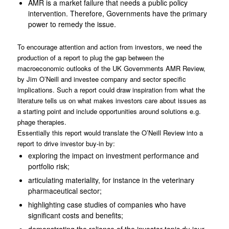
AMR is a market failure that needs a public policy
intervention. Therefore, Governments have the primary
power to remedy the issue.
To encourage attention and action from investors, we need the
production of a report to plug the gap between the
macroeconomic outlooks of the UK Governments AMR Review,
by Jim O’Neill and investee company and sector specific
implications. Such a report could draw inspiration from what the
literature tells us on what makes investors care about issues as
a starting point and include opportunities around solutions e.g.
phage therapies.
Essentially this report would translate the O’Neill Review into a
report to drive investor buy-in by:
exploring the impact on investment performance and
portfolio risk;
articulating materiality, for instance in the veterinary
pharmaceutical sector;
highlighting case studies of companies who have
significant costs and benefits;
demonstrating the reliance of the investor topic du jour,