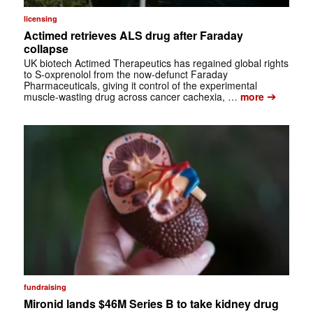
licensing
Actimed retrieves ALS drug after Faraday
collapse
UK biotech Actimed Therapeutics has regained global rights
to S-oxprenolol from the now-defunct Faraday
Pharmaceuticals, giving it control of the experimental
➔
muscle-wasting drug across cancer cachexia, …
more
fundraising
Mironid lands $46M Series B to take kidney drug