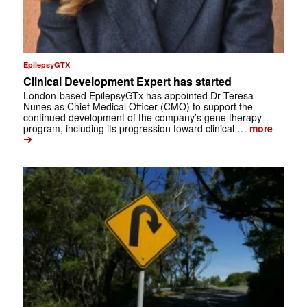
EpilepsyGTX
Clinical Development Expert has started
London-based EpilepsyGTx has appointed Dr Teresa
Nunes as Chief Medical Officer (CMO) to support the
continued development of the company’s gene therapy
program, including its progression toward clinical …
more
➔