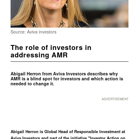
Source: Aviva investors
The role of investors in
addressing AMR
Abigail Herron from Aviva Investors describes why
AMR is a blind spot for investors and which action is
needed to change it.
ADVERTISEMENT
Abigail Herron is Global Head of Responsible Investment at
Aviva Investors and part of the initiative "Investor Action on