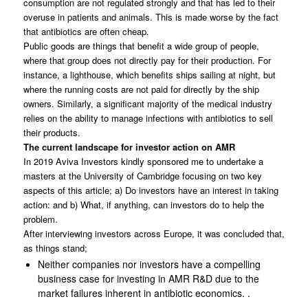
consumption are not regulated strongly and that has led to their
overuse in patients and animals. This is made worse by the fact
that antibiotics are often cheap.
Public goods are things that benefit a wide group of people,
where that group does not directly pay for their production. For
instance, a lighthouse, which benefits ships sailing at night, but
where the running costs are not paid for directly by the ship
owners. Similarly, a significant majority of the medical industry
relies on the ability to manage infections with antibiotics to sell
their products.
The current landscape for investor action on AMR
In 2019 Aviva Investors kindly sponsored me to undertake a
masters at the University of Cambridge focusing on two key
aspects of this article; a) Do investors have an interest in taking
action: and b) What, if anything, can investors do to help the
problem.
After interviewing investors across Europe, it was concluded that,
as things stand;
Neither companies nor investors have a compelling
business case for investing in AMR R&D due to the
market failures inherent in antibiotic economics. .