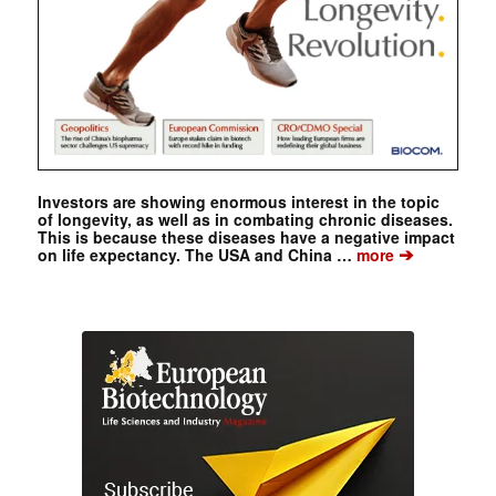
Investors are showing enormous interest in the topic
of longevity, as well as in combating chronic diseases.
This is because these diseases have a negative impact
➔
on life expectancy. The USA and China …
more