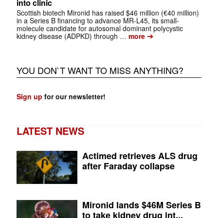
into clinic
Scottish biotech Mironid has raised $46 million (€40 million)
in a Series B financing to advance MR-L45, its small-
molecule candidate for autosomal dominant polycystic
➔
kidney disease (ADPKD) through …
more
YOU DON`T WANT TO MISS ANYTHING?
Sign up
for our newsletter!
LATEST NEWS
Actimed retrieves ALS drug
after Faraday collapse
Mironid lands $46M Series B
to take kidney drug int...