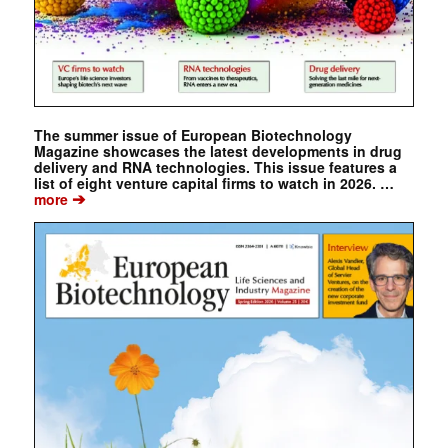
The summer issue of European Biotechnology
Magazine showcases the latest developments in drug
delivery and RNA technologies. This issue features a
list of eight venture capital firms to watch in 2026. …
➔
more