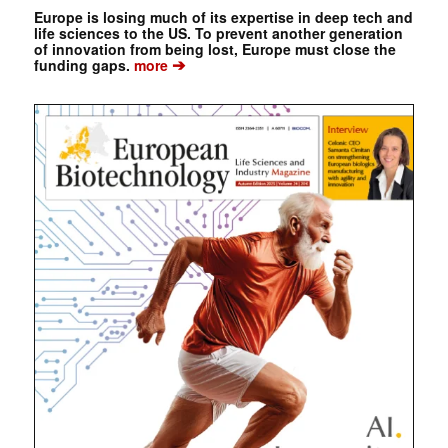
Europe is losing much of its expertise in deep tech and
life sciences to the US. To prevent another generation
of innovation from being lost, Europe must close the
➔
funding gaps.
more