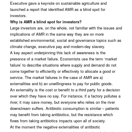
Executive gave a keynote on sustainable agriculture and
launched a report that identified AMR as a blind spot for
investors.
Why is AMR a blind spot for investors?
Large investors are, on the whole, not familiar with the issues and
implications of AMR in the same way they are on more
established environmental, social and governance topics such as
climate change, executive pay and modern-day slavery.
A key aspect underpinning this lack of awareness is the
presence of a market failure. Economists use the term ‘market
failure’ to describe situations where supply and demand do not
come together to efficiently or effectively to allocate a good or
service. The market failures in the case of AMR are a)
externalities and b) an unwillingness to pay for public goods.
An externality is the cost or benefit to a third party for a decision
over which they have no say. For instance, if a factory pollutes a
river, it may save money, but everyone who relies on the river
downstream suffers. Antibiotic consumption is similar – patients
may benefit from taking antibiotics, but the resistance which
flows from taking antibiotics impacts upon all of society.
At the moment the negative externalities of antibiotic