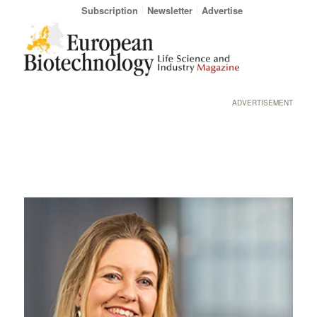
Subscription
Newsletter
Advertise
ADVERTISEMENT