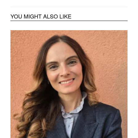
YOU MIGHT ALSO LIKE