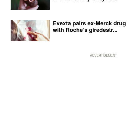
Evexta pairs ex-Merck drug
with Roche’s giredestr...
ADVERTISEMENT