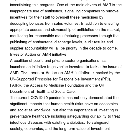
incentivising this progress. One of the main drivers of AMR is the
inappropriate use of antibiotics, signalling companies to remove
incentives for their staff to oversell these medicines by
decoupling bonuses from sales volumes. In addition to ensuring
appropriate access and stewardship of antibiotics on the market,
monitoring for responsible manufacturing processes through the
publishing of antibacterial discharge levels, audit results and
supplier accountability will all be priority in the decade to come.
Investor Action on AMR initiative
A coalition of public and private sector organisations has
launched an initiative to galvanise investors to tackle the issue of
‘Investor Action on AMR’ initiative
AMR. The
is backed by the
UN-Supported Principles for Responsible Investment (PRI),
FAIRR, the Access to Medicine Foundation and the UK
Department of Health and Social Care.
The current COVID-19 pandemic has not only demonstrated the
significant impacts that human health risks have on economies
and societies worldwide, but also the importance of investing in
preventative healthcare including safeguarding our ability to treat
infectious diseases with existing antibiotics. To safeguard
society, economies, and the long-term value of investment