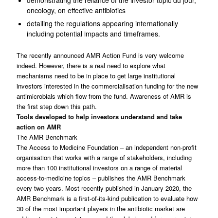
oncology, on effective antibiotics
detailing the regulations appearing internationally
including potential impacts and timeframes.
The recently announced AMR Action Fund is very welcome
indeed. However, there is a real need to explore what
mechanisms need to be in place to get large institutional
investors interested in the commercialisation funding for the new
antimicrobials which flow from the fund. Awareness of AMR is
the first step down this path.
Tools developed to help investors understand and take
action on AMR
The AMR Benchmark
The Access to Medicine Foundation – an independent non-profit
organisation that works with a range of stakeholders, including
more than 100 institutional investors on a range of material
access-to-medicine topics – publishes the AMR Benchmark
every two years. Most recently published in January 2020, the
AMR Benchmark is a first-of-its-kind publication to evaluate how
30 of the most important players in the antibiotic market are