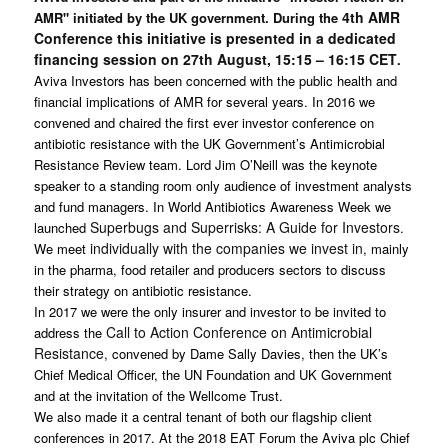
4th AMR
AMR" initiated by the UK government. During the
Conference this initiative is presented in a dedicated
financing session on 27th August, 15:15 – 16:15 CET
.
Aviva Investors has been concerned with the public health and
financial implications of AMR for several years. In 2016 we
convened and chaired the first ever investor conference on
antibiotic resistance with the UK Government’s Antimicrobial
Resistance Review team. Lord Jim O’Neill was the keynote
speaker to a standing room only audience of investment analysts
and fund managers. In World Antibiotics Awareness Week we
Superbugs and Superrisks: A Guide for Investors
launched
.
individually with the companies we invest in
We meet
, mainly
in the pharma, food retailer and producers sectors to discuss
their strategy on antibiotic resistance.
In 2017 we were the only insurer and investor to be invited to
Call to Action Conference on Antimicrobial
address the
Resistance
, convened by Dame Sally Davies, then the UK’s
Chief Medical Officer, the UN Foundation and UK Government
and at the invitation of the Wellcome Trust.
We also made it a central tenant of both our flagship client
conferences in 2017. At the 2018 EAT Forum the Aviva plc Chief