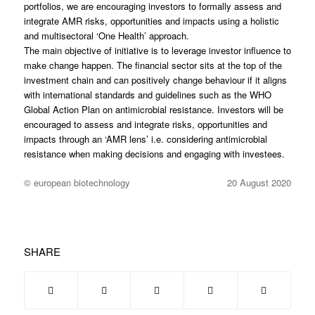
portfolios, we are encouraging investors to formally assess and
integrate AMR risks, opportunities and impacts using a holistic
and multisectoral ‘One Health’ approach.
The main objective of initiative is to leverage investor influence to
make change happen. The financial sector sits at the top of the
investment chain and can positively change behaviour if it aligns
with international standards and guidelines such as the WHO
Global Action Plan on antimicrobial resistance. Investors will be
encouraged to assess and integrate risks, opportunities and
impacts through an ‘AMR lens’ i.e. considering antimicrobial
resistance when making decisions and engaging with investees.
© european biotechnology
20 August 2020
SHARE