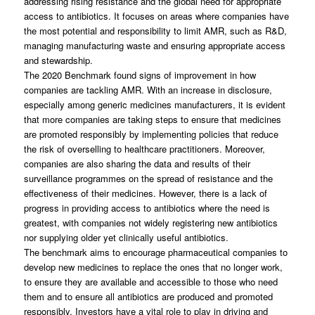
addressing rising resistance and the global need for appropriate
access to antibiotics. It focuses on areas where companies have
the most potential and responsibility to limit AMR, such as R&D,
managing manufacturing waste and ensuring appropriate access
and stewardship.
The 2020 Benchmark found signs of improvement in how
companies are tackling AMR. With an increase in disclosure,
especially among generic medicines manufacturers, it is evident
that more companies are taking steps to ensure that medicines
are promoted responsibly by implementing policies that reduce
the risk of overselling to healthcare practitioners. Moreover,
companies are also sharing the data and results of their
surveillance programmes on the spread of resistance and the
effectiveness of their medicines. However, there is a lack of
progress in providing access to antibiotics where the need is
greatest, with companies not widely registering new antibiotics
nor supplying older yet clinically useful antibiotics.
The benchmark aims to encourage pharmaceutical companies to
develop new medicines to replace the ones that no longer work,
to ensure they are available and accessible to those who need
them and to ensure all antibiotics are produced and promoted
responsibly. Investors have a vital role to play in driving and