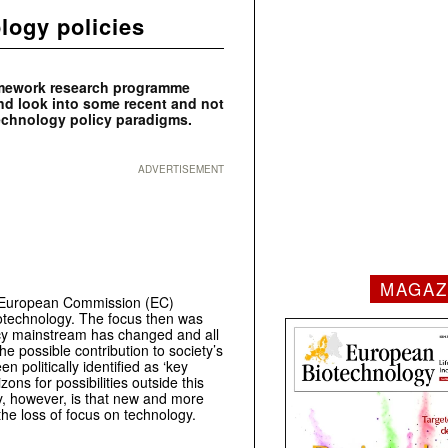
logy policies
ramework research programme
d look into some recent and not
technology policy paradigms.
ADVERTISEMENT
MAGAZ
he European Commission (EC)
Biotechnology. The focus then was
icy mainstream has changed and all
he possible contribution to society’s
 politically identified as ‘key
ons for possibilities outside this
, however, is that new and more
he loss of focus on technology.