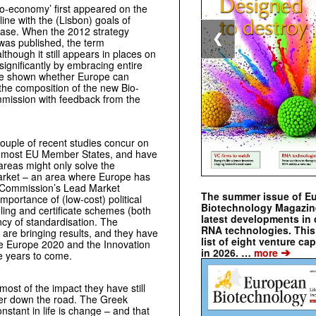
o-economy’ first appeared on the
 line with the (Lisbon) goals of
base. When the 2012 strategy
❮
 was published, the term
lthough it still appears in places on
ignificantly by embracing entire
 to be shown whether Europe can
 the composition of the new Bio-
mission with feedback from the
couple of recent studies concur on
 in most EU Member States, and have
reas might only solve the
 market – an area where Europe has
The Commission’s Lead Market
The summer issue of E
mportance of (low-cost) political
Biotechnology Magazin
ling and certificate schemes (both
latest developments in 
ncy of standardisation. The
RNA technologies. This 
are bringing results, and they have
list of eight venture cap
ike Europe 2020 and the Innovation
➔
in 2026. …
more
he years to come.
most of the impact they have still
ther down the road. The Greek
onstant in life is change – and that