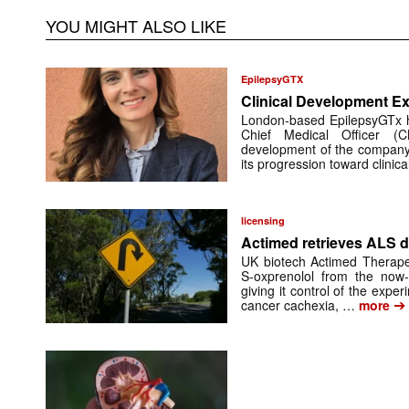
YOU MIGHT ALSO LIKE
EpilepsyGTX
Clinical Development Ex
London-based EpilepsyGTx 
Chief Medical Officer (
development of the company’
its progression toward clinic
licensing
Actimed retrieves ALS d
UK biotech Actimed Therapeu
S-oxprenolol from the now-
giving it control of the exp
➔
cancer cachexia, …
more