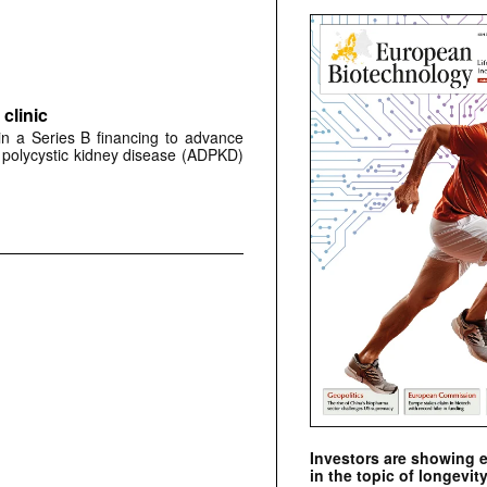
clinic
 in a Series B financing to advance
 polycystic kidney disease (ADPKD)
Investors are showing 
in the topic of longevity