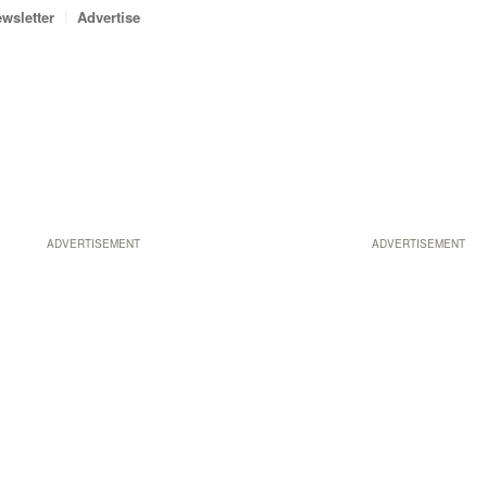
wsletter
Advertise
ADVERTISEMENT
ADVERTISEMENT