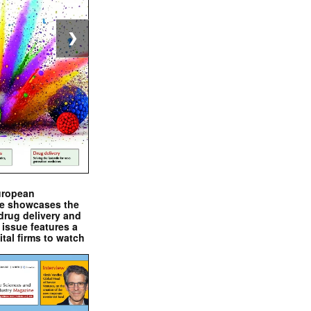
❯
uropean
e showcases the
drug delivery and
issue features a
ital firms to watch