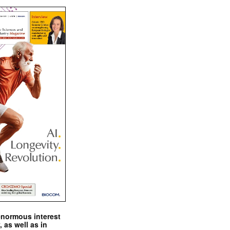
enormous interest
, as well as in