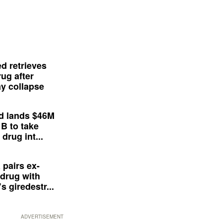
d retrieves
ug after
y collapse
d lands $46M
 B to take
drug int...
 pairs ex-
drug with
s giredestr...
ADVERTISEMENT