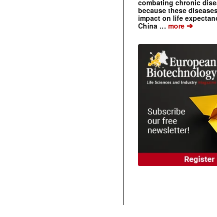
combating chronic dise
because these diseases
impact on life expecta
➔
China …
more