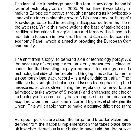
The loss of the knowledge-base: the term ‘knowledge-based bi
radar of technology policy in 2005. At that time, it was totally in
making Europe competitive through enhancing its knowledge-
‘Innovation for sustainable growth: A Bio-economy for Europe’
‘knowledge-base’ had interestingly disappeared from the title (a
the website). While this move widens the base of stakeholders s
traditional industries like agriculture and forestry, it still has
maintain a focus on innovation. This trend can also be seen in
economy Panel, which is aimed at providing the European Com
community.
The shift from supply- to demand-side of technology policy: A 
the necessity of keeping current austerity measures in place
concluded that investing taxpayer money in technology-based a
technological side of the problem. Bringing innovation to the
a notoriously bad track record – is a wholly different affair. 
Initiative has sought to balance out issues by emphasising the i
measures, such as streamlining the regulatory framework, labe
admittedly tasks worthy of Sisyphus) and enhancing the efficie
technologypolicy community has recognised that the measures 
acquired prominent positions in current high-level strategies l
Union. This will enable them to make a positive difference in t
European policies are about the larger and broader vision, but 
derives from the national implementation that takes place far
philosopher Heraclitus is attributed to have said that the only c