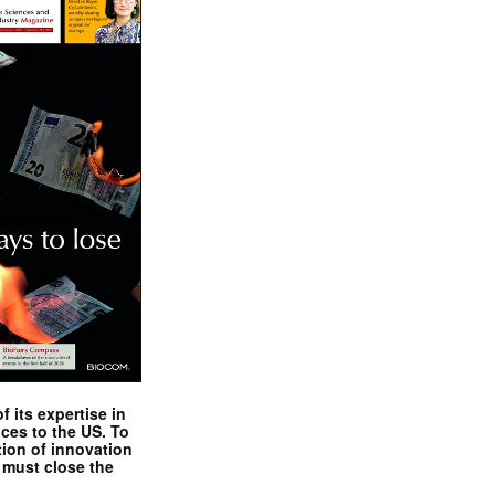
 its expertise in
nces to the US. To
tion of innovation
 must close the