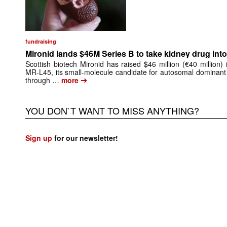
fundraising
Mironid lands $46M Series B to take kidney drug into 
Scottish biotech Mironid has raised $46 million (€40 million)
MR-L45, its small-molecule candidate for autosomal dominant
➔
through …
more
YOU DON`T WANT TO MISS ANYTHING?
Sign up
for our newsletter!