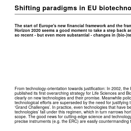
Shifting paradigms in EU biotechno
The start of Europe's new financial framework and the f
Horizon 2020 seems a good moment to take a step back an
so recent - but even more substantial - changes in (bio-)
From technology-orientation towards justification: In 2002, t
published its first overarching strategy for Life Sciences and 
clearly on new technologies and their promise. Meanwhile pol
technological efforts are superseded by the need for justifying t
‘Grand Challenges’. In practice, even technologies that have been
technologies’ fall under this regimen, which in turn narrows horiz
scope. The good news for cutting-edge science and technology
precise instruments (e.g. the ERC) are easily countermanding t