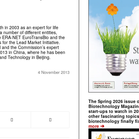
h in 2003 as an expert for life
number of different entities,
the ERA-NET EuroTransBio and the
or the Lead Market Initiative.
l and the Commission’s expert
 2013 in China, where he has been
 and Technology in Beijing.
4 November 2013
The Spring 2026 issue 
Biotechnology Magazine 
start-ups to watch in 2
other fascinating topic
biotechnology finally fi
➔
more