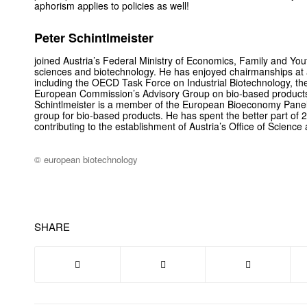
aphorism applies to policies as well!
Peter Schintlmeister
joined Austria’s Federal Ministry of Economics, Family and Yout
sciences and biotechnology. He has enjoyed chairmanships at a 
including the OECD Task Force on Industrial Biotechnology, 
European Commission’s Advisory Group on bio-based products f
Schintlmeister is a member of the European Bioeconomy Pane
group for bio-based products. He has spent the better part of
contributing to the establishment of Austria’s Office of Science
© european biotechnology
SHARE