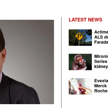
LATEST NEWS
Actime
ALS dr
Farada
Mironi
Series
kidney 
Evexta
Merck 
Roche’