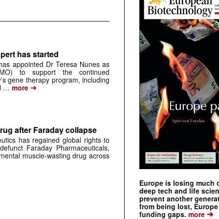
pert has started
has appointed Dr Teresa Nunes as
CMO) to support the continued
s gene therapy program, including
➔
al …
more
rug after Faraday collapse
tics has regained global rights to
defunct Faraday Pharmaceuticals,
erimental muscle-wasting drug across
Europe is losing much of
deep tech and life scie
prevent another genera
from being lost, Europe
➔
funding gaps.
more