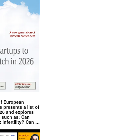
of European
presents a list of
026 and explores
s such as: Can
x infertility? Can …