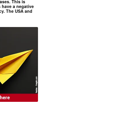
ases. This is
 have a negative
ncy. The USA and