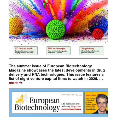
The summer issue of European Biotechnology
Magazine showcases the latest developments in drug
delivery and RNA technologies. This issue features a
list of eight venture capital firms to watch in 2026. …
➔
more