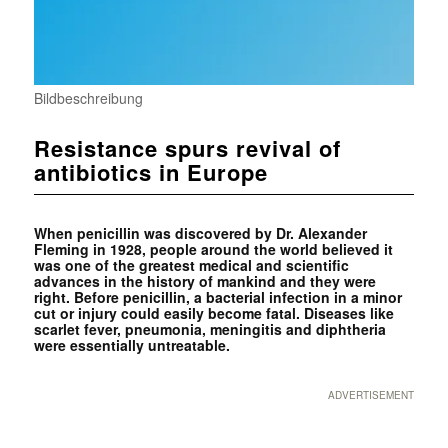
Bildbeschreibung
Resistance spurs revival of
antibiotics in Europe
When penicillin was discovered by Dr. Alexander
Fleming in 1928, people around the world believed it
was one of the greatest medical and scientific
advances in the history of mankind and they were
right. Before penicillin, a bacterial infection in a minor
cut or injury could easily become fatal. Diseases like
scarlet fever, pneumonia, meningitis and diphtheria
were essentially untreatable.
ADVERTISEMENT