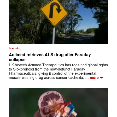
licensing
Actimed retrieves ALS drug after Faraday
collapse
UK biotech Actimed Therapeutics has regained global rights
to S-oxprenolol from the now-defunct Faraday
Pharmaceuticals, giving it control of the experimental
➔
muscle-wasting drug across cancer cachexia, …
more