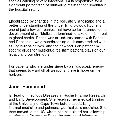
species causing severe infections. PA is responsible for a
significant percentage of multi-drug resistant pneumonias in
the hospital setting.
Encouraged by changes in the regulatory landscape and a
better understanding of the under-lying biology, Roche is
one of just a few companies that have so far returned to the
development of antibiotics, determined to take on this threat
to global health. Roche was an industry leader with Bactrim
and Rocephin, two groundbreaking antibiotics credited with
saving billions of lives, and the new focus on pathogen-
specific drugs for multi-drug resistant bacteria plays on our
legacy and our strengths.
For patients who are under siege by a microscopic enemy
that seems to ward off all weapons, there is hope on the
horizon.
Janet Hammond
is Head of Infectious Diseases at Roche Pharma Research
and Early Development. She received her medical training
at the University of Cape Town before specialising in
internal medicine and pulmonary/critical care medicine. She
then moved to the US, where she completed her fellowship
in Infectious Disease at Duke University and Infectious