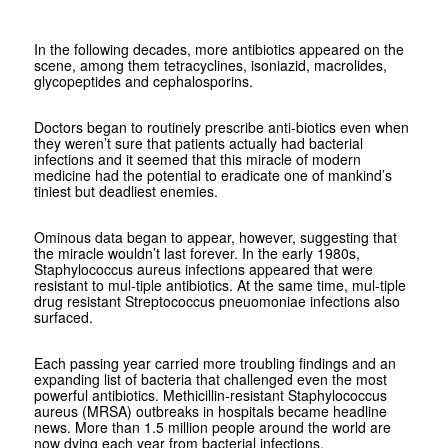
In the following decades, more antibiotics appeared on the
scene, among them tetracyclines, isoniazid, macrolides,
glycopeptides and cephalosporins.
Doctors began to routinely prescribe anti-biotics even when
they weren’t sure that patients actually had bacterial
infections and it seemed that this miracle of modern
medicine had the potential to eradicate one of mankind’s
tiniest but deadliest enemies.
Ominous data began to appear, however, suggesting that
the miracle wouldn’t last forever. In the early 1980s,
Staphylococcus aureus infections appeared that were
resistant to mul-tiple antibiotics. At the same time, mul-tiple
drug resistant Streptococcus pneuomoniae infections also
surfaced.
Each passing year carried more troubling findings and an
expanding list of bacteria that challenged even the most
powerful antibiotics. Methicillin-resistant Staphylococcus
aureus (MRSA) outbreaks in hospitals became headline
news. More than 1.5 million people around the world are
now dying each year from bacterial infections.