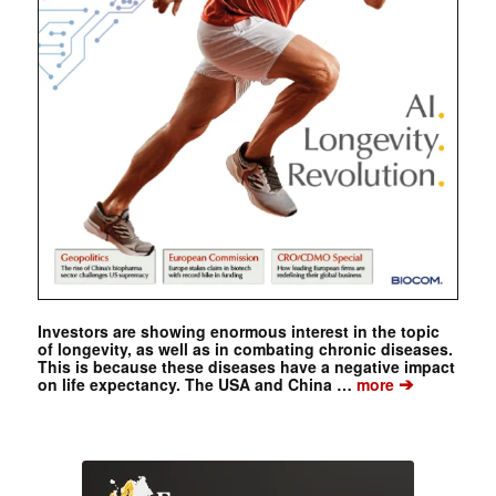
Investors are showing enormous interest in the topic
of longevity, as well as in combating chronic diseases.
This is because these diseases have a negative impact
➔
on life expectancy. The USA and China …
more