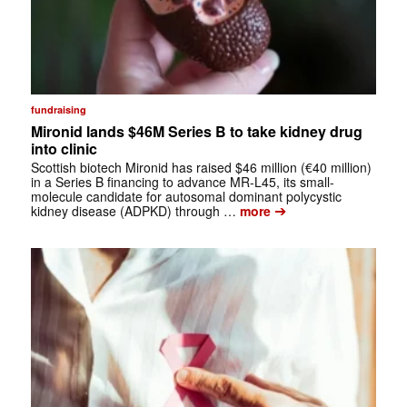
fundraising
Mironid lands $46M Series B to take kidney drug
into clinic
Scottish biotech Mironid has raised $46 million (€40 million)
in a Series B financing to advance MR-L45, its small-
molecule candidate for autosomal dominant polycystic
➔
kidney disease (ADPKD) through …
more