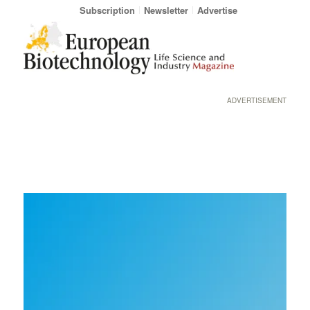
Subscription
Newsletter
Advertise
ADVERTISEMENT