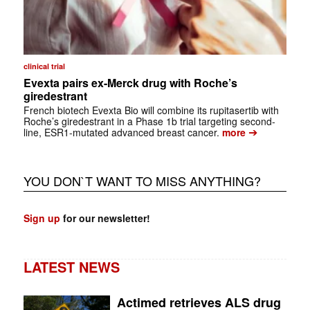
clinical trial
Evexta pairs ex-Merck drug with Roche’s
giredestrant
French biotech Evexta Bio will combine its rupitasertib with
Roche’s giredestrant in a Phase 1b trial targeting second-
➔
line, ESR1-mutated advanced breast cancer.
more
YOU DON`T WANT TO MISS ANYTHING?
Sign up
for our newsletter!
LATEST NEWS
Actimed retrieves ALS drug