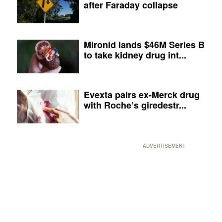
after Faraday collapse
Mironid lands $46M Series B
to take kidney drug int...
Evexta pairs ex-Merck drug
with Roche’s giredestr...
ADVERTISEMENT