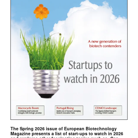
The Spring 2026 issue of European Biotechnology
Magazine presents a list of start-ups to watch in 2026