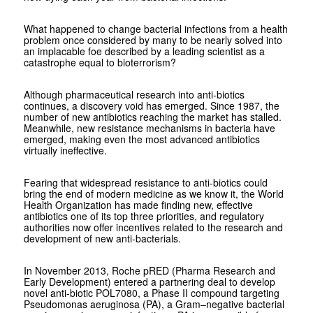
What happened to change bacterial infections from a health
problem once considered by many to be nearly solved into
an implacable foe described by a leading scientist as a
catastrophe equal to bioterrorism?
Although pharmaceutical research into anti-biotics
continues, a discovery void has emerged. Since 1987, the
number of new antibiotics reaching the market has stalled.
Meanwhile, new resistance mechanisms in bacteria have
emerged, making even the most advanced antibiotics
virtually ineffective.
Fearing that widespread resistance to anti-biotics could
bring the end of modern medicine as we know it, the World
Health Organization has made finding new, effective
antibiotics one of its top three priorities, and regulatory
authorities now offer incentives related to the research and
development of new anti-bacterials.
In November 2013, Roche pRED (Pharma Research and
Early Development) entered a partnering deal to develop
novel anti-biotic POL7080, a Phase II compound targeting
Pseudomonas aeruginosa (PA), a Gram–negative bacterial