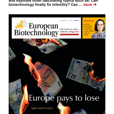
and explores other fascinating topics such as: Can
➔
biotechnology finally fix infertility? Can …
more