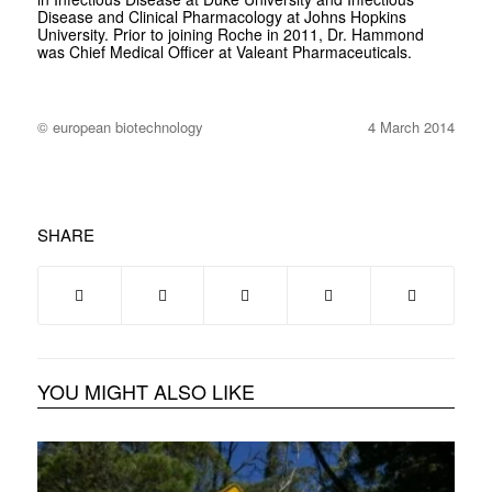
Disease and Clinical Pharmacology at Johns Hopkins
University. Prior to joining Roche in 2011, Dr. Hammond
was Chief Medical Officer at Valeant Pharmaceuticals.
© european biotechnology
4 March 2014
SHARE
YOU MIGHT ALSO LIKE