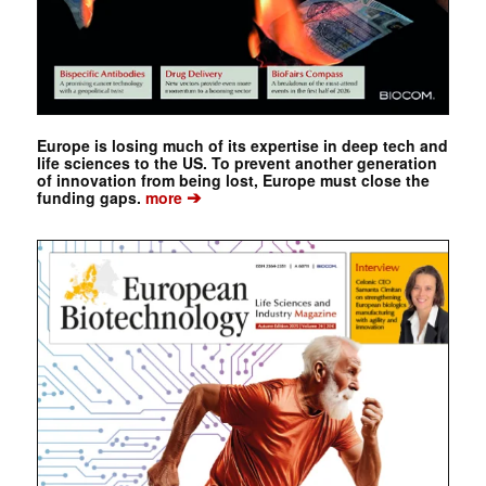
Europe is losing much of its expertise in deep tech and
life sciences to the US. To prevent another generation
of innovation from being lost, Europe must close the
➔
funding gaps.
more