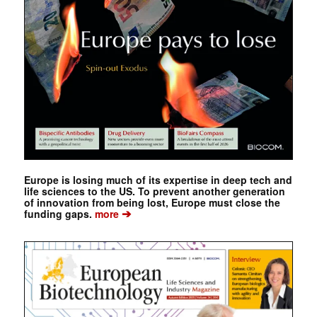
Europe is losing much of its expertise in deep tech and
life sciences to the US. To prevent another generation
of innovation from being lost, Europe must close the
➔
funding gaps.
more