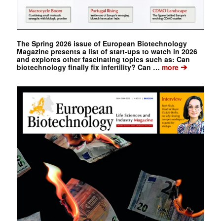
The Spring 2026 issue of European Biotechnology
Magazine presents a list of start-ups to watch in 2026
and explores other fascinating topics such as: Can
➔
biotechnology finally fix infertility? Can …
more