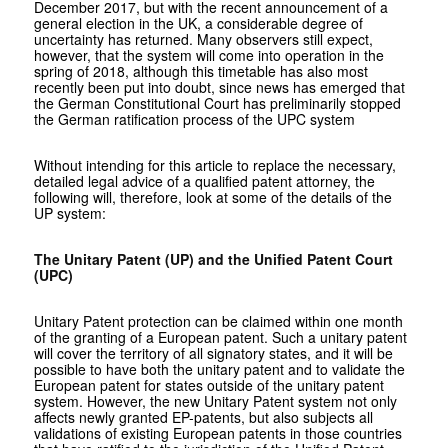
December 2017, but with the recent announcement of a
general election in the UK, a considerable degree of
uncertainty has returned. Many observers still expect,
however, that the system will come into operation in the
spring of 2018, although this timetable has also most
recently been put into doubt, since news has emerged that
the German Constitutional Court has preliminarily stopped
the German ratification process of the UPC system
Without intending for this article to replace the necessary,
detailed legal advice of a qualified patent attorney, the
following will, therefore, look at some of the details of the
UP system:
The Unitary Patent (UP) and the Unified Patent Court
(UPC)
Unitary Patent protection can be claimed within one month
of the granting of a European patent. Such a unitary patent
will cover the territory of all signatory states, and it will be
possible to have both the unitary patent and to validate the
European patent for states outside of the unitary patent
system. However, the new Unitary Patent system not only
affects newly granted EP-patents, but also subjects all
validations of existing European patents in those countries