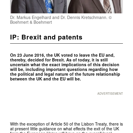
Dr. Markus Engelhard and Dr. Dennis Kretschmann. ©
Boehmert & Boehmert
IP: Brexit and patents
On 23 June 2016, the UK voted to leave the EU and,
thereby, decided for Brexit. As of today, it is still
uncertain what the exact implications of this decision
will be, including important questions regarding how
the political and legal nature of the future relationship
between the UK and the EU will be.
ADVERTISEMENT
With the exception of Article 50 of the Lisbon Treaty, there is
at present little guidance on what effects the exit of the UK