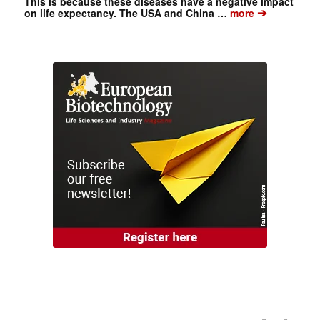
This is because these diseases have a negative impact
➔
on life expectancy. The USA and China …
more