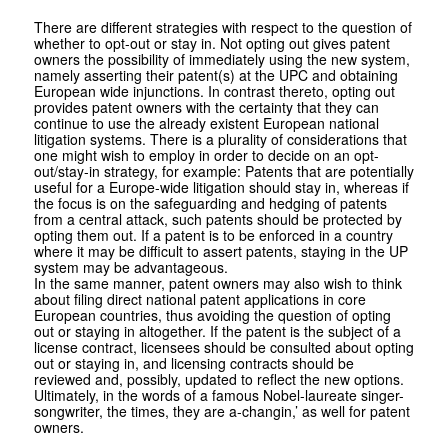
There are different strategies with respect to the question of
whether to opt-out or stay in. Not opting out gives patent
owners the possibility of immediately using the new system,
namely asserting their patent(s) at the UPC and obtaining
European wide injunctions. In contrast thereto, opting out
provides patent owners with the certainty that they can
continue to use the already existent European national
litigation systems. There is a plurality of considerations that
one might wish to employ in order to decide on an opt-
out/stay-in strategy, for example: Patents that are potentially
useful for a Europe-wide litigation should stay in, whereas if
the focus is on the safeguarding and hedging of patents
from a central attack, such patents should be protected by
opting them out. If a patent is to be enforced in a country
where it may be difficult to assert patents, staying in the UP
system may be advantageous.
In the same manner, patent owners may also wish to think
about filing direct national patent applications in core
European countries, thus avoiding the question of opting
out or staying in altogether. If the patent is the subject of a
license contract, licensees should be consulted about opting
out or staying in, and licensing contracts should be
reviewed and, possibly, updated to reflect the new options.
Ultimately, in the words of a famous Nobel-laureate singer-
songwriter, the times, they are a-changin,’ as well for patent
owners.