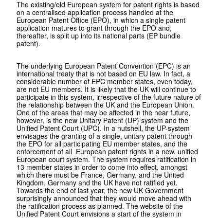
The existing/old European system for patent rights is based
on a centralised application process handled at the
European Patent Office (EPO), in which a single patent
application matures to grant through the EPO and,
thereafter, is split up into its national parts (EP bundle
patent).
The underlying European Patent Convention (EPC) is an
international treaty that is not based on EU law. In fact, a
considerable number of EPC member states, even today,
are not EU members. It is likely that the UK will continue to
participate in this system, irrespective of the future nature of
the relationship between the UK and the European Union.
One of the areas that may be affected in the near future,
however, is the new Unitary Patent (UP) system and the
Unified Patent Court (UPC). In a nutshell, the UP-system
envisages the granting of a single, unitary patent through
the EPO for all participating EU member states, and the
enforcement of all European patent rights in a new, unified
European court system. The system requires ratification in
13 member states in order to come into effect, amongst
which there must be France, Germany, and the United
Kingdom. Germany and the UK have not ratified yet.
Towards the end of last year, the new UK Government
surprisingly announced that they would move ahead with
the ratification process as planned. The website of the
Unified Patent Court envisions a start of the system in