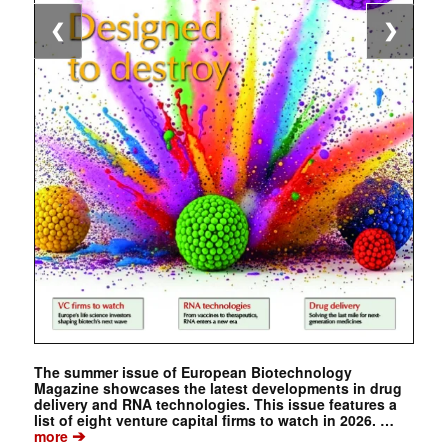
❮
❯
The summer issue of European Biotechnology
Magazine showcases the latest developments in drug
delivery and RNA technologies. This issue features a
list of eight venture capital firms to watch in 2026. …
➔
more