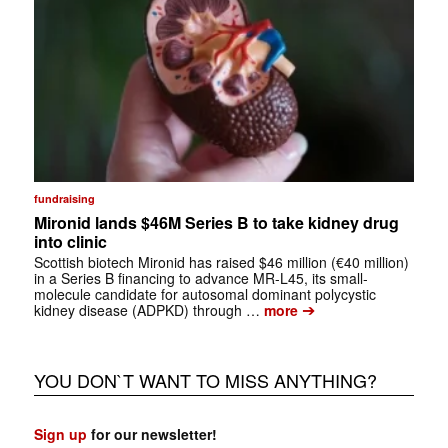
fundraising
Mironid lands $46M Series B to take kidney drug
into clinic
Scottish biotech Mironid has raised $46 million (€40 million)
in a Series B financing to advance MR-L45, its small-
molecule candidate for autosomal dominant polycystic
➔
kidney disease (ADPKD) through …
more
YOU DON`T WANT TO MISS ANYTHING?
Sign up
for our newsletter!