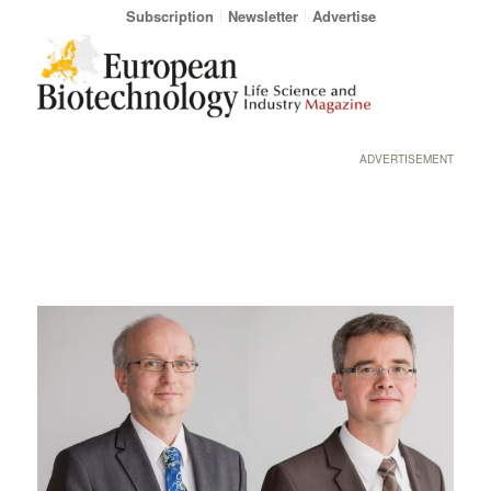
Subscription
Newsletter
Advertise
ADVERTISEMENT