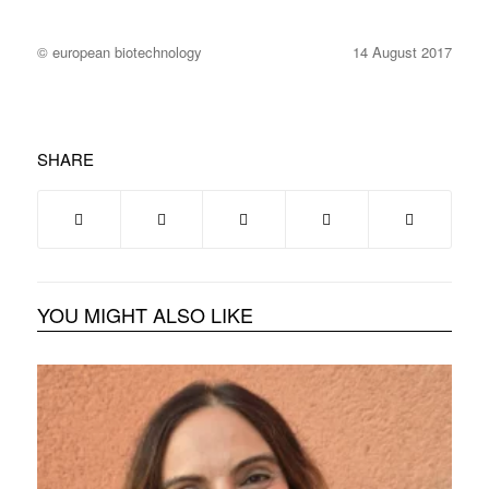
© european biotechnology
14 August 2017
SHARE
YOU MIGHT ALSO LIKE