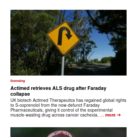
licensing
Actimed retrieves ALS drug after Faraday
collapse
UK biotech Actimed Therapeutics has regained global rights
to S-oxprenolol from the now-defunct Faraday
Pharmaceuticals, giving it control of the experimental
➔
muscle-wasting drug across cancer cachexia, …
more