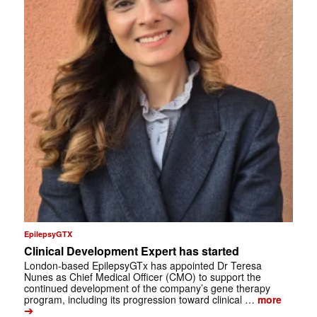
EpilepsyGTX
Clinical Development Expert has started
London-based EpilepsyGTx has appointed Dr Teresa
Nunes as Chief Medical Officer (CMO) to support the
continued development of the company’s gene therapy
program, including its progression toward clinical …
more
➔