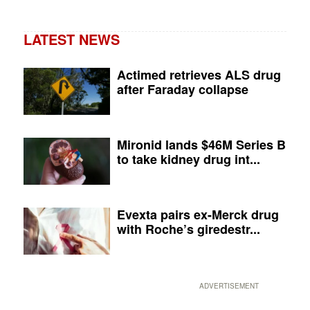
LATEST NEWS
Actimed retrieves ALS drug
after Faraday collapse
Mironid lands $46M Series B
to take kidney drug int...
Evexta pairs ex-Merck drug
with Roche’s giredestr...
ADVERTISEMENT