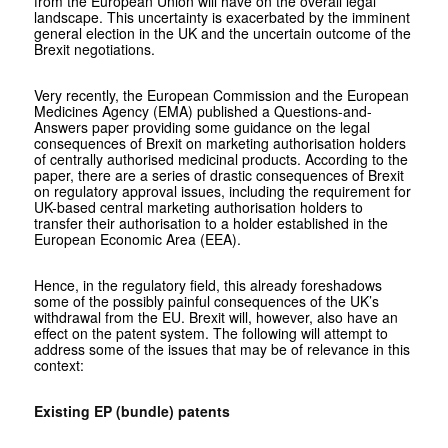
from the European Union will have on the overall legal
landscape. This uncertainty is exacerbated by the imminent
general election in the UK and the uncertain outcome of the
Brexit negotiations.
Very recently, the European Commission and the European
Medicines Agency (EMA) published a Questions-and-
Answers paper providing some guidance on the legal
consequences of Brexit on marketing authorisation holders
of centrally authorised medicinal products. According to the
paper, there are a series of drastic consequences of Brexit
on regulatory approval issues, including the requirement for
UK-based central marketing authorisation holders to
transfer their authorisation to a holder established in the
European Economic Area (EEA).
Hence, in the regulatory field, this already foreshadows
some of the possibly painful consequences of the UK’s
withdrawal from the EU. Brexit will, however, also have an
effect on the patent system. The following will attempt to
address some of the issues that may be of relevance in this
context:
Existing EP (bundle) patents