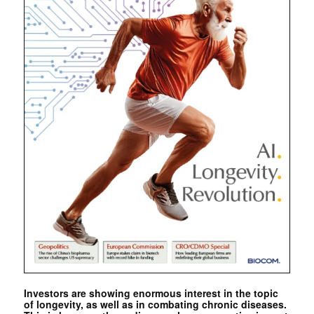
Investors are showing enormous interest in the topic
of longevity, as well as in combating chronic diseases.