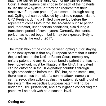
that have ratified to the jurisdiction of the Unified Patent
Court. Patent owners can choose for each of their patents
to use the new system, or they can request that their
respective European patent(s) are exempt through opting
out. Opting out can be effected by a simple request via the
UPC Registry, during a limited time period before the
agreement comes into force, the so-called sunrise period,
and, thereafter, under certain conditions, also during a
transitional period of seven years. Currently, the sunrise
period has not yet begun, but it may be expected likely to
start towards the end of 2017.
The implication of the choice between opting out or staying
in the new system is that any European patent that is under
the jurisdiction of the Unified Patent Court, namely any
unitary patent and any European bundle patent that has not
been opted-out, must be litigated at the UPC. The patent
can be enforced in the UP-signatory countries through
single proceedings before the UPC, but, at the same time,
there also comes the risk of a central attack, namely a
central revocation action against the patent. By opting out of
the system, the respective European patent will not be
under the UPC jurisdiction, and any litigation concerning the
patent will be dealt with on a national level.
Opting out