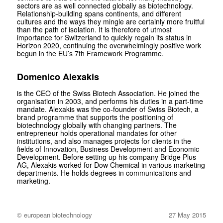
sectors are as well connected globally as biotechnology.
Relationship-building spans continents, and different
cultures and the ways they mingle are certainly more fruitful
than the path of isolation. It is therefore of utmost
importance for Switzerland to quickly regain its status in
Horizon 2020, continuing the overwhelmingly positive work
begun in the EU’s 7th Framework Programme.
Domenico Alexakis
is the CEO of the Swiss Biotech Association. He joined the
organisation in 2003, and performs his duties in a part-time
mandate. Alexakis was the co-founder of Swiss Biotech, a
brand programme that supports the positioning of
biotechnology globally with changing partners. The
entrepreneur holds operational mandates for other
institutions, and also manages projects for clients in the
fields of Innovation, Business Development and Economic
Development. Before setting up his company Bridge Plus
AG, Alexakis worked for Dow Chemical in various marketing
departments. He holds degrees in communications and
marketing.
© european biotechnology
27 May 2015