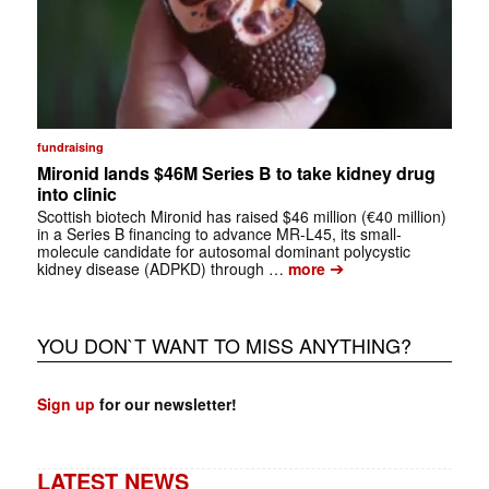
fundraising
Mironid lands $46M Series B to take kidney drug
into clinic
Scottish biotech Mironid has raised $46 million (€40 million)
in a Series B financing to advance MR-L45, its small-
molecule candidate for autosomal dominant polycystic
➔
kidney disease (ADPKD) through …
more
YOU DON`T WANT TO MISS ANYTHING?
Sign up
for our newsletter!
LATEST NEWS