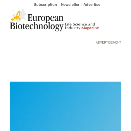
Subscription
Newsletter
Advertise
ADVERTISEMENT