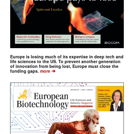
Europe is losing much of its expertise in deep tech and
life sciences to the US. To prevent another generation
of innovation from being lost, Europe must close the
➔
funding gaps.
more