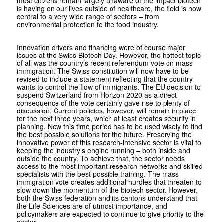
most citizens remain largely unaware of the impact biotech
is having on our lives outside of healthcare, the field is now
central to a very wide range of sectors – from
environmental protection to the food industry.
Innovation drivers and financing were of course major
issues at the Swiss Biotech Day. However, the hottest topic
of all was the country’s recent referendum vote on mass
immigration. The Swiss constitution will now have to be
revised to include a statement reflecting that the country
wants to control the flow of immigrants. The EU decision to
suspend Switzerland from Horizon 2020 as a direct
consequence of the vote certainly gave rise to plenty of
discussion. Current policies, however, will remain in place
for the next three years, which at least creates security in
planning. Now this time period has to be used wisely to find
the best possible solutions for the future. Preserving the
innovative power of this research-intensive sector is vital to
keeping the industry’s engine running – both inside and
outside the country. To achieve that, the sector needs
access to the most important research networks and skilled
specialists with the best possible training. The mass
immigration vote creates additional hurdles that threaten to
slow down the momentum of the biotech sector. However,
both the Swiss federation and its cantons understand that
the Life Sciences are of utmost importance, and
policymakers are expected to continue to give priority to the
sector.