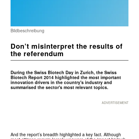
Bildbeschreibung
Don’t misinterpret the results of
the referendum
During the Swiss Biotech Day in Zurich, the Swiss
Biotech Report 2014 highlighted the most important
innovation drivers in the country's industry and
summarised the sector's most relevant topics.
ADVERTISEMENT
And the report’s breadth highlighted a key fact. Although