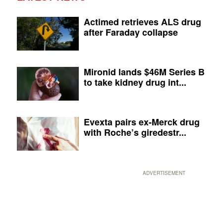
Actimed retrieves ALS drug
after Faraday collapse
Mironid lands $46M Series B
to take kidney drug int...
Evexta pairs ex-Merck drug
with Roche’s giredestr...
ADVERTISEMENT