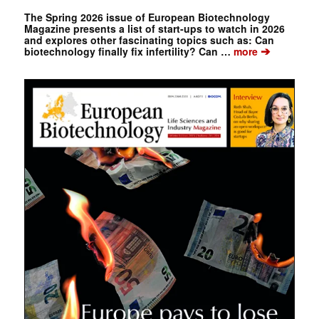
The Spring 2026 issue of European Biotechnology
Magazine presents a list of start-ups to watch in 2026
and explores other fascinating topics such as: Can
➔
biotechnology finally fix infertility? Can …
more