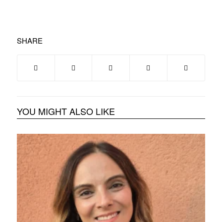
SHARE
YOU MIGHT ALSO LIKE