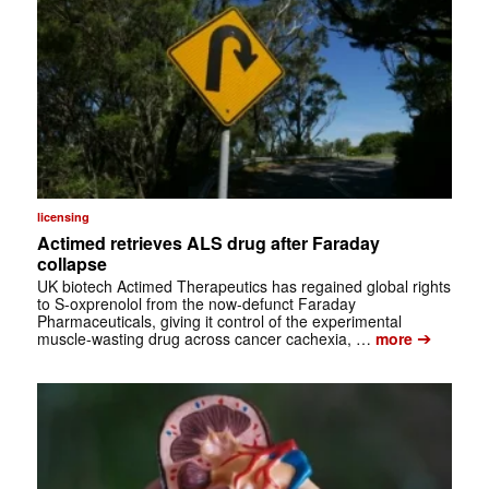
licensing
Actimed retrieves ALS drug after Faraday
collapse
UK biotech Actimed Therapeutics has regained global rights
to S-oxprenolol from the now-defunct Faraday
Pharmaceuticals, giving it control of the experimental
➔
muscle-wasting drug across cancer cachexia, …
more