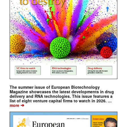
The summer issue of European Biotechnology
Magazine showcases the latest developments in drug
delivery and RNA technologies. This issue features a
list of eight venture capital firms to watch in 2026. …
➔
more