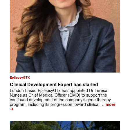
EpilepsyGTX
Clinical Development Expert has started
London-based EpilepsyGTx has appointed Dr Teresa
Nunes as Chief Medical Officer (CMO) to support the
continued development of the company’s gene therapy
program, including its progression toward clinical …
more
➔