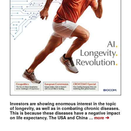
Investors are showing enormous interest in the topic
of longevity, as well as in combating chronic diseases.
This is because these diseases have a negative impact
➔
on life expectancy. The USA and China …
more