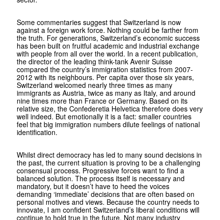
Some commentaries suggest that Switzerland is now
against a foreign work force. Nothing could be farther from
the truth. For generations, Switzerland’s economic success
has been built on fruitful academic and industrial exchange
with people from all over the world. In a recent publication,
the director of the leading think-tank Avenir Suisse
compared the country’s immigration statistics from 2007-
2012 with its neighbours. Per capita over those six years,
Switzerland welcomed nearly three times as many
immigrants as Austria, twice as many as Italy, and around
nine times more than France or Germany. Based on its
relative size, the Confederetia Helvetica therefore does very
well indeed. But emotionally it is a fact: smaller countries
feel that big immigration numbers dilute feelings of national
identification.
Whilst direct democracy has led to many sound decisions in
the past, the current situation is proving to be a challenging
consensual process. Progressive forces want to find a
balanced solution. The process itself is necessary and
mandatory, but it doesn’t have to heed the voices
demanding ‘immediate’ decisions that are often based on
personal motives and views. Because the country needs to
innovate, I am confident Switzerland’s liberal conditions will
continue to hold true in the future. Not many industry