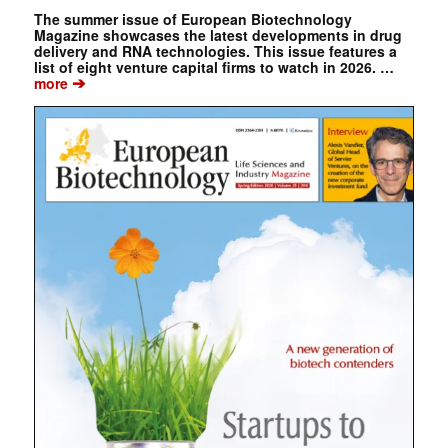
The summer issue of European Biotechnology
Magazine showcases the latest developments in drug
delivery and RNA technologies. This issue features a
list of eight venture capital firms to watch in 2026. …
➔
more