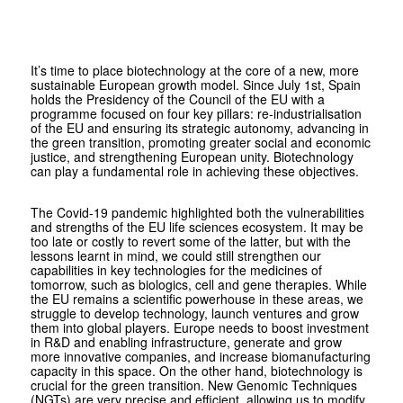
It’s time to place biotechnology at the core of a new, more
sustainable European growth model. Since July 1st, Spain
holds the Presidency of the Council of the EU with a
programme focused on four key pillars: re-industrialisation
of the EU and ensuring its strategic autonomy, advancing in
the green transition, promoting greater social and economic
justice, and strengthening European unity. Biotechnology
can play a fundamental role in achieving these objectives.
The Covid-19 pandemic highlighted both the vulnerabilities
and strengths of the EU life sciences ecosystem. It may be
too late or costly to revert some of the latter, but with the
lessons learnt in mind, we could still strengthen our
capabilities in key technologies for the medicines of
tomorrow, such as biologics, cell and gene therapies. While
the EU remains a scientific powerhouse in these areas, we
struggle to develop technology, launch ventures and grow
them into global players. Europe needs to boost investment
in R&D and enabling infrastructure, generate and grow
more innovative companies, and increase biomanufacturing
capacity in this space. On the other hand, biotechnology is
crucial for the green transition. New Genomic Techniques
(NGTs) are very precise and efficient, allowing us to modify