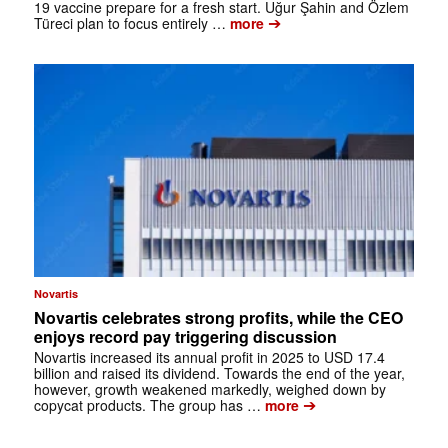
19 vaccine prepare for a fresh start. Uğur Şahin and Özlem
➔
Türeci plan to focus entirely …
more
Novartis
Novartis celebrates strong profits, while the CEO
enjoys record pay triggering discussion
Novartis increased its annual profit in 2025 to USD 17.4
billion and raised its dividend. Towards the end of the year,
however, growth weakened markedly, weighed down by
➔
copycat products. The group has …
more