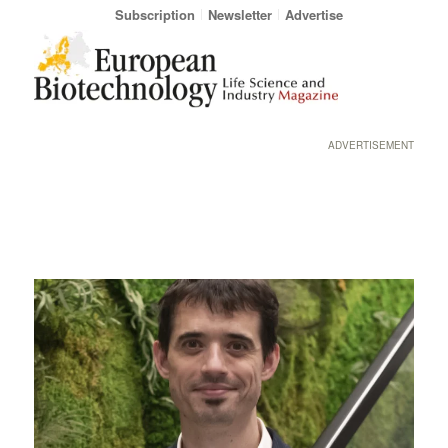
Subscription
Newsletter
Advertise
ADVERTISEMENT