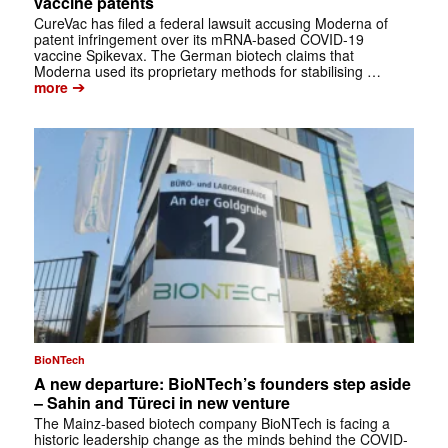
vaccine patents
CureVac has filed a federal lawsuit accusing Moderna of
patent infringement over its mRNA-based COVID-19
vaccine Spikevax. The German biotech claims that
Moderna used its proprietary methods for stabilising …
➔
more
BioNTech
A new departure: BioNTech’s founders step aside
– Sahin and Türeci in new venture
The Mainz-based biotech company BioNTech is facing a
historic leadership change as the minds behind the COVID-