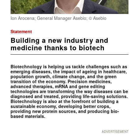
Ion Arocena; General Manager Asebio; © Asebio
Statement
Building a new industry and
medicine thanks to biotech
Biotechnology is helping us tackle challenges such as
emerging diseases, the impact of ageing in healthcare,
population growth, climate change, and the green
transition of the economy. Precision medicines,
advanced therapies, mRNA and gene editing
technologies are transforming the way diseases can be
diagnosed and treated, providing life-saving solutions.
Biotechnology is also at the forefront of building a
sustainable economy, developing better crops,
providing new protein sources, and producing bio-
based materials.
ADVERTISEMENT