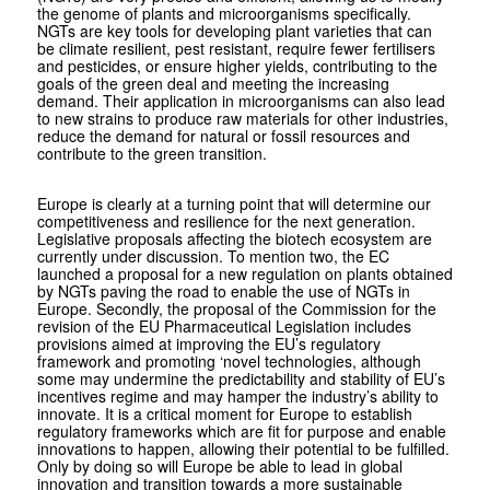
the genome of plants and microorganisms specifically.
NGTs are key tools for developing plant varieties that can
be climate resilient, pest resistant, require fewer fertilisers
and pesticides, or ensure higher yields, contributing to the
goals of the green deal and meeting the increasing
demand. Their application in microorganisms can also lead
to new strains to produce raw materials for other industries,
reduce the demand for natural or fossil resources and
contribute to the green transition.
Europe is clearly at a turning point that will determine our
competitiveness and resilience for the next generation.
Legislative proposals affecting the biotech ecosystem are
currently under discussion. To mention two, the EC
launched a proposal for a new regulation on plants obtained
by NGTs paving the road to enable the use of NGTs in
Europe. Secondly, the proposal of the Commission for the
revision of the EU Pharmaceutical Legislation includes
provisions aimed at improving the EU’s regulatory
framework and promoting ‘novel technologies, although
some may undermine the predictability and stability of EU’s
incentives regime and may hamper the industry’s ability to
innovate. It is a critical moment for Europe to establish
regulatory frameworks which are fit for purpose and enable
innovations to happen, allowing their potential to be fulfilled.
Only by doing so will Europe be able to lead in global
innovation and transition towards a more sustainable