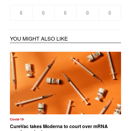
YOU MIGHT ALSO LIKE
Covid-19
CureVac takes Moderna to court over mRNA