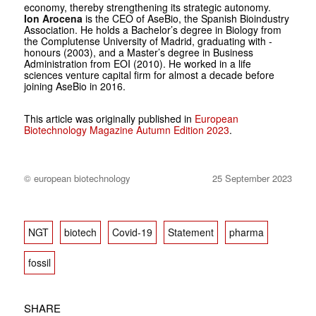
economy, thereby strengthening its strategic autonomy.
Ion Arocena
is the CEO of AseBio, the Spanish Bioindustry
Association. He holds a Bachelor’s degree in Bio­logy from
the Complutense University of Madrid, graduating with ­
honours (2003), and a Master’s ­degree in Business
Administration from EOI (2010). He worked in a life
sciences venture capital firm for­ ­almost a decade before
joining ­AseBio in 2016.
This article was originally published in
European
Biotechnology Magazine Autumn Edition 2023
.
© european biotechnology
25 September 2023
NGT
biotech
Covid-19
Statement
pharma
fossil
SHARE