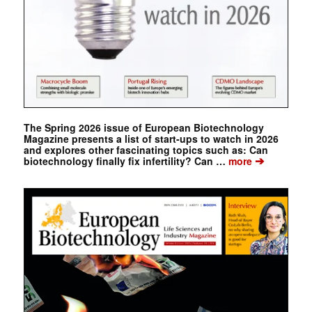
The Spring 2026 issue of European Biotechnology
Magazine presents a list of start-ups to watch in 2026
and explores other fascinating topics such as: Can
➔
biotechnology finally fix infertility? Can …
more