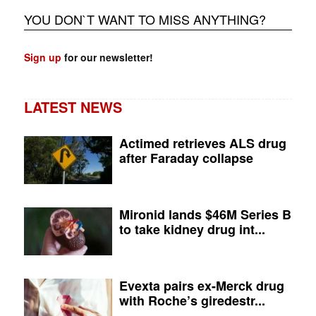
YOU DON`T WANT TO MISS ANYTHING?
Sign up
for our newsletter!
LATEST NEWS
Actimed retrieves ALS drug
after Faraday collapse
Mironid lands $46M Series B
to take kidney drug int...
Evexta pairs ex-Merck drug
with Roche’s giredestr...