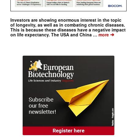
Investors are showing enormous interest in the topic
of longevity, as well as in combating chronic diseases.
This is because these diseases have a negative impact
➔
on life expectancy. The USA and China …
more