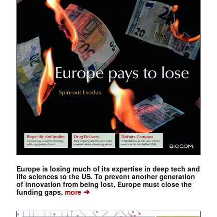
Europe is losing much of its expertise in deep tech and
life sciences to the US. To prevent another generation
of innovation from being lost, Europe must close the
➔
funding gaps.
more