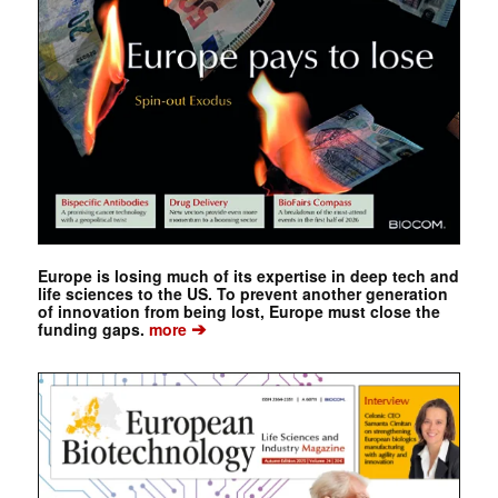
Europe is losing much of its expertise in deep tech and
life sciences to the US. To prevent another generation
of innovation from being lost, Europe must close the
➔
funding gaps.
more