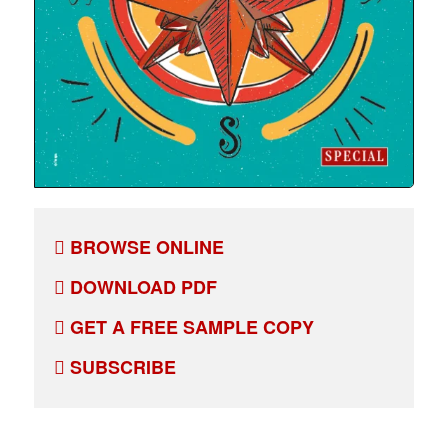
BROWSE ONLINE
DOWNLOAD PDF
GET A FREE SAMPLE COPY
SUBSCRIBE