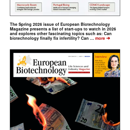
The Spring 2026 issue of European Biotechnology
Magazine presents a list of start-ups to watch in 2026
and explores other fascinating topics such as: Can
➔
biotechnology finally fix infertility? Can …
more