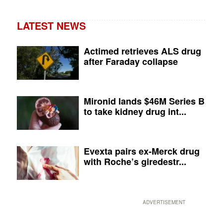
LATEST NEWS
Actimed retrieves ALS drug
after Faraday collapse
Mironid lands $46M Series B
to take kidney drug int...
Evexta pairs ex-Merck drug
with Roche’s giredestr...
ADVERTISEMENT