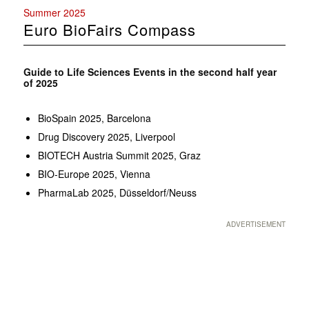
Summer 2025
Euro BioFairs Compass
Guide to Life Sciences Events in the second half year
of 2025
BioSpain 2025, Barcelona
Drug Discovery 2025, Liverpool
BIOTECH Austria Summit 2025, Graz
BIO-Europe 2025, Vienna
PharmaLab 2025, Düsseldorf/Neuss
ADVERTISEMENT