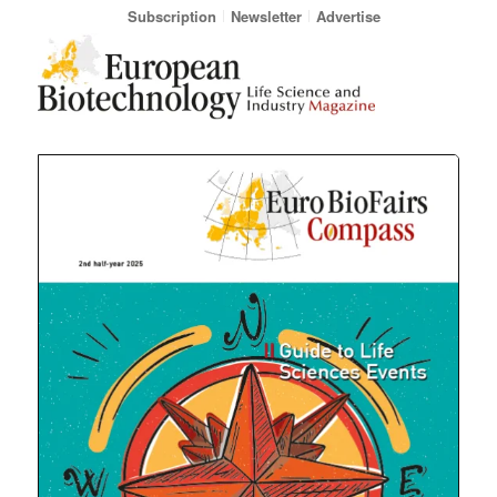
Subscription
Newsletter
Advertise