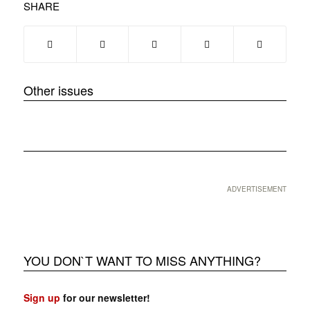
SHARE
Other issues
❮
❯
ADVERTISEMENT
YOU DON`T WANT TO MISS ANYTHING?
Sign up
for our newsletter!