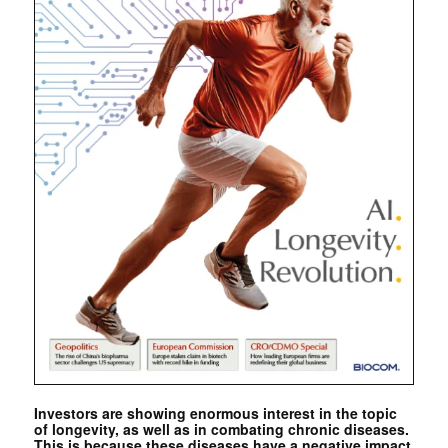
Investors are showing enormous interest in the topic
of longevity, as well as in combating chronic diseases.
This is because these diseases have a negative impact