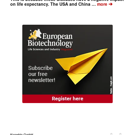
➔
on life expectancy. The USA and China …
more
Knowbio GmbH