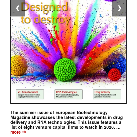
❮
❯
The summer issue of European Biotechnology
Magazine showcases the latest developments in drug
delivery and RNA technologies. This issue features a
list of eight venture capital firms to watch in 2026. …
➔
more