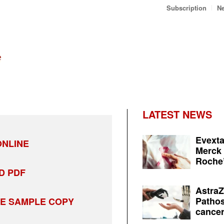
Subscription
Ne
LATEST NEWS
Evexta
NLINE
Merck 
Roche’
D PDF
AstraZ
Pathos
EE SAMPLE COPY
cancer