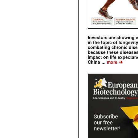
Investors are showing 
in the topic of longevity
combating chronic dise
because these diseases
impact on life expecta
➔
China …
more