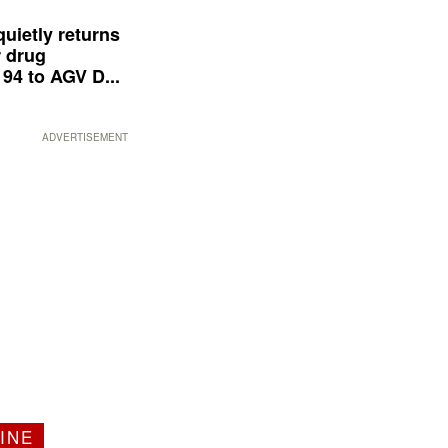
quietly returns
 drug
94 to AGV D...
ADVERTISEMENT
INE