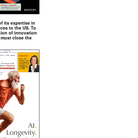
 its expertise in
nces to the US. To
tion of innovation
 must close the