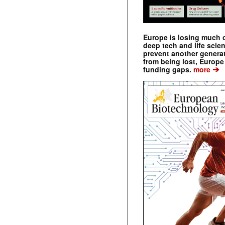
Europe is losing much of
deep tech and life scie
prevent another genera
from being lost, Europe
➔
funding gaps.
more