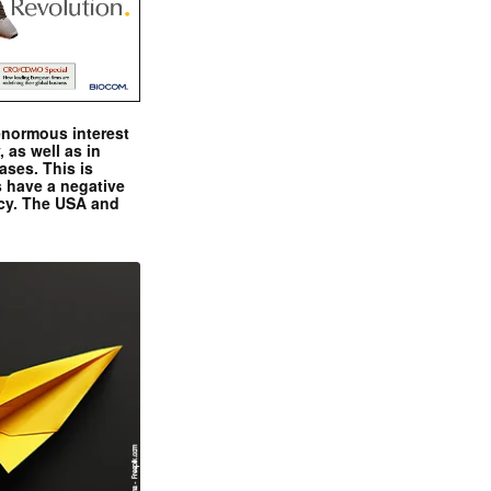
enormous interest
, as well as in
ases. This is
 have a negative
ncy. The USA and