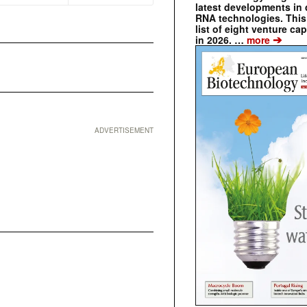
latest developments in 
RNA technologies. This 
list of eight venture cap
➔
in 2026. …
more
❯
ADVERTISEMENT