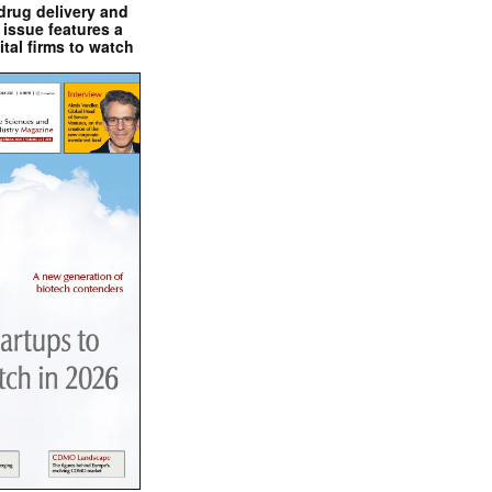
drug delivery and
issue features a
ital firms to watch