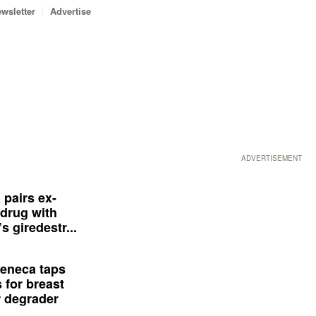
wsletter
Advertise
ADVERTISEMENT
 pairs ex-
drug with
s giredestr...
eneca taps
 for breast
 degrader