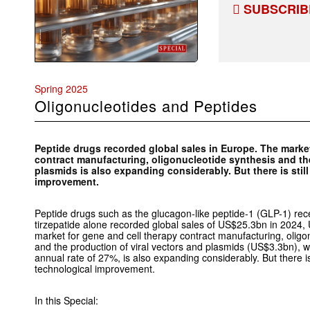
SUBSCRIB
Spring 2025
Oligonucleotides and Peptides
Peptide drugs recorded global sales in Europe. The market
contract manufacturing, oligonucleotide synthesis and the
plasmids is also expanding considerably. But there is stil
improvement.
Peptide drugs such as the glucagon-like peptide-1 (GLP-1) re
tirzepatide alone recorded global sales of US$25.3bn in 2024
market for gene and cell therapy contract manufacturing, olig
and the production of viral vectors and plasmids (US$3.3bn), wh
annual rate of 27%, is also expanding considerably. But there is 
technological improvement.
In this Special: