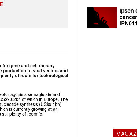
E
Ipsen 
cancer
IPN011
 for gene and cell therapy
 production of viral vectors and
l plenty of room for technological
ceptor agonists semaglutide and
, US$9.62bn of which in Europe. The
onucleotide synthesis (US$9.1bn)
ich is currently growing at an
still plenty of room for
MAGAZ