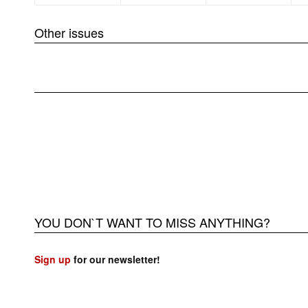
Other issues
❮
YOU DON`T WANT TO MISS ANYTHING?
Sign up
for our newsletter!