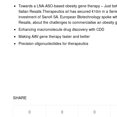
Towards a LNA-ASO-based obesity gene therapy – Just befor
Italian Resalis Therapeutics srl has secured €10m in a Seri
investment of Sanofi SA. European Biotechnology spoke wi
Resalis, about the challenges to commercialise an obesity
Enhancing macromolecule drug discovery with CDD
Making AAV gene therapy faster and better
Precision oligonucleotides for therapeutics
SHARE