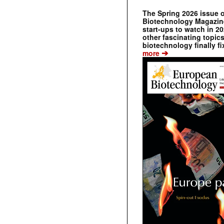
The Spring 2026 issue 
Biotechnology Magazine 
start-ups to watch in 2
other fascinating topic
biotechnology finally fi
➔
more