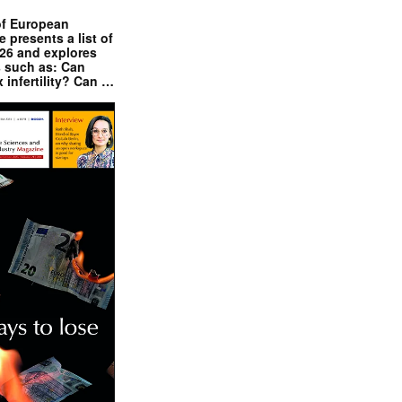
of European
presents a list of
026 and explores
s such as: Can
x infertility? Can …