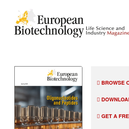
BROWSE O
DOWNLOA
GET A FR