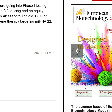
e going into Phase I testing,
es A financing and an equity
th Alessandro Toniolo, CEO of
 gene therapy targeting miRNA 22.
❮
ADVERTISEMENT
The summer issue of E
Biotechnology Magazin