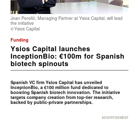
Joan Perelló, Managing Partner at Ysios Capital, will lead
the initiative
Ysios Capital
Funding
Ysios Capital launches
InceptionBio: €100m for Spanish
biotech spinouts
Spanish VC firm Ysios Capital has unveiled
InceptionBio, a €100 million fund dedicated to
boosting Spanish biotech innovation. The initiative
targets company creation from top-tier research,
backed by public-private partnerships.
ADVERTISEMENT