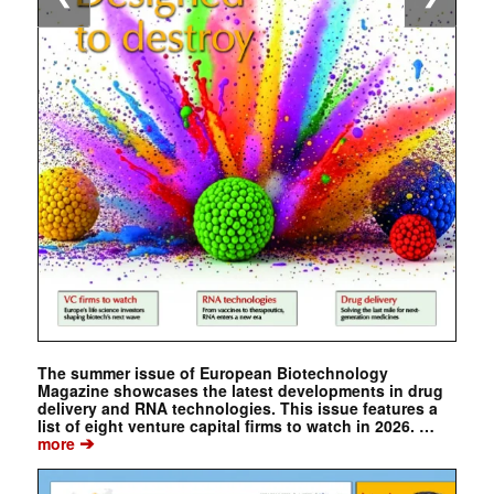
The summer issue of European Biotechnology
Magazine showcases the latest developments in drug
delivery and RNA technologies. This issue features a
list of eight venture capital firms to watch in 2026. …
➔
more