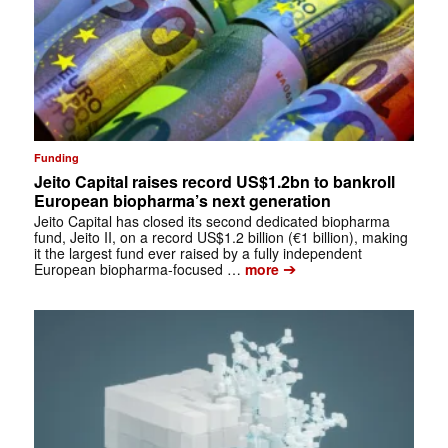
Funding
Jeito Capital raises record US$1.2bn to bankroll
European biopharma’s next generation
Jeito Capital has closed its second dedicated biopharma
fund, Jeito II, on a record US$1.2 billion (€1 billion), making
it the largest fund ever raised by a fully independent
➔
European biopharma-focused …
more