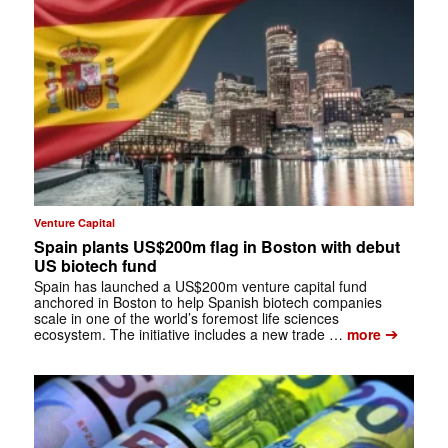
Venture Capital
Spain plants US$200m flag in Boston with debut
US biotech fund
Spain has launched a US$200m venture capital fund
anchored in Boston to help Spanish biotech companies
scale in one of the world’s foremost life sciences
➔
ecosystem. The initiative includes a new trade …
more