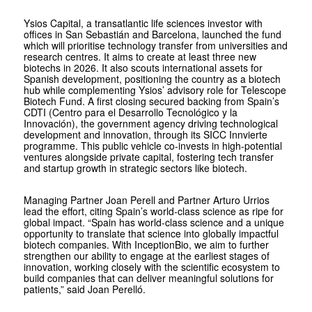
Ysios Capital, a transatlantic life sciences investor with
offices in San Sebastián and Barcelona, launched the fund
which will prioritise technology transfer from universities and
research centres. It aims to create at least three new
biotechs in 2026. It also scouts international assets for
Spanish development, positioning the country as a biotech
hub while complementing Ysios’ advisory role for Telescope
Biotech Fund. A first closing secured backing from Spain’s
CDTI (Centro para el Desarrollo Tecnológico y la
Innovación), the government agency driving technological
development and innovation, through its SICC Innvierte
programme. This public vehicle co-invests in high-potential
ventures alongside private capital, fostering tech transfer
and startup growth in strategic sectors like biotech.
Managing Partner Joan Perell and Partner Arturo Urrios
lead the effort, citing Spain’s world-class science as ripe for
global impact. “Spain has world-class science and a unique
opportunity to translate that science into globally impactful
biotech companies. With InceptionBio, we aim to further
strengthen our ability to engage at the earliest stages of
innovation, working closely with the scientific ecosystem to
build companies that can deliver meaningful solutions for
patients,” said Joan Perelló.