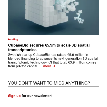
funding
CubaseBio secures €5.9m to scale 3D spatial
transcriptomics
Swedish startup CubaseBio has raised €5.9 million in
blended financing to advance its next-generation 3D spatial
transcriptomic technology. Of that total, €3.9 million comes
➔
from private capital. …
more
YOU DON`T WANT TO MISS ANYTHING?
Sign up
for our newsletter!