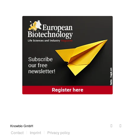
Knowbio GmbH
Contact
Imprint
Privacy policy