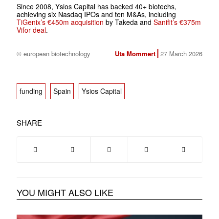
Since 2008, Ysios Capital has backed 40+ biotechs,
achieving six Nasdaq IPOs and ten M&As, including
TiGenix’s €450m acquisition
by Takeda and
Sanifit’s €375m
Vifor deal
.
© european biotechnology
Uta Mommert
27 March 2026
funding
Spain
Ysios Capital
SHARE
YOU MIGHT ALSO LIKE