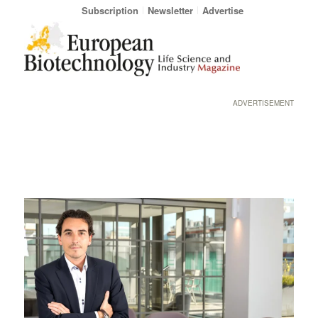
Subscription
Newsletter
Advertise
ADVERTISEMENT