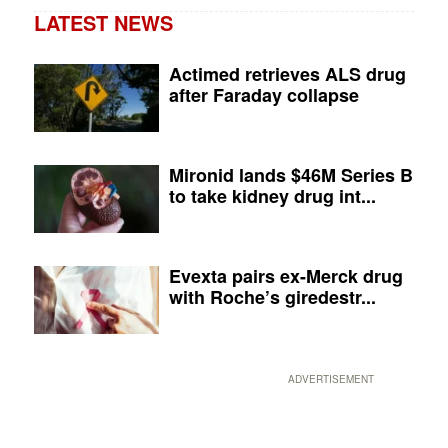
LATEST NEWS
Actimed retrieves ALS drug
after Faraday collapse
Mironid lands $46M Series B
to take kidney drug int...
Evexta pairs ex-Merck drug
with Roche’s giredestr...
ADVERTISEMENT