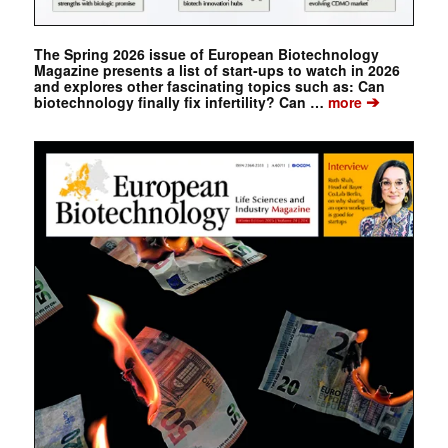
The Spring 2026 issue of European Biotechnology
Magazine presents a list of start-ups to watch in 2026
and explores other fascinating topics such as: Can
➔
biotechnology finally fix infertility? Can …
more