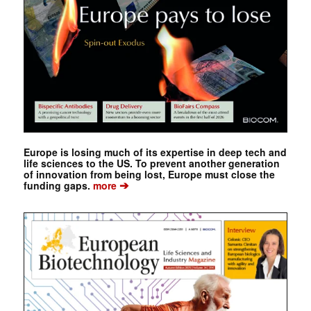
Europe is losing much of its expertise in deep tech and
life sciences to the US. To prevent another generation
of innovation from being lost, Europe must close the
➔
funding gaps.
more