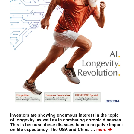
Investors are showing enormous interest in the topic
of longevity, as well as in combating chronic diseases.
This is because these diseases have a negative impact
➔
on life expectancy. The USA and China …
more