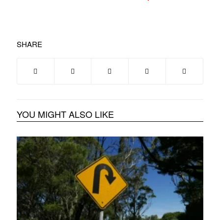
SHARE
YOU MIGHT ALSO LIKE