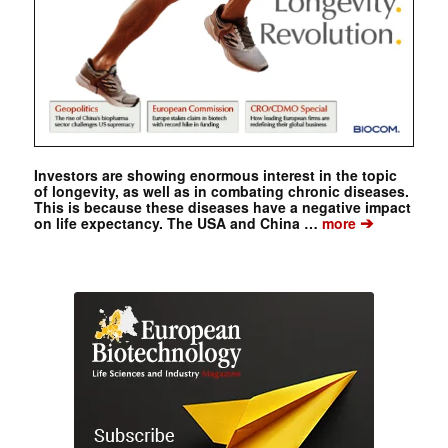
Investors are showing enormous interest in the topic
of longevity, as well as in combating chronic diseases.
This is because these diseases have a negative impact
➔
on life expectancy. The USA and China …
more