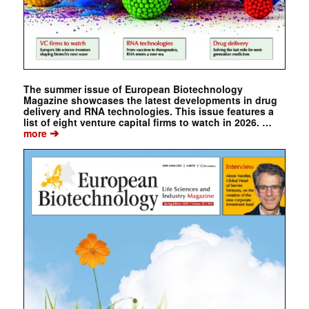
The summer issue of European Biotechnology
Magazine showcases the latest developments in drug
delivery and RNA technologies. This issue features a
list of eight venture capital firms to watch in 2026. …
➔
more