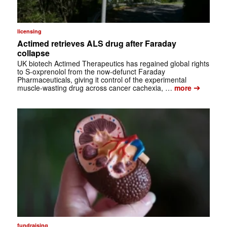
licensing
Actimed retrieves ALS drug after Faraday
collapse
UK biotech Actimed Therapeutics has regained global rights
to S-oxprenolol from the now-defunct Faraday
Pharmaceuticals, giving it control of the experimental
➔
muscle-wasting drug across cancer cachexia, …
more
fundraising