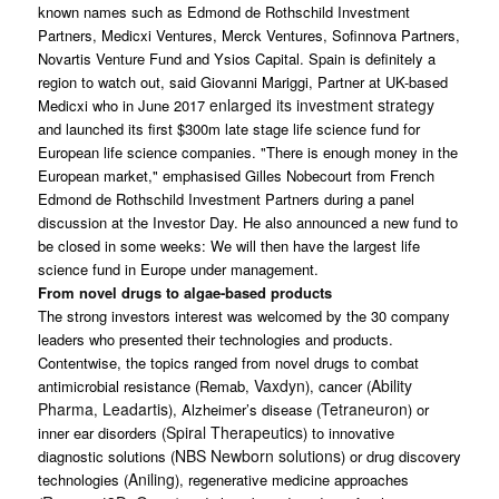
known names such as Edmond de Rothschild Investment
Partners, Medicxi Ventures, Merck Ventures, Sofinnova Partners,
Novartis Venture Fund and Ysios Capital. Spain is definitely a
region to watch out, said Giovanni Mariggi, Partner at UK-based
enlarged its investment strategy
Medicxi who in June 2017
and launched its first $300m late stage life science fund for
European life science companies. "There is enough money in the
European market," emphasised Gilles Nobecourt from French
Edmond de Rothschild Investment Partners during a panel
discussion at the Investor Day. He also announced a new fund to
be closed in some weeks: We will then have the largest life
science fund in Europe under management.
From novel drugs to algae-based products
The strong investors interest was welcomed by the 30 company
leaders who presented their technologies and products.
Contentwise, the topics ranged from novel drugs to combat
Vaxdyn
Ability
antimicrobial resistance (Remab,
), cancer (
Pharma
Leadartis
Tetraneuron
,
), Alzheimer’s disease (
) or
Spiral Therapeutics
inner ear disorders (
) to innovative
NBS Newborn solutions
diagnostic solutions (
) or drug discovery
Aniling
technologies (
), regenerative medicine approaches