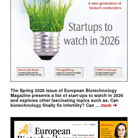
The Spring 2026 issue of European Biotechnology
Magazine presents a list of start-ups to watch in 2026
and explores other fascinating topics such as: Can
➔
biotechnology finally fix infertility? Can …
more