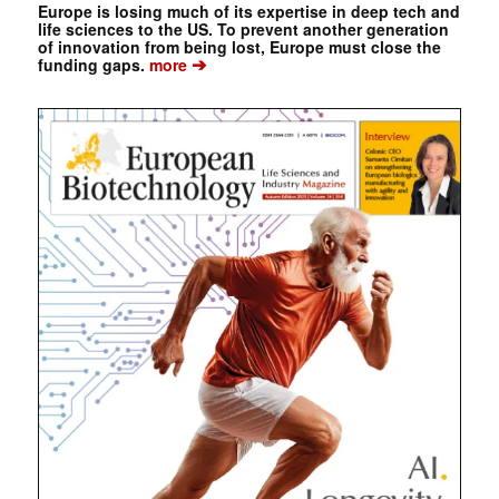
Europe is losing much of its expertise in deep tech and
life sciences to the US. To prevent another generation
of innovation from being lost, Europe must close the
➔
funding gaps.
more