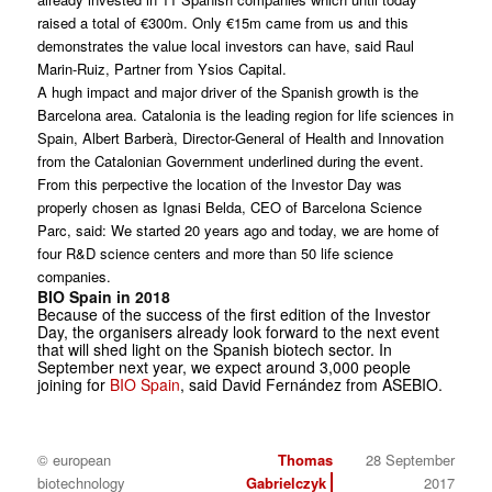
raised a total of €300m. Only €15m came from us and this
demonstrates the value local investors can have, said Raul
Marin-Ruiz, Partner from Ysios Capital.
A hugh impact and major driver of the Spanish growth is the
Barcelona area. Catalonia is the leading region for life sciences in
Spain, Albert Barberà, Director-General of Health and Innovation
from the Catalonian Government underlined during the event.
From this perpective the location of the Investor Day was
properly chosen as Ignasi Belda, CEO of Barcelona Science
Parc, said: We started 20 years ago and today, we are home of
four R&D science centers and more than 50 life science
companies.
BIO Spain in 2018
Because of the success of the first edition of the Investor
Day, the organisers already look forward to the next event
that will shed light on the Spanish biotech sector. In
September next year, we expect around 3,000 people
joining for
BIO Spain
, said David Fernández from ASEBIO.
© european
Thomas
28 September
biotechnology
Gabrielczyk
2017