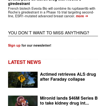
giredestrant
French biotech Evexta Bio will combine its rupitasertib with
Roche’s giredestrant in a Phase 1b trial targeting second-
➔
line, ESR1-mutated advanced breast cancer.
more
YOU DON`T WANT TO MISS ANYTHING?
Sign up
for our newsletter!
LATEST NEWS
Actimed retrieves ALS drug
after Faraday collapse
Mironid lands $46M Series B
to take kidney drug int...