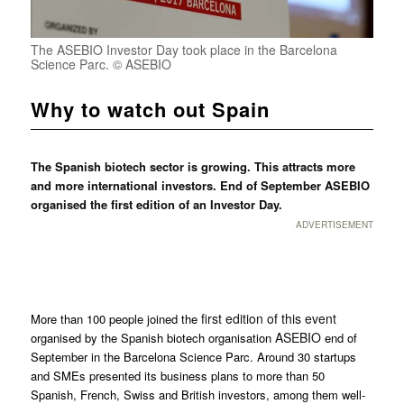
The ASEBIO Investor Day took place in the Barcelona
Science Parc. © ASEBIO
Why to watch out Spain
The Spanish biotech sector is growing. This attracts more
and more international investors. End of September ASEBIO
organised the first edition of an Investor Day.
ADVERTISEMENT
first edition of this event
More than 100 people joined the
ASEBIO
organised by the Spanish biotech organisation
end of
September in the Barcelona Science Parc. Around 30 startups
and SMEs presented its business plans to more than 50
Spanish, French, Swiss and British investors, among them well-