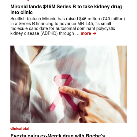
Mironid lands $46M Series B to take kidney drug
into clinic
Scottish biotech Mironid has raised $46 million (€40 million)
in a Series B financing to advance MR-L45, its small-
molecule candidate for autosomal dominant polycystic
➔
kidney disease (ADPKD) through …
more
clinical trial
Evexta pairs ex-Merck drug with Roche’s