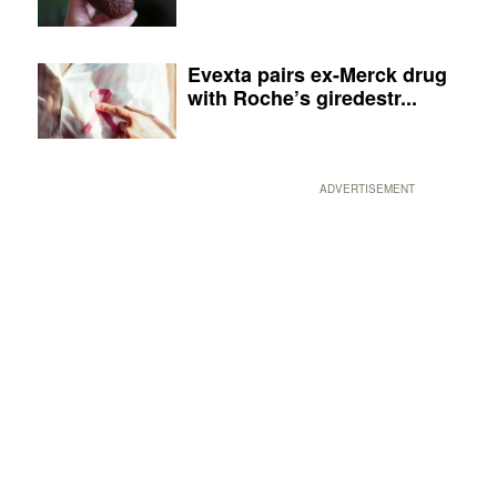
Evexta pairs ex-Merck drug
with Roche’s giredestr...
ADVERTISEMENT