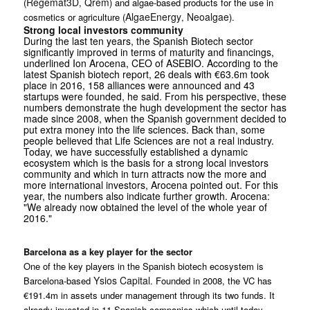
Regemat3D
Qrem
(
,
) and algae-based products for the use in
AlgaeEnergy
Neoalgae
cosmetics or agriculture (
,
).
Strong local investors community
During the last ten years, the Spanish Biotech sector
significantly improved in terms of maturity and financings,
underlined Ion Arocena, CEO of ASEBIO. According to the
latest Spanish biotech report, 26 deals with €63.6m took
place in 2016, 158 alliances were announced and 43
startups were founded, he said. From his perspective, these
numbers demonstrate the hugh development the sector has
made since 2008, when the Spanish government decided to
put extra money into the life sciences. Back than, some
people believed that Life Sciences are not a real industry.
Today, we have successfully established a dynamic
ecosystem which is the basis for a strong local investors
community and which in turn attracts now the more and
more international investors, Arocena pointed out. For this
year, the numbers also indicate further growth. Arocena:
"We already now obtained the level of the whole year of
2016."
Barcelona as a key player for the sector
One of the key players in the Spanish biotech ecosystem is
Ysios Capital
Barcelona-based
. Founded in 2008, the VC has
€191.4m in assets under management through its two funds. It
already invested in 11 Spanish companies which until today