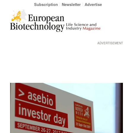
Subscription
Newsletter
Advertise
ADVERTISEMENT