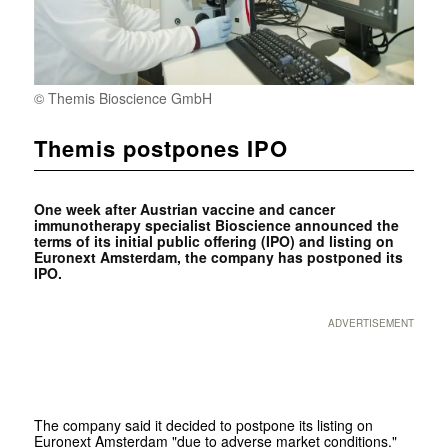
© Themis Bios­cience GmbH
Themis postpones IPO
One week after Austrian vaccine and cancer
immunotherapy specialist Bioscience announced the
terms of its initial public offering (IPO) and listing on
Euronext Amsterdam, the company has postponed its
IPO.
ADVERTISEMENT
The company said it decided to postpone its listing on
Euronext Amsterdam "due to adverse market conditions."