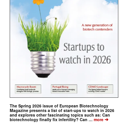
The Spring 2026 issue of European Biotechnology
Magazine presents a list of start-ups to watch in 2026
and explores other fascinating topics such as: Can
➔
biotechnology finally fix infertility? Can …
more