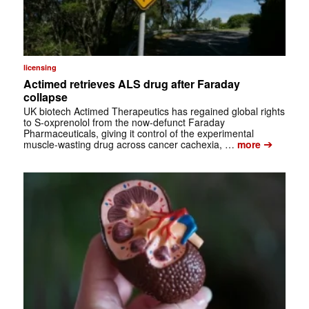
licensing
Actimed retrieves ALS drug after Faraday
collapse
UK biotech Actimed Therapeutics has regained global rights
to S-oxprenolol from the now-defunct Faraday
Pharmaceuticals, giving it control of the experimental
➔
muscle-wasting drug across cancer cachexia, …
more