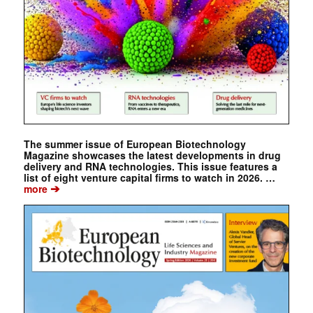
The summer issue of European Biotechnology
Magazine showcases the latest developments in drug
delivery and RNA technologies. This issue features a
list of eight venture capital firms to watch in 2026. …
➔
more