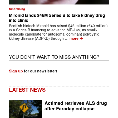
fundraising
Mironid lands $46M Series B to take kidney drug
into clinic
Scottish biotech Mironid has raised $46 million (€40 million)
in a Series B financing to advance MR-L45, its small-
molecule candidate for autosomal dominant polycystic
➔
kidney disease (ADPKD) through …
more
YOU DON`T WANT TO MISS ANYTHING?
Sign up
for our newsletter!
LATEST NEWS
Actimed retrieves ALS drug
after Faraday collapse