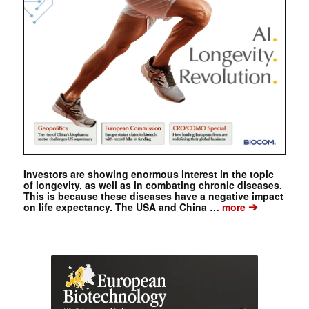
Investors are showing enormous interest in the topic
of longevity, as well as in combating chronic diseases.
This is because these diseases have a negative impact
➔
on life expectancy. The USA and China …
more