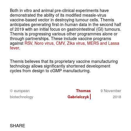
Both in vitro and animal pre-clinical experiments have
demonstrated the ability of its modified measle-virus
vaccine-based vector in destroying tumour cells. Themis
anticipates generating first-in-human data in the second half
of 2019 with an initial focus on gastrointestinal (GI) tumours.
Themis is progressing various other programmes alone or
through partnerships. These include vaccine programs
against
RSV, Noro virus, CMV, Zika virus, MERS and Lassa
fever
.
Themis believes that its proprietary vaccine manufacturing
technology allows significantly shortened development
cycles from design to cGMP manufacturing.
© european
Thomas
9 November
biotechnology
Gabrielczyk
2018
SHARE