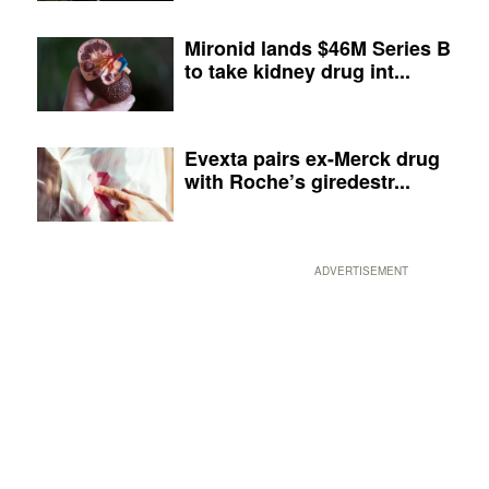
Mironid lands $46M Series B
to take kidney drug int...
Evexta pairs ex-Merck drug
with Roche’s giredestr...
ADVERTISEMENT