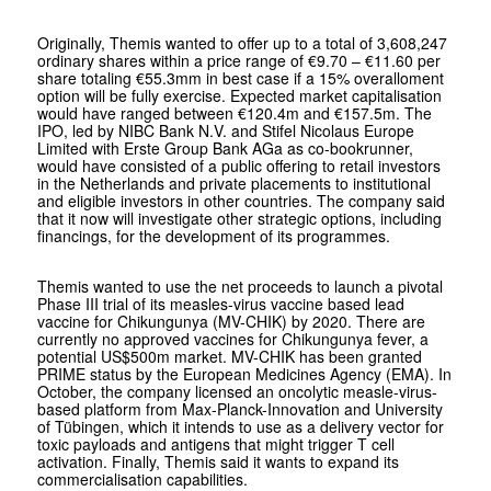
Originally, Themis wanted to offer up to a total of 3,608,247
ordinary shares within a price range of €9.70 – €11.60 per
share totaling €55.3mm in best case if a 15% overalloment
option will be fully exercise. Expected market capitalisation
would have ranged between €120.4m and €157.5m. The
IPO, led by NIBC Bank N.V. and Stifel Nicolaus Europe
Limited with Erste Group Bank AGa as co-bookrunner,
would have consisted of a public offering to retail investors
in the Netherlands and private placements to institutional
and eligible investors in other countries. The company said
that it now will investigate other strategic options, including
financings, for the development of its programmes.
Themis wanted to use the net proceeds to launch a pivotal
Phase III trial of its measles-virus vaccine based lead
vaccine for Chikungunya (MV-CHIK) by 2020. There are
currently no approved vaccines for Chikungunya fever, a
potential US$500m market. MV-CHIK has been granted
PRIME status by the European Medicines Agency (EMA). In
October, the company licensed an oncolytic measle-virus-
based platform from Max-Planck-Innovation and University
of Tübingen, which it intends to use as a delivery vector for
toxic payloads and antigens that might trigger T cell
activation. Finally, Themis said it wants to expand its
commercialisation capabilities.