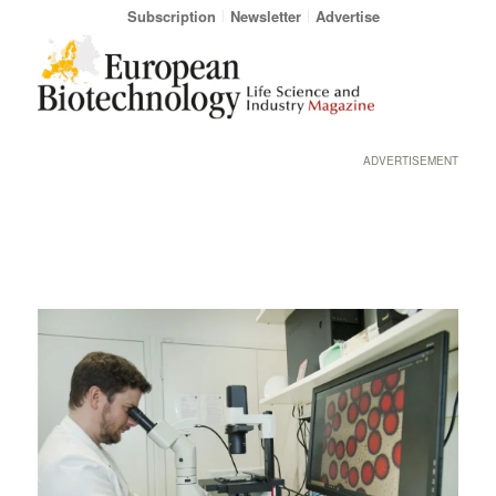
Subscription
Newsletter
Advertise
ADVERTISEMENT