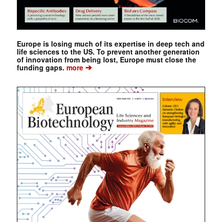
Europe is losing much of its expertise in deep tech and
life sciences to the US. To prevent another generation
of innovation from being lost, Europe must close the
➔
funding gaps.
more