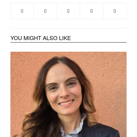
YOU MIGHT ALSO LIKE