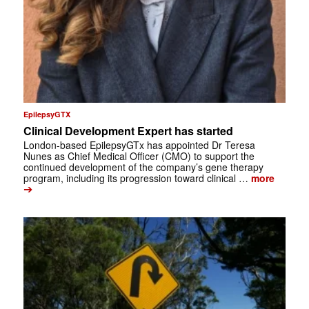
EpilepsyGTX
Clinical Development Expert has started
London-based EpilepsyGTx has appointed Dr Teresa
Nunes as Chief Medical Officer (CMO) to support the
continued development of the company’s gene therapy
program, including its progression toward clinical …
more
➔