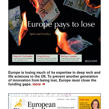
Europe is losing much of its expertise in deep tech and
life sciences to the US. To prevent another generation
of innovation from being lost, Europe must close the
➔
funding gaps.
more