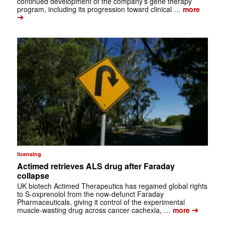
continued development of the company’s gene therapy
program, including its progression toward clinical …
more
➔
licensing
Actimed retrieves ALS drug after Faraday
collapse
UK biotech Actimed Therapeutics has regained global rights
to S-oxprenolol from the now-defunct Faraday
Pharmaceuticals, giving it control of the experimental
➔
muscle-wasting drug across cancer cachexia, …
more