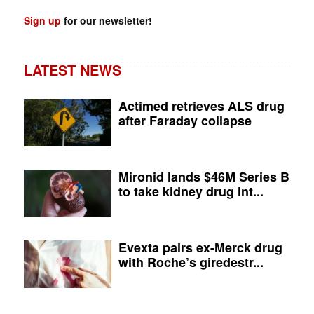
Sign up
for our newsletter!
LATEST NEWS
Actimed retrieves ALS drug
after Faraday collapse
Mironid lands $46M Series B
to take kidney drug int...
Evexta pairs ex-Merck drug
with Roche’s giredestr...