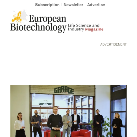
Subscription
Newsletter
Advertise
ADVERTISEMENT