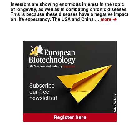
Investors are showing enormous interest in the topic
of longevity, as well as in combating chronic diseases.
This is because these diseases have a negative impact
➔
on life expectancy. The USA and China …
more