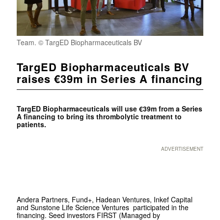
Team. © TargED Biopharmaceuticals BV
TargED Biopharmaceuticals BV
raises €39m in Series A financing
TargED Biopharmaceuticals will use €39m from a Series
A financing to bring its thrombolytic treatment to
patients.
ADVERTISEMENT
Andera Partners, Fund+, Hadean Ventures, Inkef Capital
and Sunstone Life Science Ventures participated in the
financing. Seed investors FIRST (Managed by