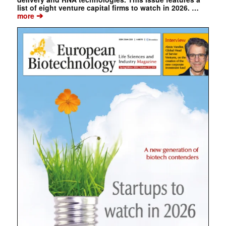
list of eight venture capital firms to watch in 2026. …
➔
more