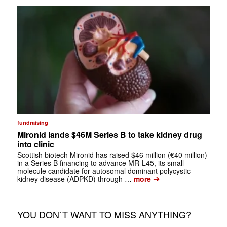
fundraising
Mironid lands $46M Series B to take kidney drug
into clinic
Scottish biotech Mironid has raised $46 million (€40 million)
in a Series B financing to advance MR-L45, its small-
molecule candidate for autosomal dominant polycystic
➔
kidney disease (ADPKD) through …
more
YOU DON`T WANT TO MISS ANYTHING?