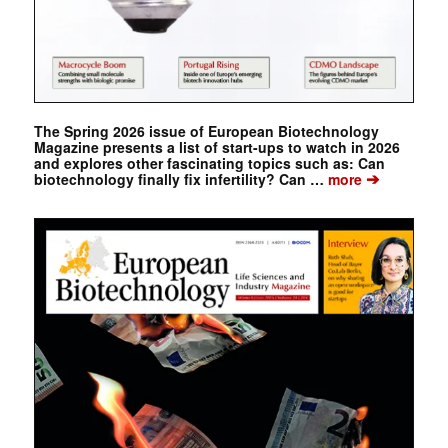
The Spring 2026 issue of European Biotechnology
Magazine presents a list of start-ups to watch in 2026
and explores other fascinating topics such as: Can
➔
biotechnology finally fix infertility? Can …
more