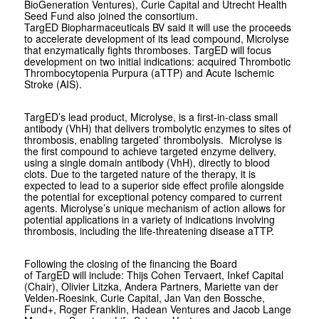
BioGeneration Ventures), Curie Capital and Utrecht Health
Seed Fund also joined the consortium.
TargED Biopharmaceuticals BV said it will use the proceeds
to accelerate development of its lead compound, Microlyse
that enzymatically fights thromboses. TargED will focus
development on two initial indications: acquired Thrombotic
Thrombocytopenia Purpura (aTTP) and Acute Ischemic
Stroke (AIS).
TargED’s lead product, Microlyse, is a first-in-class small
antibody (VhH) that delivers trombolytic enzymes to sites of
thrombosis, enabling targeted’ thrombolysis. Microlyse is
the first compound to achieve targeted enzyme delivery,
using a single domain antibody (VhH), directly to blood
clots. Due to the targeted nature of the therapy, it is
expected to lead to a superior side effect profile alongside
the potential for exceptional potency compared to current
agents. Microlyse’s unique mechanism of action allows for
potential applications in a variety of indications involving
thrombosis, including the life-threatening disease aTTP.
Following the closing of the financing the Board
of TargED will include: Thijs Cohen Tervaert, Inkef Capital
(Chair), Olivier Litzka, Andera Partners, Mariette van der
Velden-Roesink, Curie Capital, Jan Van den Bossche,
Fund+, Roger Franklin, Hadean Ventures and Jacob Lange