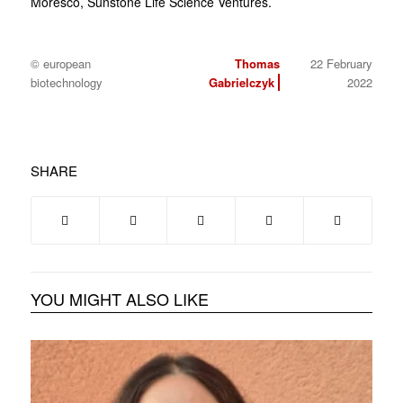
Moresco, Sunstone Life Science Ventures.
© european
Thomas
22 February
biotechnology
Gabrielczyk
2022
SHARE
YOU MIGHT ALSO LIKE