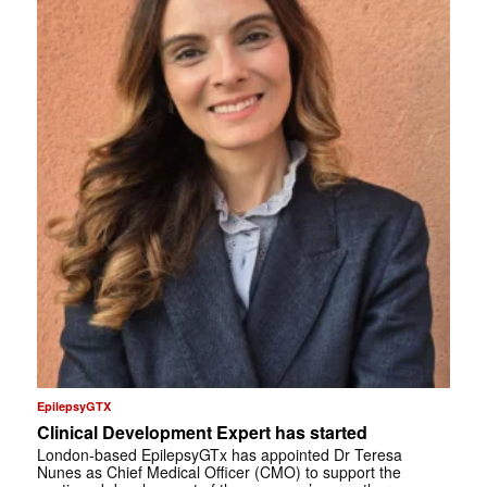
EpilepsyGTX
Clinical Development Expert has started
London-based EpilepsyGTx has appointed Dr Teresa
Nunes as Chief Medical Officer (CMO) to support the