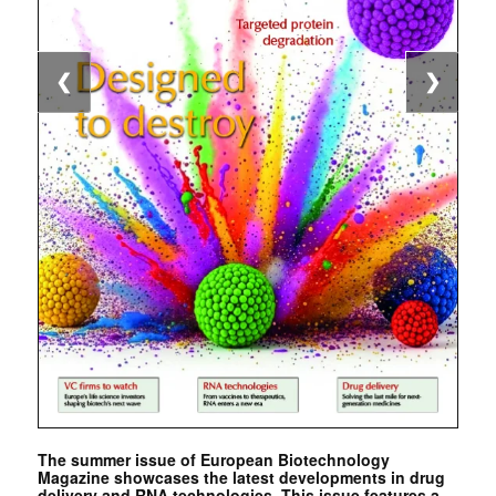
❮
❯
The summer issue of European Biotechnology
Magazine showcases the latest developments in drug
delivery and RNA technologies. This issue features a