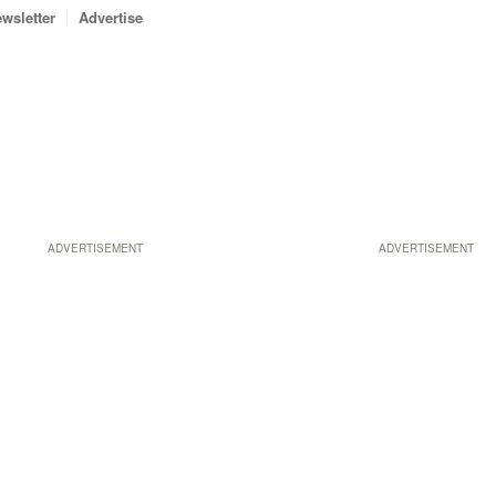
wsletter
Advertise
ADVERTISEMENT
ADVERTISEMENT