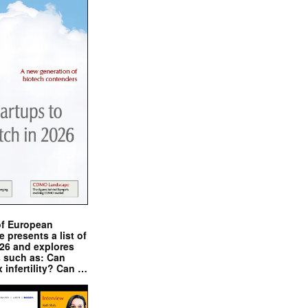
of European
presents a list of
026 and explores
s such as: Can
x infertility? Can …