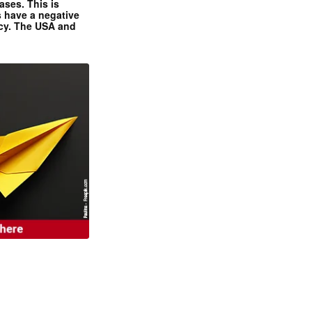
ases. This is
 have a negative
ncy. The USA and