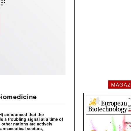
MAGAZ
biomedicine
PH) announced that the
 a troubling signal at a time of
 other nations are actively
harmaceutical sectors,