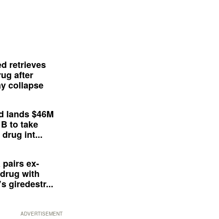
d retrieves
ug after
y collapse
d lands $46M
 B to take
drug int...
 pairs ex-
drug with
s giredestr...
ADVERTISEMENT