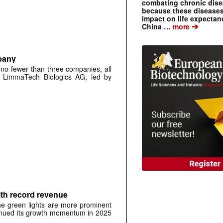
combating chronic dise
because these diseases
impact on life expecta
➔
China …
more
pany
 no fewer than three companies, all
ch LimmaTech Biologics AG, led by
ith record revenue
the green lights are more prominent
tinued its growth momentum in 2025