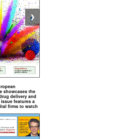
❯
uropean
e showcases the
drug delivery and
issue features a
ital firms to watch