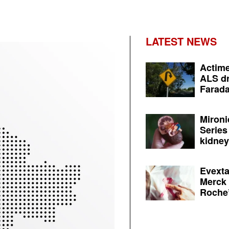
LATEST NEWS
Actime
ALS dr
Farada
Mironi
Series
kidney 
Evexta
Merck 
Roche’