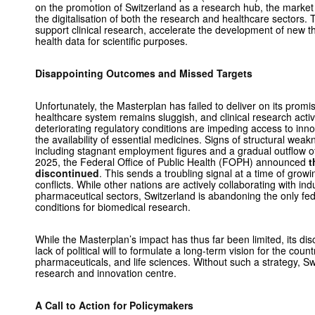
on the promotion of Switzerland as a research hub, the market 
the digitalisation of both the research and healthcare sectors. 
support clinical research, accelerate the development of new 
health data for scientific purposes.
Disappointing Outcomes and Missed Targets
Unfortunately, the Masterplan has failed to deliver on its promis
healthcare system remains sluggish, and clinical research activi
deteriorating regulatory conditions are impeding access to inn
the availability of essential medicines. Signs of structural wea
including stagnant employment figures and a gradual outflow of
2025, the Federal Office of Public Health (FOPH) announced
t
discontinued
. This sends a troubling signal at a time of grow
conflicts. While other nations are actively collaborating with ind
pharmaceutical sectors, Switzerland is abandoning the only fede
conditions for biomedical research.
While the Masterplan’s impact has thus far been limited, its dis
lack of political will to formulate a long-term vision for the count
pharmaceuticals, and life sciences. Without such a strategy, Swi
research and innovation centre.
A Call to Action for Policymakers