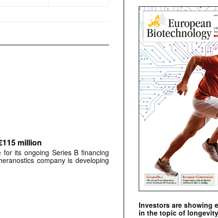
€115 million
for its ongoing Series B financing
 theranostics company is developing
Investors are showing 
in the topic of longevity