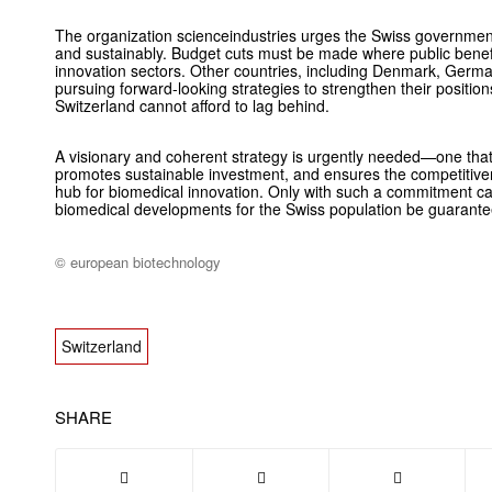
The organization scienceindustries urges the Swiss government t
and sustainably. Budget cuts must be made where public benefi
innovation sectors. Other countries, including Denmark, Germa
pursuing forward-looking strategies to strengthen their positio
Switzerland cannot afford to lag behind.
A visionary and coherent strategy is urgently needed—one that f
promotes sustainable investment, and ensures the competitiven
hub for biomedical innovation. Only with such a commitment ca
biomedical developments for the Swiss population be guarantee
© european biotechnology
Switzerland
SHARE