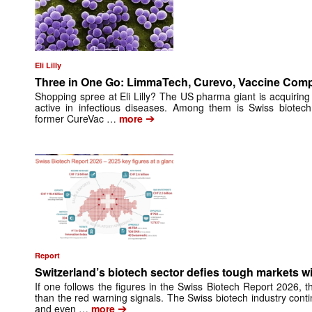
Eli Lilly
Three in One Go: LimmaTech, Curevo, Vaccine Com
Shopping spree at Eli Lilly? The US pharma giant is acquiring
active in infectious diseases. Among them is Swiss biote
➔
former CureVac …
more
Report
Switzerland’s biotech sector defies tough markets w
If one follows the figures in the Swiss Biotech Report 2026, 
than the red warning signals. The Swiss biotech industry con
➔
and even …
more