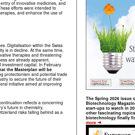
entry of innovative medicines, and
These efforts were intended to
therapies, and enhance the use of
es. Digitalisation within the Swiss
ty is in decline. At the same time,
ovative therapies and threatening
kness are already apparent,
 investment capital. In February
hat the Masterplan will be
ing protectionism and potential trade
ustry to secure the future of their
ral initiative aimed at improving
The Spring 2026 issue 
continuation reflects a concerning
Biotechnology Magazine 
ry’s future in chemistry,
start-ups to watch in 2
tzerland risks falling behind as a
other fascinating topic
biotechnology finally fi
➔
more