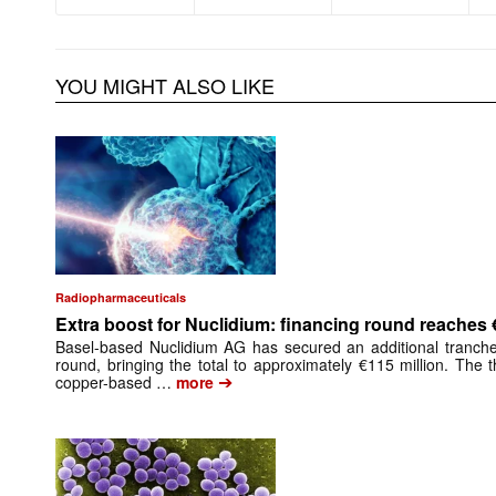
YOU MIGHT ALSO LIKE
Radiopharmaceuticals
Extra boost for Nuclidium: financing round reaches 
Basel-based Nuclidium AG has secured an additional tranche 
round, bringing the total to approximately €115 million. The
➔
copper-based …
more