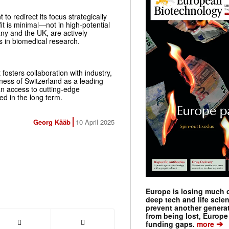
o redirect its focus strategically
t is minimal—not in high-potential
ny and the UK, are actively
ns in biomedical research.
osters collaboration with industry,
ess of Switzerland as a leading
n access to cutting-edge
d in the long term.
Georg Kääb
10 April 2025
Europe is losing much of
deep tech and life scie
prevent another genera
from being lost, Europe
➔
funding gaps.
more