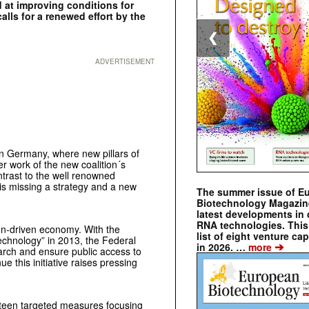
d at improving conditions for
lls for a renewed effort by the
❮
ADVERTISEMENT
n Germany, where new pillars of
r work of the new coalition´s
ntrast to the well renowned
is missing a strategy and a new
The summer issue of E
Biotechnology Magazin
latest developments in 
RNA technologies. This 
ion-driven economy. With the
list of eight venture cap
echnology” in 2013, the Federal
➔
in 2026. …
more
arch and ensure public access to
e this initiative raises pressing
xteen targeted measures focusing