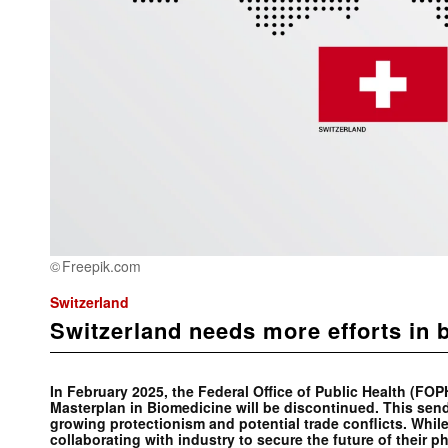
Freepik.com
Switzerland
Switzerland needs more efforts in 
In February 2025, the Federal Office of Public Health (FO
Masterplan in Biomedicine will be discontinued. This sends
growing protectionism and potential trade conflicts. While
collaborating with industry to secure the future of their p