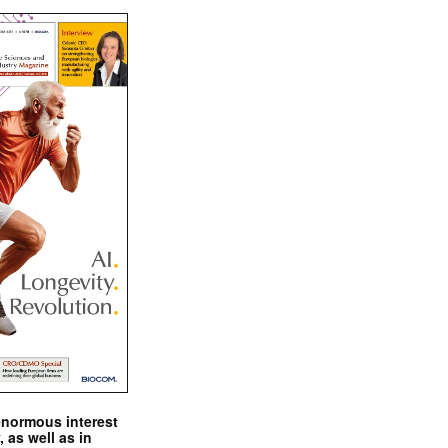
enormous interest
, as well as in