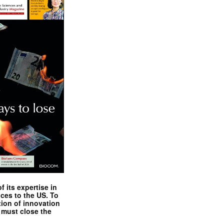
 its expertise in
nces to the US. To
tion of innovation
 must close the