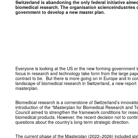
Switzerland is abandoning the only federal initiative aime
biomedical research. The organisation scienceindustries ca
government to develop a new master plan.
Everyone is looking at the US or the new forming government i
focus in research and technology take form from the large pape
contract to be. But there is more going on in Europe and in co
landscape of biomedical research in Switzerland, a new report 
masterplan.
Biomedical research is a cornerstone of Switzerland’s innovat
introduction of the “Masterplan for Biomedical Research and T
Council aimed to strengthen the framework conditions for rese
biomedical products. However, the recent decision not to continu
questions about the country’s long-term strategic direction.
The current phase of the Masterplan (2022–2026) included si