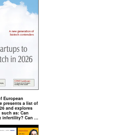
of European
presents a list of
026 and explores
s such as: Can
x infertility? Can …