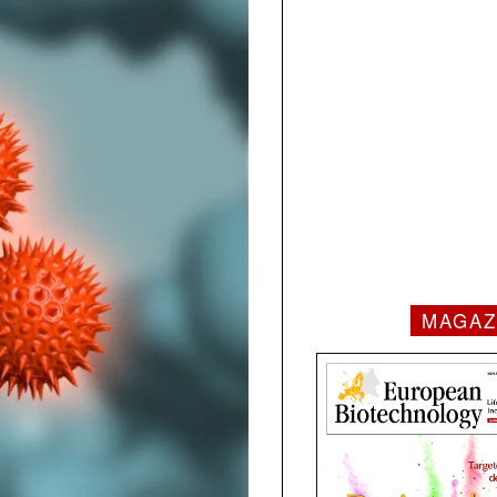
MAGAZ