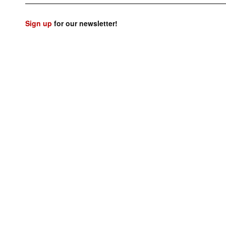
Sign up
for our newsletter!