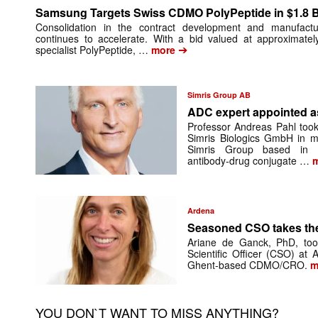
Samsung Targets Swiss CDMO PolyPeptide in $1.8 Bi
Consolidation in the contract development and manufactu
continues to accelerate. With a bid valued at approximatel
➔
specialist PolyPeptide, …
more
Simris Group AB
ADC expert appointed 
Professor Andreas Pahl took
Simris Biologics GmbH in mi
Simris Group based in Be
antibody-drug conjugate …
m
Ardena
Seasoned CSO takes th
Ariane de Ganck, PhD, too
Scientific Officer (CSO) at
Ghent-based CDMO/CRO.
m
YOU DON`T WANT TO MISS ANYTHING?