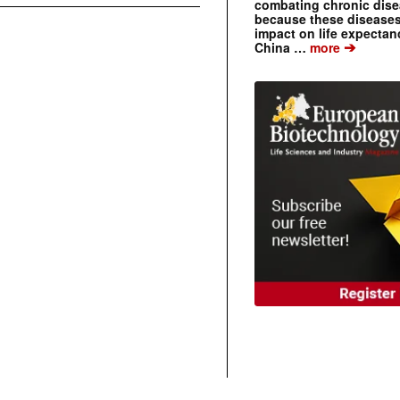
combating chronic dise
because these diseases
impact on life expecta
➔
China …
more