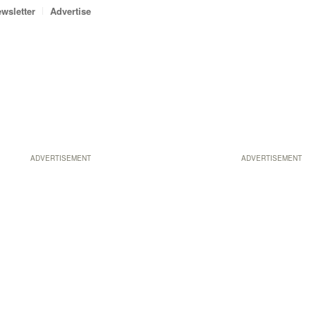
wsletter
Advertise
ADVERTISEMENT
ADVERTISEMENT