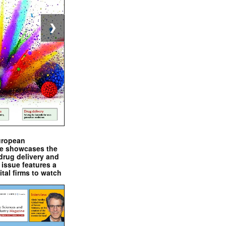
❯
uropean
e showcases the
drug delivery and
issue features a
ital firms to watch