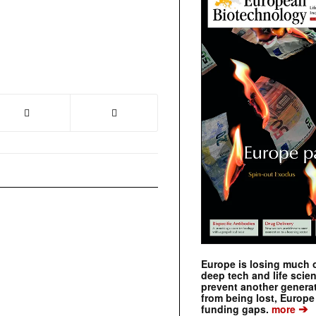
Europe is losing much of
deep tech and life scie
prevent another genera
from being lost, Europe
➔
funding gaps.
more