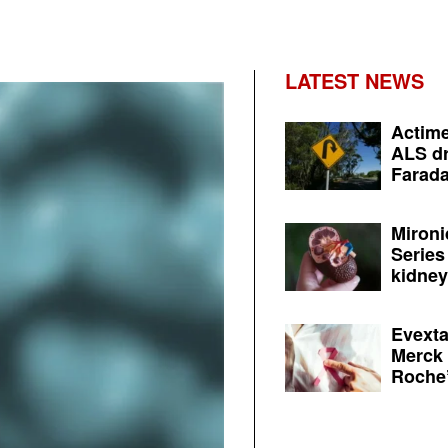
LATEST NEWS
Actime
ALS dr
Farada
Mironi
Series
kidney 
Evexta
Merck 
Roche’