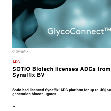
© Synaffix
ADC
SOTIO Biotech licenses ADCs from
Synaffix BV
Sotio hsd licenced Synaffix' ADC platform for up to US$74
generation bioconjugates.