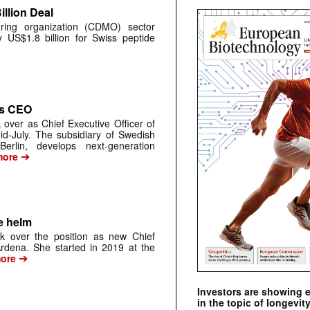
llion Deal
ring organization (CDMO) sector
y US$1.8 billion for Swiss peptide
as CEO
 over as Chief Executive Officer of
d-July. The subsidiary of Swedish
rlin, develops next-generation
➔
ore
e helm
k over the position as new Chief
 Ardena. She started in 2019 at the
➔
ore
Investors are showing 
in the topic of longevity