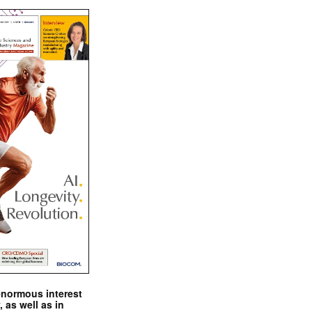
enormous interest
, as well as in