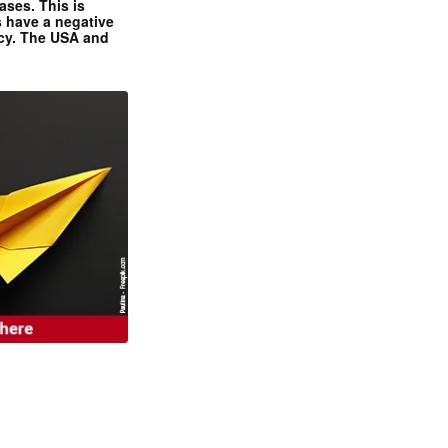
ases. This is
 have a negative
ncy. The USA and