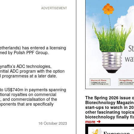
ADVERTISEMENT
etherlands) has entered a licensing
wned by Polish PPF Group.
ynaffix’s ADC technologies,
nitial ADC program with the option
l programmess at a later date.
 up to US$740m in payments spanning
tional royalties on commercial
The Spring 2026 issue 
, and commercialisation of the
Biotechnology Magazine 
ponents that are specifically
start-ups to watch in 2
other fascinating topic
biotechnology finally fi
➔
more
16 October 2023