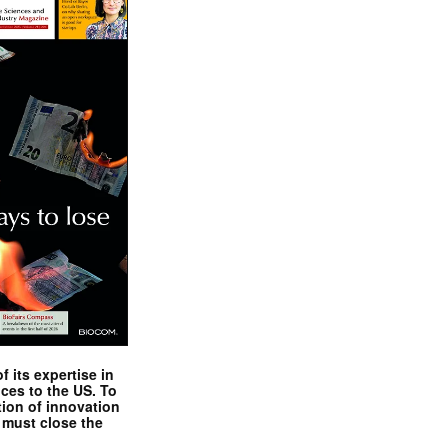
 its expertise in
nces to the US. To
tion of innovation
 must close the