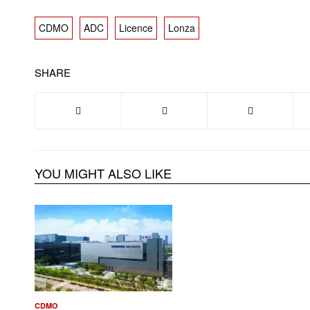
CDMO
ADC
Licence
Lonza
SHARE
YOU MIGHT ALSO LIKE
CDMO