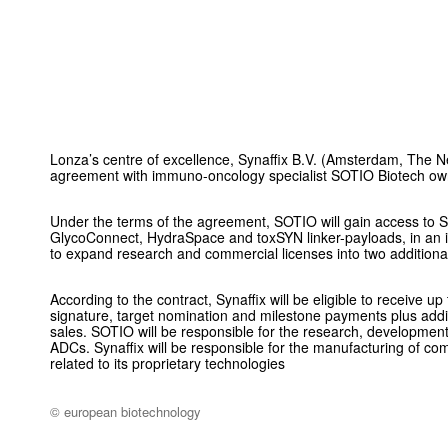
Lonza’s centre of excellence, Synaffix B.V. (Amsterdam, The N
agreement with immuno-oncology specialist SOTIO Biotech o
Under the terms of the agreement, SOTIO will gain access to S
GlycoConnect, HydraSpace and toxSYN linker-payloads, in an i
to expand research and commercial licenses into two additiona
According to the contract, Synaffix will be eligible to receive
signature, target nomination and milestone payments plus addi
sales. SOTIO will be responsible for the research, development
ADCs. Synaffix will be responsible for the manufacturing of com
related to its proprietary technologies
© european biotechnology