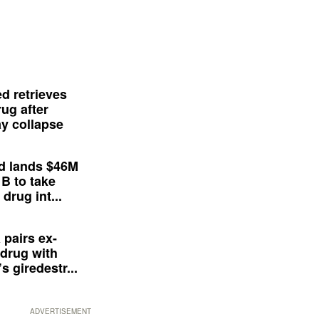
d retrieves
ug after
y collapse
d lands $46M
 B to take
drug int...
 pairs ex-
drug with
s giredestr...
ADVERTISEMENT