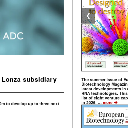
❮
 Lonza subsidiary
The summer issue of E
Biotechnology Magazin
latest developments in 
RNA technologies. This 
list of eight venture cap
➔
in 2026. …
more
0m to develop up to three next