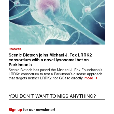
Research
Scenic Biotech joins Michael J. Fox LRRK2
consortium with a novel lysosomal bet on
Parkinson’s
Scenic Biotech has joined the Michael J. Fox Foundation’s
LRRK2 consortium to test a Parkinson’s disease approach
➔
that targets neither LRRK2 nor GCase directly.
more
YOU DON`T WANT TO MISS ANYTHING?
Sign up
for our newsletter!