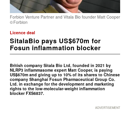
Forbion Venture Partner and Vitala Bio founder Matt Cooper
Forbion
Licence deal
SitalaBio pays US$670m for
Fosun inflammation blocker
British company Sitala Bio Ltd, founded in 2021 by
NLRP3 inflammasome expert Matt Cooper, is paying
US$670m and giving up to 10% of its shares to Chinese
company Shanghai Fosun Pharmaceutical Group Co.
Ltd. in exchange for the development and marketing
rights to the low-molecular-weight inflammation
blocker FXS6837.
ADVERTISEMENT