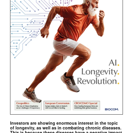
Investors are showing enormous interest in the topic
of longevity, as well as in combating chronic diseases.
This is because these diseases have a negative impact