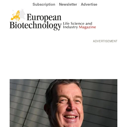
Subscription
Newsletter
Advertise
ADVERTISEMENT