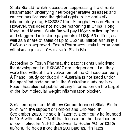
Sitala Bio Ltd, which focuses on suppressing the chronic
inflammation underlying neurodegenerative diseases and
cancer, has licensed the global rights to the oral anti-
inflammatory drug FXS6837 from Shanghai Fosun Pharma.
However, this does not include marketing in China, Hong
Kong, and Macau. Sitala Bio will pay US$25 million upfront
and staggered milestone payments of US$165 million, as
well as a share of sales of up to US$480 million annually if
FXS6837 is approved. Fosun Pharmaceuticals International
will also acquire a 10% stake in Sitala Bio.
According to Fosun Pharma, the patent rights underlying
the development of FXS6837 are independent, i.e., they
were filed without the involvement of the Chinese company.
A Phase I study conducted in Australia is not listed under
the specified code name in the Australian study registry.
Fosun has also not published any information on the target
of the low-molecular-weight inflammation blocker.
Serial entrepreneur Matthew Cooper founded Sitala Bio in
2021 with the support of Forbion and OrbiMed. In
September 2020, he sold Inflazome, a company he founded
in 2016 with Luke O’Neill that focused on the development
of low-molecular NLRP3 blockers, to Roche AG for €380m
upfront. He holds more than 200 patents. His latest