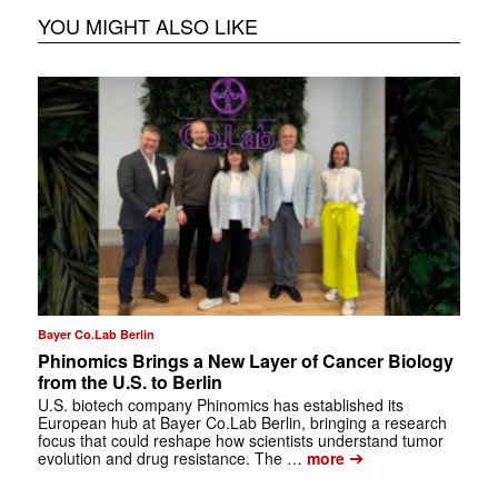
YOU MIGHT ALSO LIKE
Bayer Co.Lab Berlin
Phinomics Brings a New Layer of Cancer Biology
from the U.S. to Berlin
U.S. biotech company Phinomics has established its
European hub at Bayer Co.Lab Berlin, bringing a research
focus that could reshape how scientists understand tumor
➔
evolution and drug resistance. The …
more