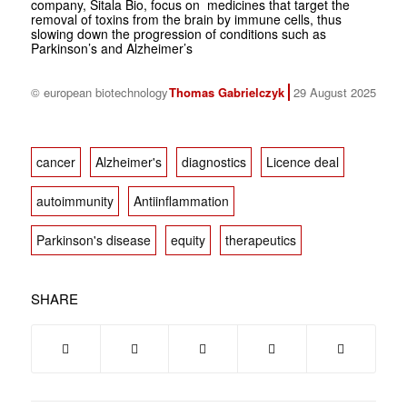
company, Sitala Bio, focus on medicines that target the
removal of toxins from the brain by immune cells, thus
slowing down the progression of conditions such as
Parkinson’s and Alzheimer’s
© european biotechnology
Thomas Gabrielczyk
29 August 2025
cancer
Alzheimer's
diagnostics
Licence deal
autoimmunity
Antiinflammation
Parkinson's disease
equity
therapeutics
SHARE