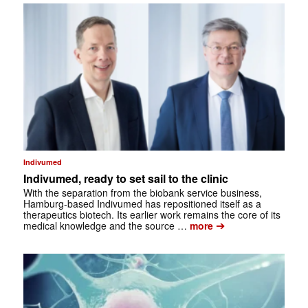
Indivumed
Indivumed, ready to set sail to the clinic
With the separation from the biobank service business,
Hamburg-based Indivumed has repositioned itself as a
therapeutics biotech. Its earlier work remains the core of its
➔
medical knowledge and the source …
more