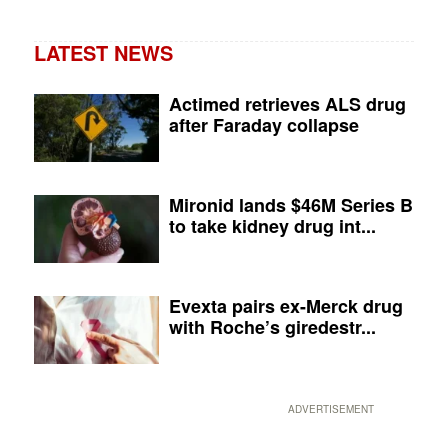
LATEST NEWS
Actimed retrieves ALS drug
after Faraday collapse
Mironid lands $46M Series B
to take kidney drug int...
Evexta pairs ex-Merck drug
with Roche’s giredestr...
ADVERTISEMENT