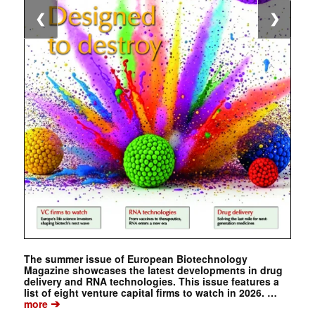
❮
❯
The summer issue of European Biotechnology
Magazine showcases the latest developments in drug
delivery and RNA technologies. This issue features a
list of eight venture capital firms to watch in 2026. …
➔
more