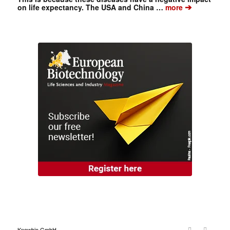
➔
on life expectancy. The USA and China …
more
Knowbio GmbH