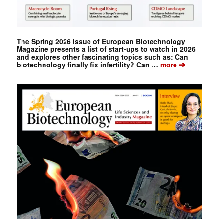
The Spring 2026 issue of European Biotechnology
Magazine presents a list of start-ups to watch in 2026
and explores other fascinating topics such as: Can
➔
biotechnology finally fix infertility? Can …
more