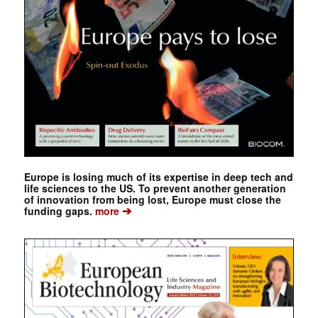
Europe is losing much of its expertise in deep tech and
life sciences to the US. To prevent another generation
of innovation from being lost, Europe must close the
➔
funding gaps.
more