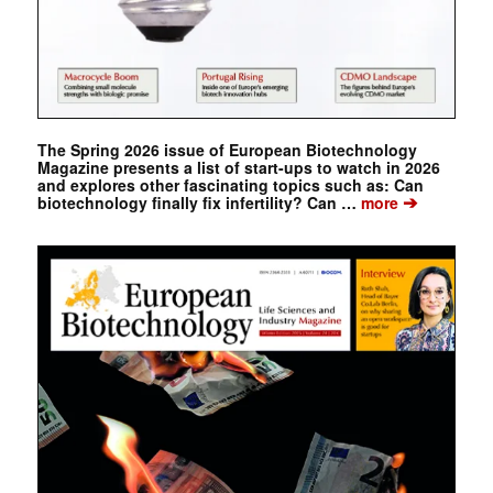
The Spring 2026 issue of European Biotechnology
Magazine presents a list of start-ups to watch in 2026
and explores other fascinating topics such as: Can
➔
biotechnology finally fix infertility? Can …
more