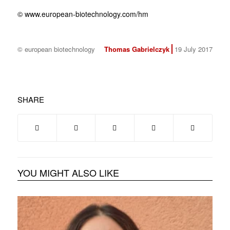
© www.european-biotechnology.com/hm
© european biotechnology
Thomas Gabrielczyk
19 July 2017
SHARE
YOU MIGHT ALSO LIKE