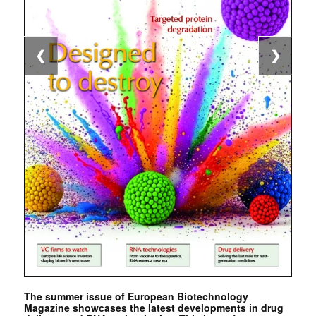
❮
❯
The summer issue of European Biotechnology
Magazine showcases the latest developments in drug