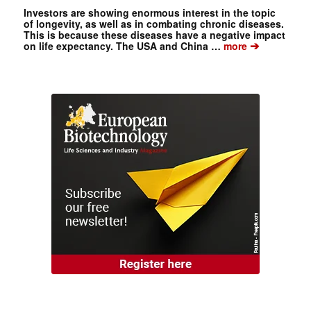
Investors are showing enormous interest in the topic
of longevity, as well as in combating chronic diseases.
This is because these diseases have a negative impact
➔
on life expectancy. The USA and China …
more