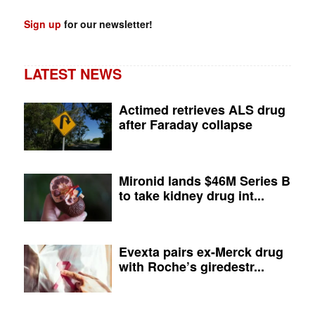
Sign up
for our newsletter!
LATEST NEWS
Actimed retrieves ALS drug
after Faraday collapse
Mironid lands $46M Series B
to take kidney drug int...
Evexta pairs ex-Merck drug
with Roche’s giredestr...