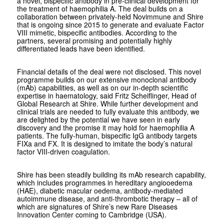
a novel, bispecific antibody in pre-clinical development for
the treatment of haemophilia A. The deal builds on a
collaboration between privately-held Novimmune and Shire
that is ongoing since 2015 to generate and evaluate Factor
VIII mimetic, bispecific antibodies. According to the
partners, several promising and potentially highly
differentiated leads have been identified.
Financial details of the deal were not disclosed. This novel
programme builds on our extensive monoclonal antibody
(mAb) capabilities, as well as on our in-depth scientific
expertise in haematology, said Fritz Scheiflinger, Head of
Global Research at Shire. While further development and
clinical trials are needed to fully evaluate this antibody, we
are delighted by the potential we have seen in early
discovery and the promise it may hold for haemophilia A
patients. The fully-human, bispecific IgG antibody targets
FIXa and FX. It is designed to imitate the body’s natural
factor VIII-driven coagulation.
Shire has been steadily building its mAb research capability,
which includes programmes in hereditary angiooedema
(HAE), diabetic macular oedema, antibody-mediated
autoimmune disease, and anti-thrombotic therapy – all of
which are signatures of Shire’s new Rare Diseases
Innovation Center coming to Cambridge (USA).