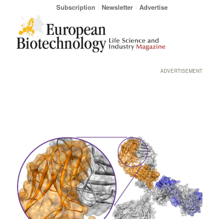
Subscription
Newsletter
Advertise
ADVERTISEMENT