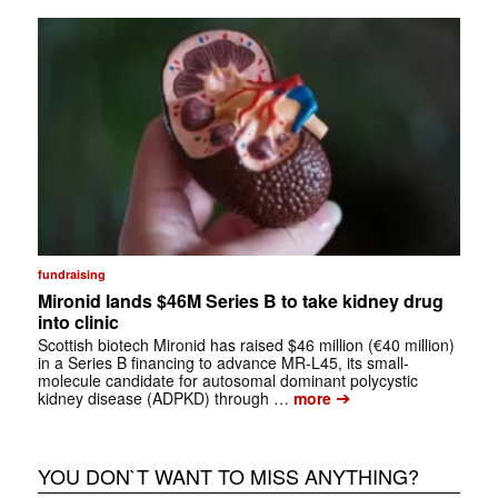
fundraising
Mironid lands $46M Series B to take kidney drug
into clinic
Scottish biotech Mironid has raised $46 million (€40 million)
in a Series B financing to advance MR-L45, its small-
molecule candidate for autosomal dominant polycystic
➔
kidney disease (ADPKD) through …
more
YOU DON`T WANT TO MISS ANYTHING?