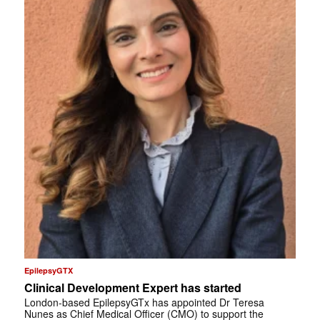
EpilepsyGTX
Clinical Development Expert has started
London-based EpilepsyGTx has appointed Dr Teresa
Nunes as Chief Medical Officer (CMO) to support the