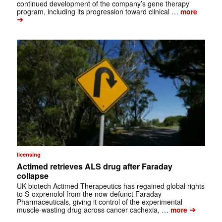
continued development of the company’s gene therapy
program, including its progression toward clinical …
more
➔
licensing
Actimed retrieves ALS drug after Faraday
collapse
UK biotech Actimed Therapeutics has regained global rights
to S-oxprenolol from the now-defunct Faraday
Pharmaceuticals, giving it control of the experimental
➔
muscle-wasting drug across cancer cachexia, …
more