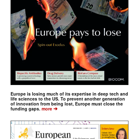
Europe is losing much of its expertise in deep tech and
life sciences to the US. To prevent another generation
of innovation from being lost, Europe must close the
➔
funding gaps.
more