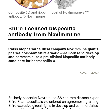
Composite 3D and ribbon model of NovImmune's ??
antibody, © Novimmune
Shire licensed bispecific
antibody from Novimmune
Swiss biopharmaceutical company Novimmune grants
pharma company Shire a worldwide license to develop
and commercialise a pre-clinical bispecific antibody
candidate for haemophilia A.
ADVERTISEMENT
Antibody-specialist Novimmune SA and rare disease expert
Shire Pharmaceuticals plc entered an agreement, granting
Shire exclusive global rights to develop and commercialise