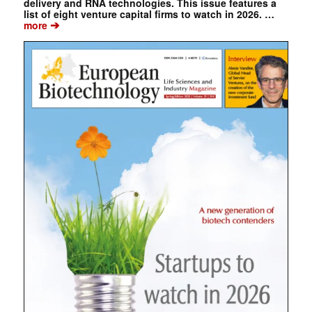
delivery and RNA technologies. This issue features a
list of eight venture capital firms to watch in 2026. …
➔
more