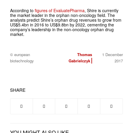
According to
figures of EvaluatePharma
, Shire is currently
the market leader in the orphan non-oncology field. The
analysts predict Shire’s orphan drug revenues to grow from
US$5.4bn in 2016 to US$9.8bn by 2022, cementing the
company’s leadership in the non-oncology orphan drug
market.
© european
Thomas
1 December
biotechnology
Gabrielczyk
2017
SHARE
YOU MIGHT ALSO LIKE