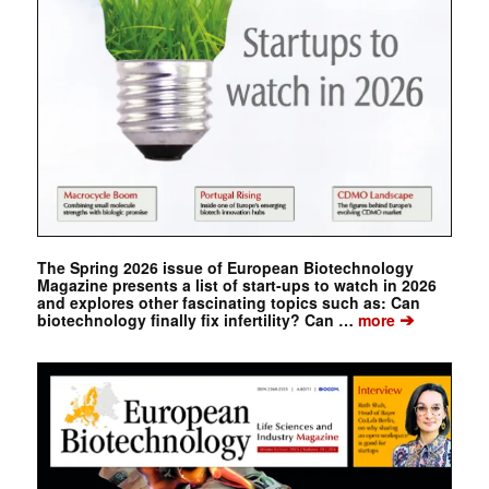
The Spring 2026 issue of European Biotechnology
Magazine presents a list of start-ups to watch in 2026
and explores other fascinating topics such as: Can
➔
biotechnology finally fix infertility? Can …
more