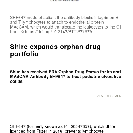
SHP647 mode of action: the antibody blocks integrin on B-
and T-lymphocytes to attach to endothelial protein
MAdCAM, which would translocate the leukocytes to the GI
tract. © https://doi.org/10.2147/BTT.S71679
Shire expands orphan drug
portfolio
Shire has received FDA Orphan Drug Status for its anti-
MAdCAM Antibody SHP647 to treat pediatric ulverative
colitis.
ADVERTISEMENT
SHP647 (formerly known as PF-00547659), which Shire
licenced from Pfizer in 2016, prevents lymphocyte