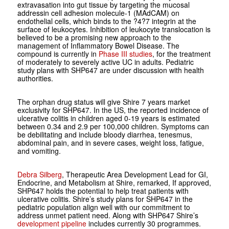
extravasation into gut tissue by targeting the mucosal
addressin cell adhesion molecule-1 (MAdCAM) on
endothelial cells, which binds to the ?4?7 integrin at the
surface of leukocytes. Inhibition of leukocyte translocation is
believed to be a promising new approach to the
management of Inflammatory Bowel Disease.
The
compound is currently in
Phase III
studies
, for the treatment
of moderately to severely active UC in adults. Pediatric
study plans with SHP647 are under discussion with health
authorities.
The orphan drug status will give Shire 7 years market
exclusivity for SHP647. In the US, the reported incidence of
ulcerative colitis in children aged 0-19 years is estimated
between 0.34 and 2.9 per 100,000 children. Symptoms can
be debilitating and include bloody diarrhea, tenesmus,
abdominal pain, and in severe cases, weight loss, fatigue,
and vomiting.
Debra Silberg
, Therapeutic Area Development Lead for GI,
Endocrine, and Metabolism at Shire, remarked, If approved,
SHP647 holds the potential to help treat patients with
ulcerative colitis. Shire’s study plans for SHP647 in the
pediatric population align well with our commitment to
address unmet patient need. Along with SHP647 Shire’s
development pipeline
includes currently 30 programmes.