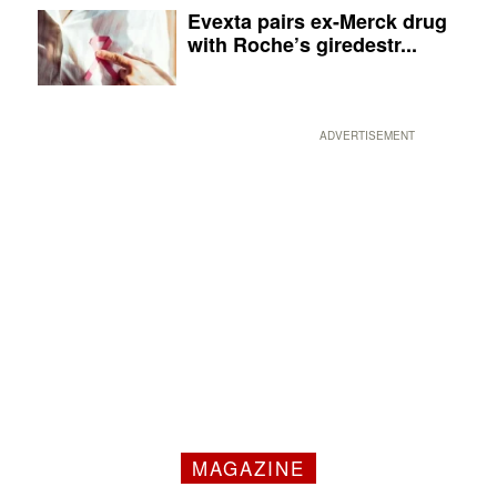
Evexta pairs ex-Merck drug
with Roche’s giredestr...
ADVERTISEMENT
MAGAZINE