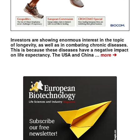
Investors are showing enormous interest in the topic
of longevity, as well as in combating chronic diseases.
This is because these diseases have a negative impact
➔
on life expectancy. The USA and China …
more