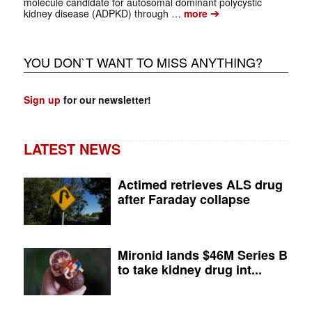
molecule candidate for autosomal dominant polycystic
➔
kidney disease (ADPKD) through …
more
YOU DON`T WANT TO MISS ANYTHING?
Sign up
for our newsletter!
LATEST NEWS
Actimed retrieves ALS drug
after Faraday collapse
Mironid lands $46M Series B
to take kidney drug int...