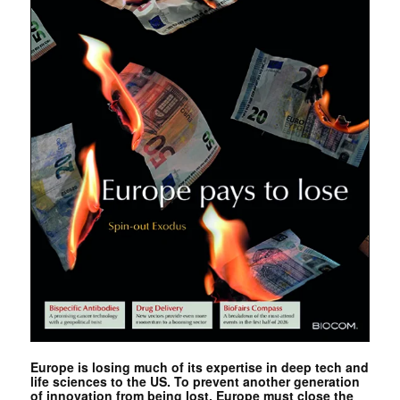
Europe is losing much of its expertise in deep tech and
life sciences to the US. To prevent another generation
of innovation from being lost, Europe must close the