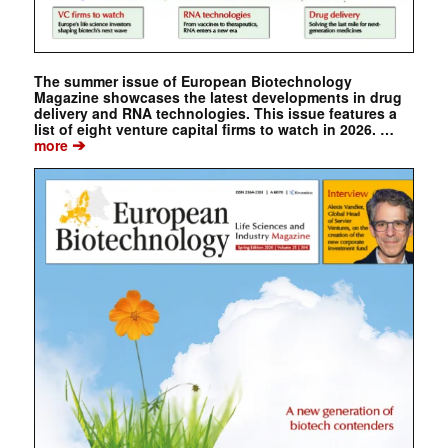
The summer issue of European Biotechnology
Magazine showcases the latest developments in drug
delivery and RNA technologies. This issue features a
list of eight venture capital firms to watch in 2026. …
➔
more