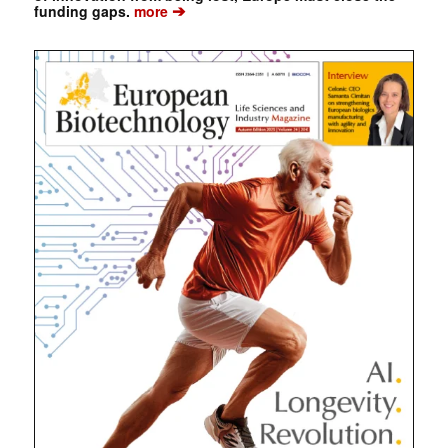
➔
funding gaps.
more