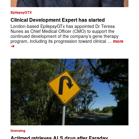
EpilepsyGTX
Clinical Development Expert has started
London-based EpilepsyGTx has appointed Dr Teresa
Nunes as Chief Medical Officer (CMO) to support the
continued development of the company’s gene therapy
program, including its progression toward clinical …
more
➔
licensing
Actimed retrieves ALS drug after Faraday