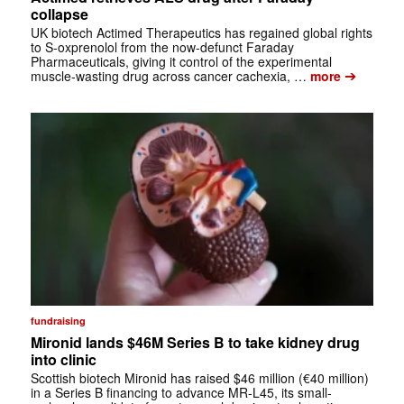
collapse
UK biotech Actimed Therapeutics has regained global rights
to S-oxprenolol from the now-defunct Faraday
Pharmaceuticals, giving it control of the experimental
➔
muscle-wasting drug across cancer cachexia, …
more
fundraising
Mironid lands $46M Series B to take kidney drug
into clinic
Scottish biotech Mironid has raised $46 million (€40 million)
in a Series B financing to advance MR-L45, its small-