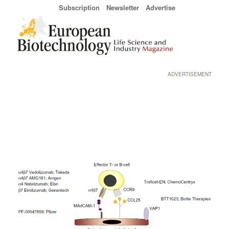
Subscription
Newsletter
Advertise
ADVERTISEMENT